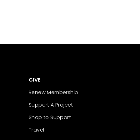
GIVE
Renew Membership
Support A Project
Shop to Support
Travel