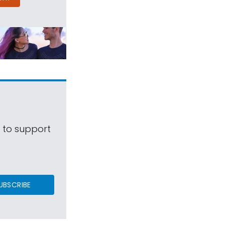
s to support
UBSCRIBE