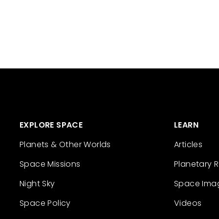
EXPLORE SPACE
LEARN
Planets & Other Worlds
Articles
Space Missions
Planetary 
Night Sky
Space Ima
Space Policy
Videos