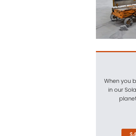
When you be
in our Sol
planet
$