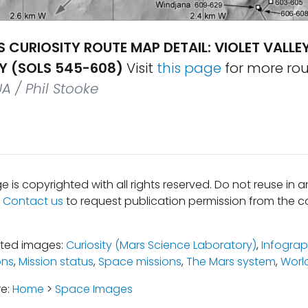
S CURIOSITY ROUTE MAP DETAIL: VIOLET VALLEY
EY (SOLS 545-608)
Visit
this page
for more ro
UA / Phil Stooke
e is copyrighted with all rights reserved. Do not reuse in 
.
Contact us
to request publication permission from the co
ated images:
Curiosity (Mars Science Laboratory)
,
Infograp
ons
,
Mission status
,
Space missions
,
The Mars system
,
Worl
re:
Home
>
Space Images