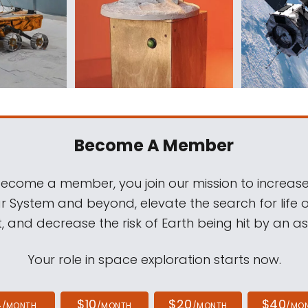
Become A Member
come a member, you join our mission to increase
ar System and beyond, elevate the search for life 
, and decrease the risk of Earth being hit by an as
Your role in space exploration starts now.
4
$10
$20
$40
/MONTH
/MONTH
/MONTH
/MO