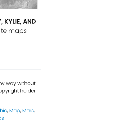
, KYLIE, AND
ute maps.
any way without
pyright holder:
hic
,
Map
,
Mars
,
ds