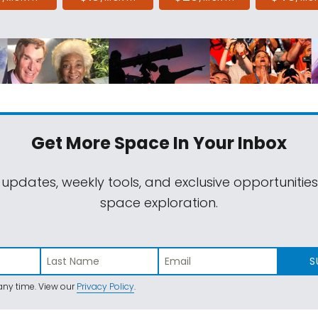
Get More Space
In Your Inbox
 updates, weekly tools, and exclusive opportunitie
space exploration.
S
ny time. View our
Privacy Policy
.