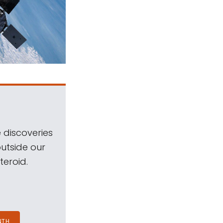
 discoveries
outside our
teroid.
NTH