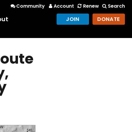
Community
Account
Renew
Search
out
JOIN
DONATE
Route
y,
y