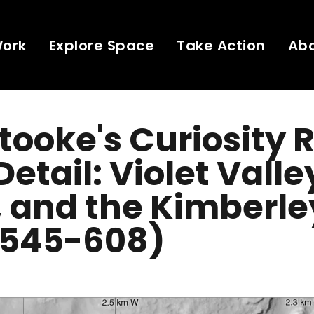
Work
Explore Space
Take Action
Ab
Stooke's Curiosity 
etail: Violet Valle
, and the Kimberle
 545-608)