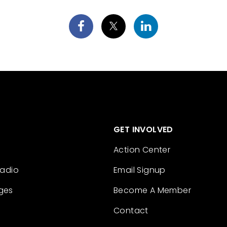
GET INVOLVED
Action Center
Radio
Email Signup
ges
Become A Member
Contact