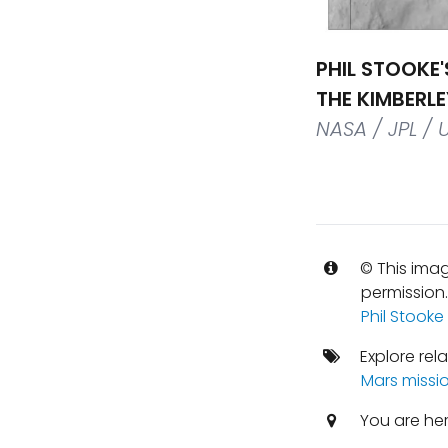
PHIL STOOKE'
THE KIMBERL
NASA / JPL / 
© This imag
permission
Phil Stooke
Explore rel
Mars missi
You are he