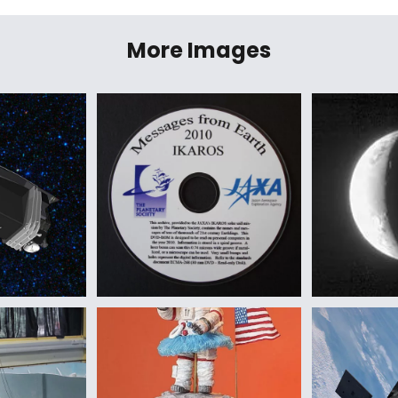
More Images