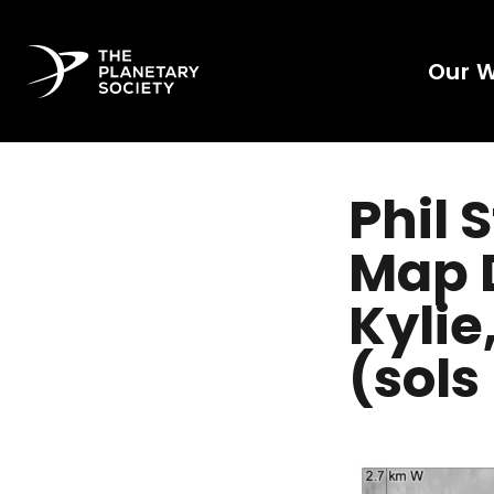
Our 
Phil 
Map D
Kylie
(sols