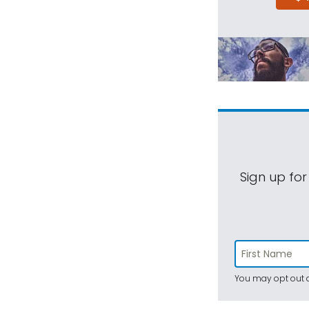
Sign up for
You may opt out a