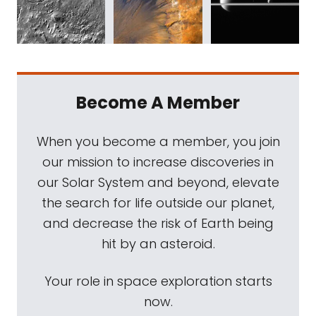
Become A Member
When you become a member, you join
our mission to increase discoveries in
our Solar System and beyond, elevate
the search for life outside our planet,
and decrease the risk of Earth being
hit by an asteroid.
Your role in space exploration starts
now.