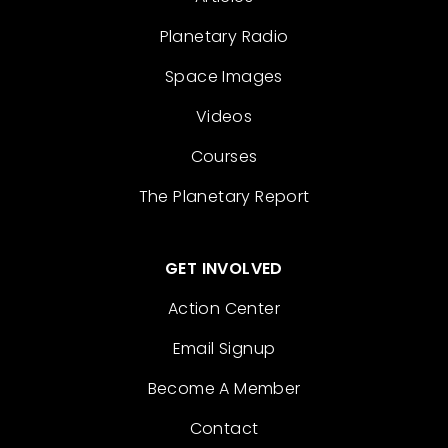
Planetary Radio
Space Images
Videos
Courses
The Planetary Report
GET INVOLVED
Action Center
Email Signup
Become A Member
Contact