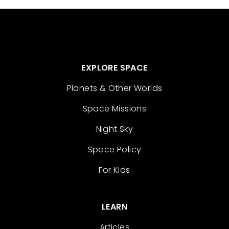
EXPLORE SPACE
Planets & Other Worlds
Space Missions
Night Sky
Space Policy
For Kids
LEARN
Articles