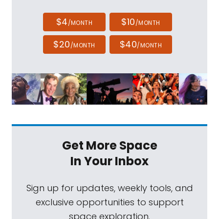
$4
$10
/MONTH
/MONTH
$20
$40
/MONTH
/MONTH
Get More Space
In Your Inbox
Sign up for updates, weekly tools, and
exclusive opportunities to support
space exploration.