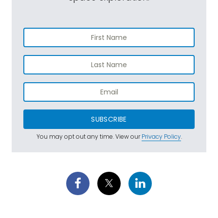
SUBSCRIBE
You may opt out any time. View our
Privacy Policy
.