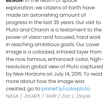
BEGUN!
In the realm of space
exploration, we citizens of Earth have
made an astonishing amount of
progress in the last 35 years. Our visit to
Pluto and Charon is a testament to the
power of vision and focused, hard work
in reaching ambitious goals. Our cover
image is a colorized, infrared layer from
the now famous, enhanced-color, high-
resolution global view of Pluto captured
by New Horizons on July 14, 2015. To read
more about how the image was
created, go to
planet.ly/colorpluto
.
NASA / JHUAPL / SwRI / Zac L. Doyle