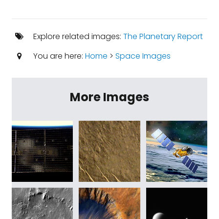
Explore related images:
The Planetary Report
You are here:
Home
>
Space Images
More Images