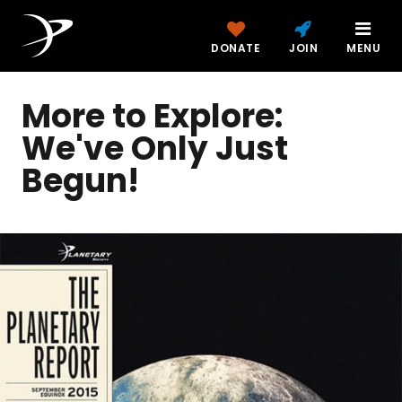
DONATE
JOIN
MENU
More to Explore:
We've Only Just
Begun!