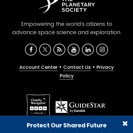
Empowering the world's citizens to
advance space science and exploration.
•
•
Account Center
Contact Us
Privacy
Policy
Give with confidence. The Planetary Society is a
Protect Our Shared Future
registered 501(c)(3) nonprofit organization.