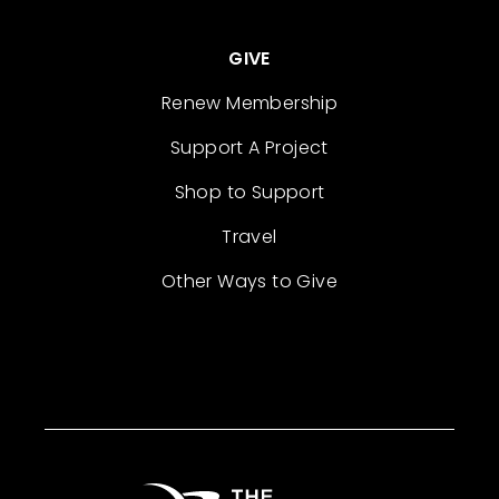
GIVE
Renew Membership
Support A Project
Shop to Support
Travel
Other Ways to Give