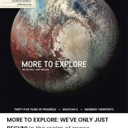
MORE TO EXPLORE: WE'VE ONLY JUST