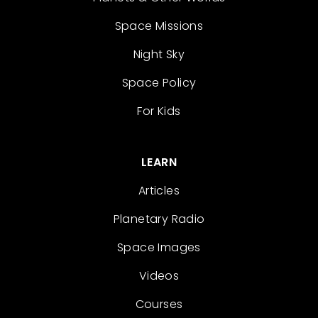
Space Missions
Night Sky
Space Policy
For Kids
LEARN
Articles
Planetary Radio
Space Images
Videos
Courses