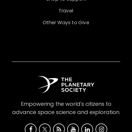
Travel
Other Ways to Give
Empowering the world's citizens to
advance space science and exploration.