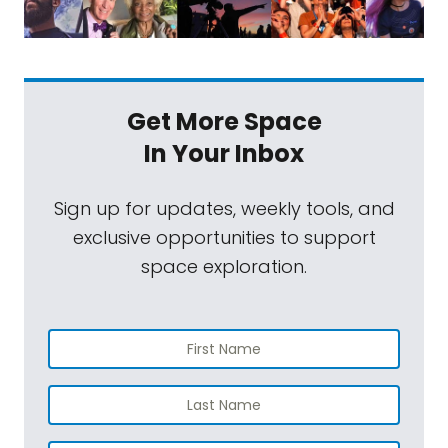
Get More Space
In Your Inbox
Sign up for updates, weekly tools, and
exclusive opportunities to support
space exploration.