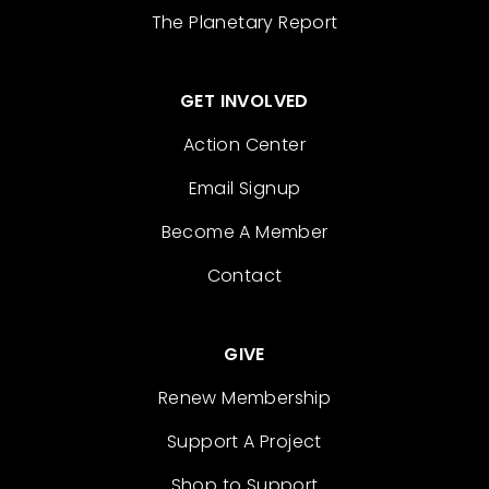
The Planetary Report
GET INVOLVED
Action Center
Email Signup
Become A Member
Contact
GIVE
Renew Membership
Support A Project
Shop to Support