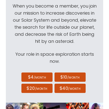
When you become a member, you join
our mission to increase discoveries in
our Solar System and beyond, elevate
the search for life outside our planet,
and decrease the risk of Earth being
hit by an asteroid.
Your role in space exploration starts
now.
$4
$10
/MONTH
/MONTH
$20
$40
/MONTH
/MONTH