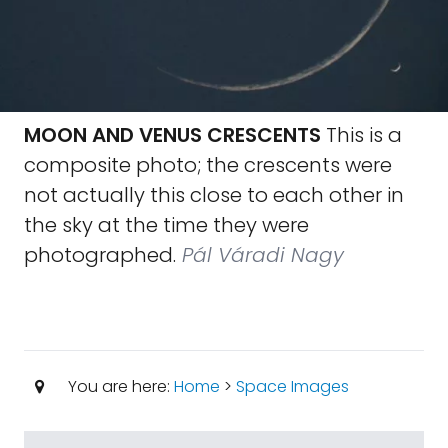
MOON AND VENUS CRESCENTS
This is a
composite photo; the crescents were
not actually this close to each other in
the sky at the time they were
photographed.
Pál Váradi Nagy
You are here:
Home
>
Space Images