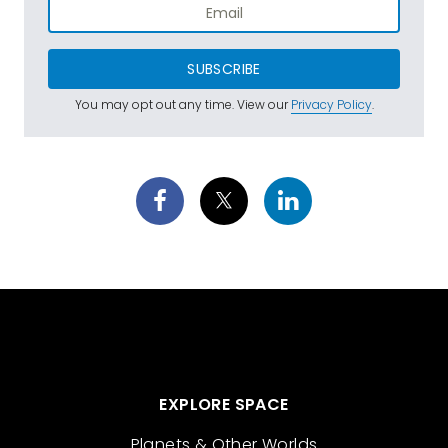
SUBSCRIBE
You may opt out any time. View our
Privacy Policy
.
EXPLORE SPACE
Planets & Other Worlds