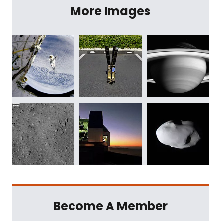
More Images
Become A Member