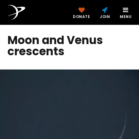
DONATE
JOIN
MENU
Moon and Venus
crescents