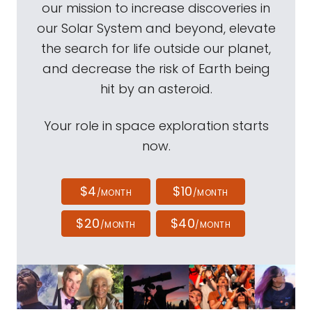
our mission to increase discoveries in
our Solar System and beyond, elevate
the search for life outside our planet,
and decrease the risk of Earth being
hit by an asteroid.
Your role in space exploration starts
now.
$4
$10
/MONTH
/MONTH
$20
$40
/MONTH
/MONTH