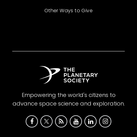
Other Ways to Give
Empowering the world's citizens to
advance space science and exploration.