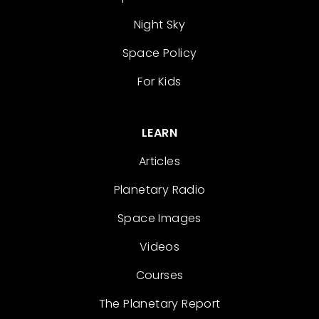
Night Sky
Space Policy
For Kids
LEARN
Articles
Planetary Radio
Space Images
Videos
Courses
The Planetary Report