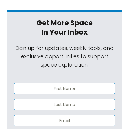
Get More Space
In Your Inbox
Sign up for updates, weekly tools, and
exclusive opportunities to support
space exploration.