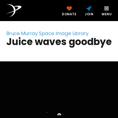
DONATE
JOIN
MENU
Bruce Murray Space Image Library
Juice waves goodbye