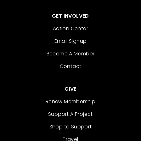
GET INVOLVED
Action Center
Email Signup
Become A Member
Contact
GIVE
Renew Membership
Support A Project
Shop to Support
Travel