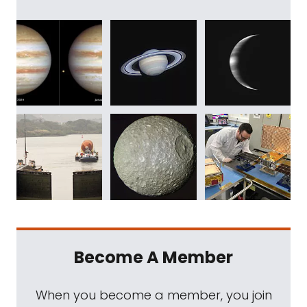
Become A Member
When you become a member, you join