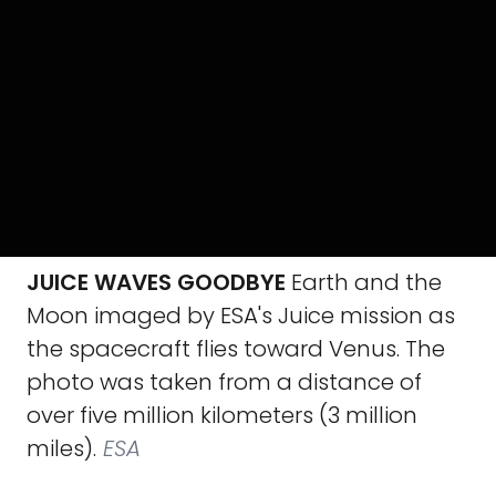
JUICE WAVES GOODBYE
Earth and the
Moon imaged by ESA's Juice mission as
the spacecraft flies toward Venus. The
photo was taken from a distance of
over five million kilometers (3 million
miles).
ESA