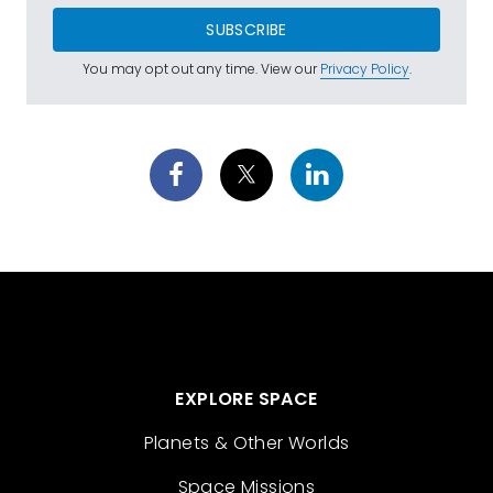
SUBSCRIBE
You may opt out any time. View our
Privacy Policy
.
EXPLORE SPACE
Planets & Other Worlds
Space Missions