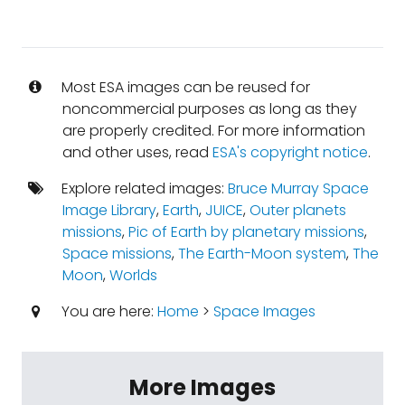
Most ESA images can be reused for
noncommercial purposes as long as they
are properly credited. For more information
and other uses, read
ESA's copyright notice
.
Explore related images:
Bruce Murray Space
Image Library
,
Earth
,
JUICE
,
Outer planets
missions
,
Pic of Earth by planetary missions
,
Space missions
,
The Earth-Moon system
,
The
Moon
,
Worlds
You are here:
Home
>
Space Images
More Images