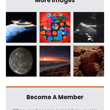
More Images
Become A Member