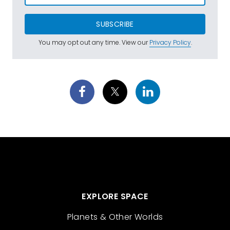
SUBSCRIBE
You may opt out any time. View our
Privacy Policy
.
EXPLORE SPACE
Planets & Other Worlds