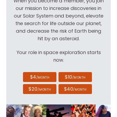
When you become a member, you join
our mission to increase discoveries in
our Solar System and beyond, elevate
the search for life outside our planet,
and decrease the risk of Earth being
hit by an asteroid.
Your role in space exploration starts
now.
$4
$10
/MONTH
/MONTH
$20
$40
/MONTH
/MONTH