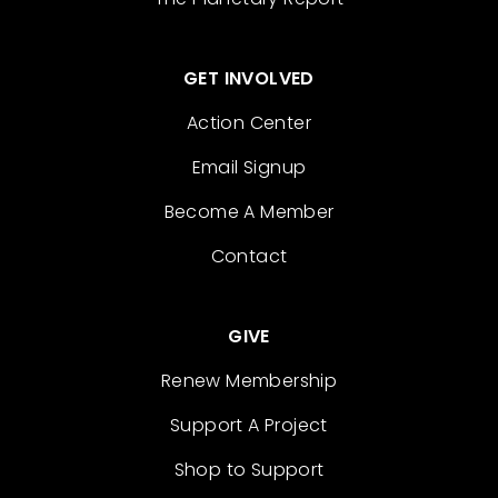
GET INVOLVED
Action Center
Email Signup
Become A Member
Contact
GIVE
Renew Membership
Support A Project
Shop to Support