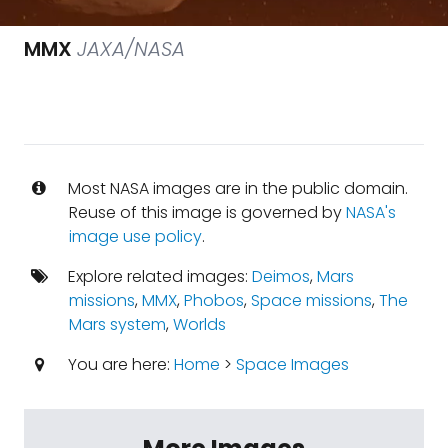
MMX
JAXA/NASA
Most NASA images are in the public domain.
Reuse of this image is governed by
NASA's
image use policy
.
Explore related images:
Deimos
,
Mars
missions
,
MMX
,
Phobos
,
Space missions
,
The
Mars system
,
Worlds
You are here:
Home
>
Space Images