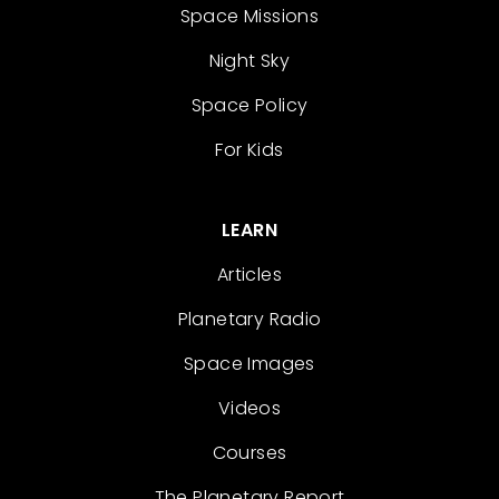
Space Missions
Night Sky
Space Policy
For Kids
LEARN
Articles
Planetary Radio
Space Images
Videos
Courses
The Planetary Report