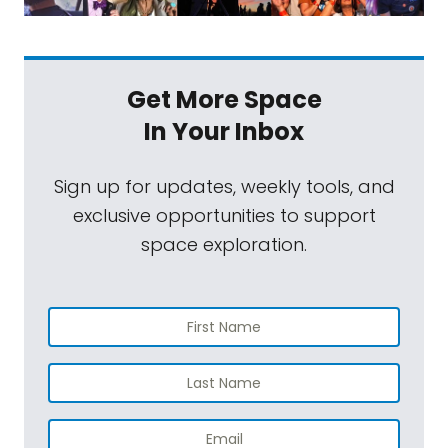
Get More Space
In Your Inbox
Sign up for updates, weekly tools, and
exclusive opportunities to support
space exploration.