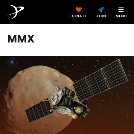
DONATE
JOIN
MENU
MMX