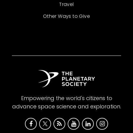
Travel
Other Ways to Give
Empowering the world's citizens to
advance space science and exploration.