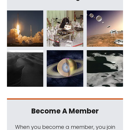
Become A Member
When you become a member, you join