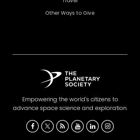
Travel
Other Ways to Give
Empowering the world's citizens to
advance space science and exploration.