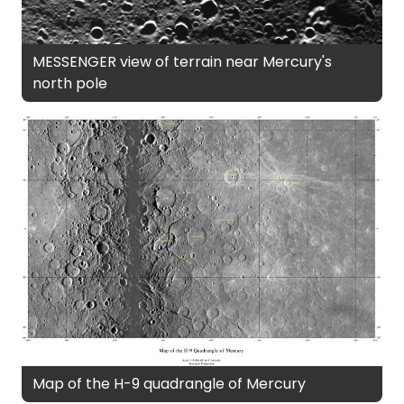
MESSENGER view of terrain near Mercury's
north pole
Map of the H-9 quadrangle of Mercury