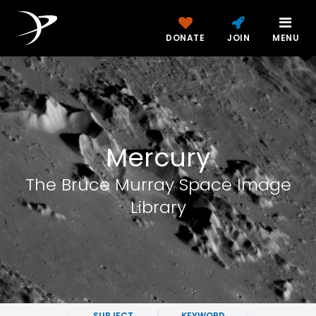
DONATE
JOIN
MENU
Mercury
The Bruce Murray Space Image
Library
SUBJECT
KEYWORD