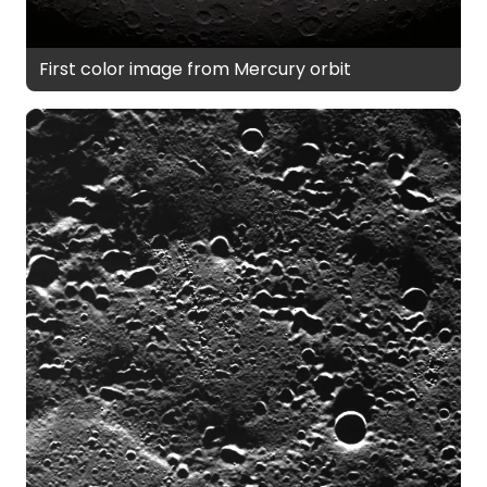
First color image from Mercury orbit