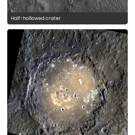
Half-hollowed crater