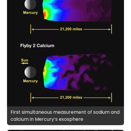
First simultaneous measurement of sodium and
calcium in Mercury’s exosphere