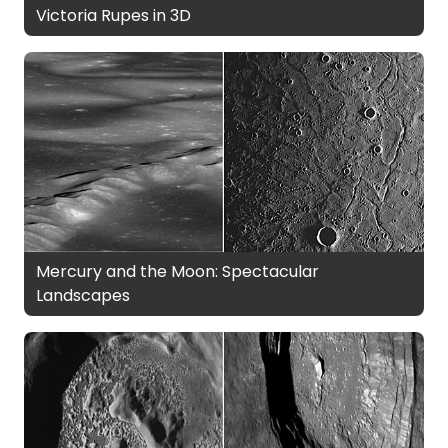
Victoria Rupes in 3D
Mercury and the Moon: Spectacular
Landscapes