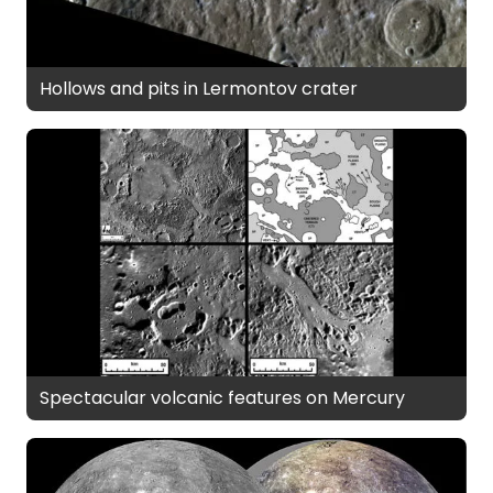
Hollows and pits in Lermontov crater
Spectacular volcanic features on Mercury