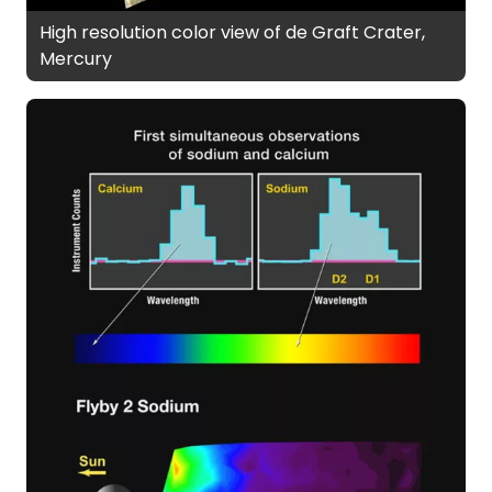
High resolution color view of de Graft Crater,
Mercury