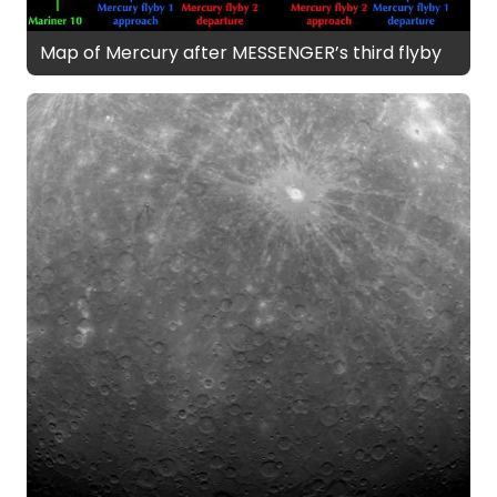
Map of Mercury after MESSENGER’s third flyby