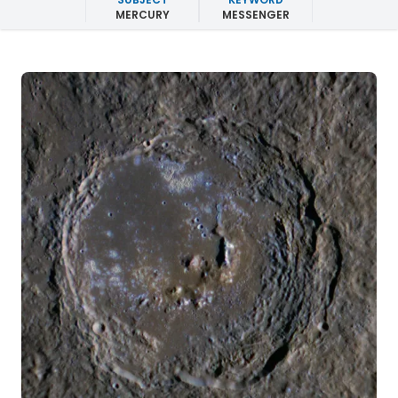
MERCURY
MESSENGER