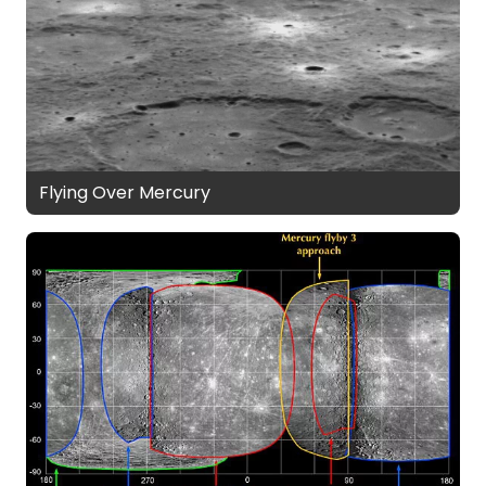
Flying Over Mercury