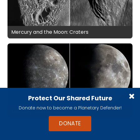
Mercury and the Moon: Craters
Protect Our Shared Future
Donate now to become a Planetary Defender!
Mercury and the Moon
DONATE