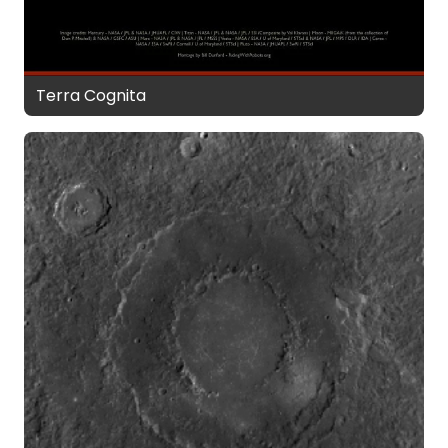
Terra Cognita