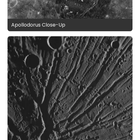
Apollodorus Close-Up