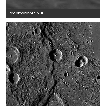
Rachmaninoff in 3D