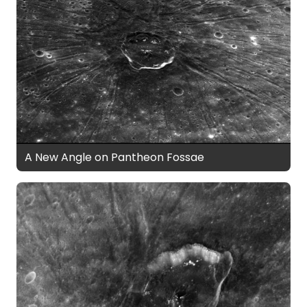
A New Angle on Pantheon Fossae