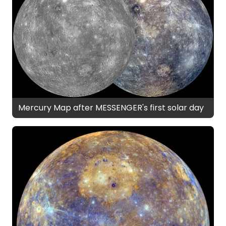
Mercury Map after MESSENGER's first solar day