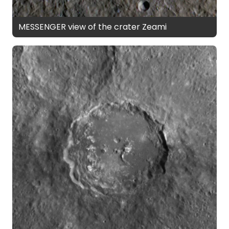
MESSENGER view of the crater Zeami