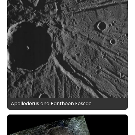
Apollodorus and Pantheon Fossae