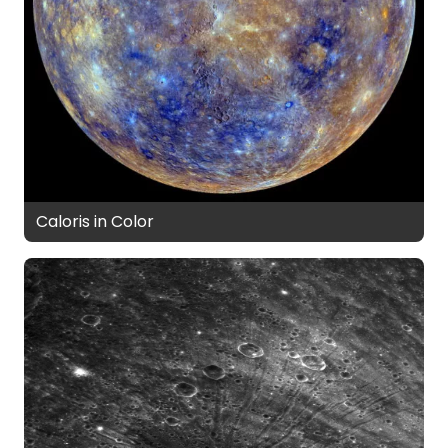
Caloris in Color