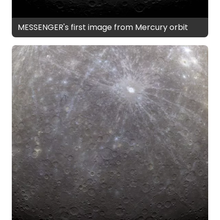
MESSENGER's first image from Mercury orbit