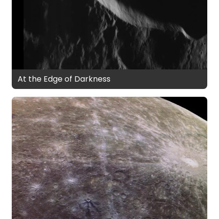
At the Edge of Darkness