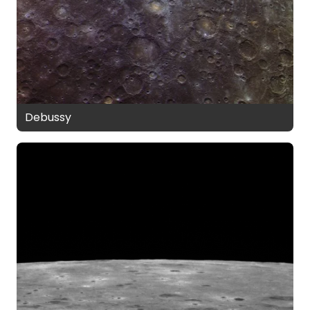
Debussy