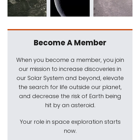
Become A Member
When you become a member, you join
our mission to increase discoveries in
our Solar System and beyond, elevate
the search for life outside our planet,
and decrease the risk of Earth being
hit by an asteroid.
Your role in space exploration starts
now.