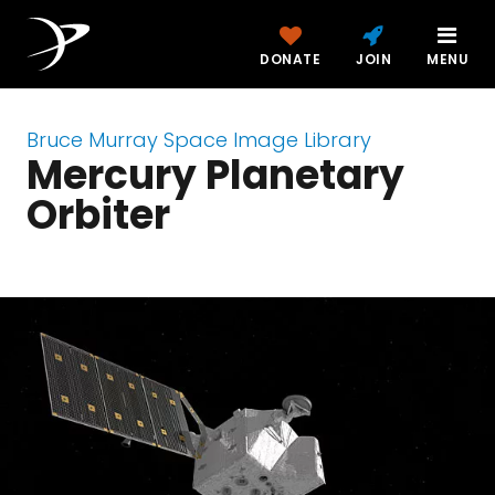
DONATE
JOIN
MENU
Bruce Murray Space Image Library
Mercury Planetary
Orbiter