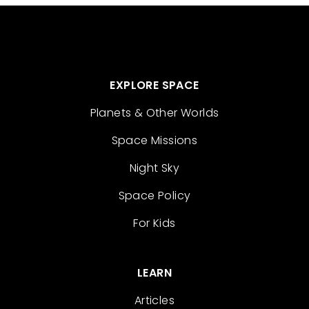
EXPLORE SPACE
Planets & Other Worlds
Space Missions
Night Sky
Space Policy
For Kids
LEARN
Articles