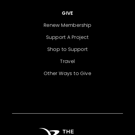
GIVE
Renew Membership
Support A Project
Shop to Support
Travel
Other Ways to Give