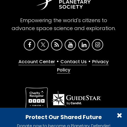
Empowering the world's citizens to
advance space science and exploration.
•
•
Account Center
Contact Us
Privacy
Policy
Give with confidence. The Planetary Society is a
Protect Our Shared Future
registered 501(c)(3) nonprofit organization.
Donate now to become a Planetary Defender!
© 2026 The Planetary Society. All rights reserved.