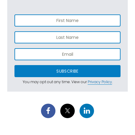
SUBSCRIBE
You may opt out any time. View our
Privacy Policy
.