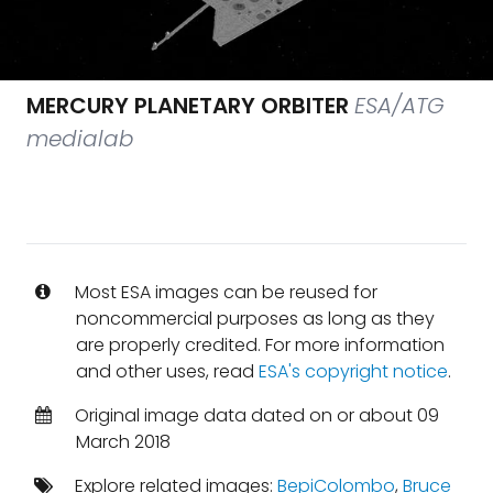
MERCURY PLANETARY ORBITER
ESA/ATG
medialab
Most ESA images can be reused for
noncommercial purposes as long as they
are properly credited. For more information
and other uses, read
ESA's copyright notice
.
Original image data dated on or about 09
March 2018
Explore related images:
BepiColombo
,
Bruce