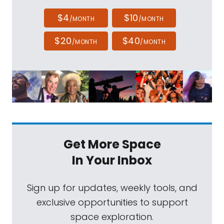
$4
$10
/MONTH
/MONTH
$20
$40
/MONTH
/MONTH
Get More Space
In Your Inbox
Sign up for updates, weekly tools, and
exclusive opportunities to support
space exploration.