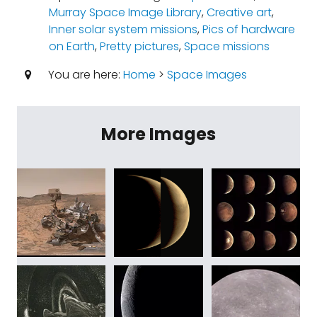
Murray Space Image Library
,
Creative art
,
Inner solar system missions
,
Pics of hardware
on Earth
,
Pretty pictures
,
Space missions
You are here:
Home
>
Space Images
More Images