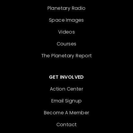
Planetary Radio
Space Images
Videos
Courses
The Planetary Report
GET INVOLVED
Action Center
Email Signup
Become A Member
Contact