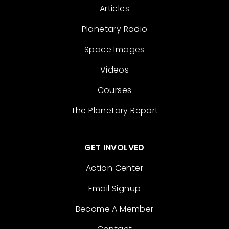
Articles
Planetary Radio
Space Images
Videos
Courses
The Planetary Report
GET INVOLVED
Action Center
Email Signup
Become A Member