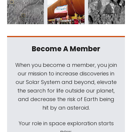
Become A Member
When you become a member, you join
our mission to increase discoveries in
our Solar System and beyond, elevate
the search for life outside our planet,
and decrease the risk of Earth being
hit by an asteroid.
Your role in space exploration starts
now.