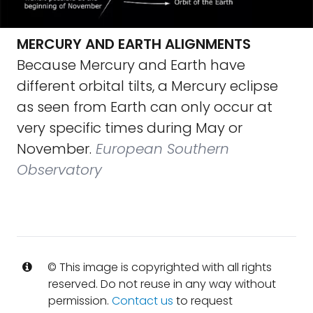
MERCURY AND EARTH ALIGNMENTS
Because Mercury and Earth have
different orbital tilts, a Mercury eclipse
as seen from Earth can only occur at
very specific times during May or
November.
European Southern
Observatory
© This image is copyrighted with all rights
reserved. Do not reuse in any way without
permission.
Contact us
to request