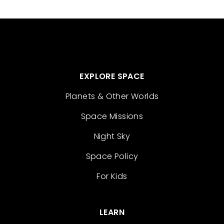
EXPLORE SPACE
Planets & Other Worlds
Space Missions
Night Sky
Space Policy
For Kids
LEARN