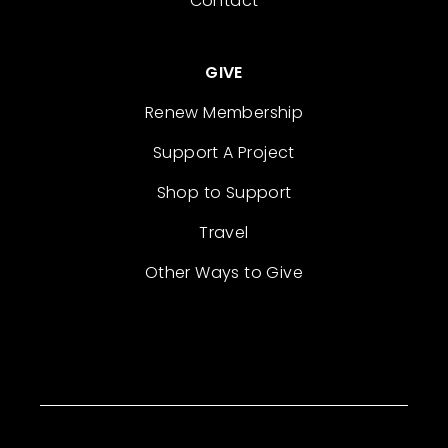
Contact
GIVE
Renew Membership
Support A Project
Shop to Support
Travel
Other Ways to Give