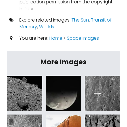
publication permission from the copyright
holder.
Explore related images:
The Sun
,
Transit of
Mercury
,
Worlds
You are here:
Home
>
Space Images
More Images