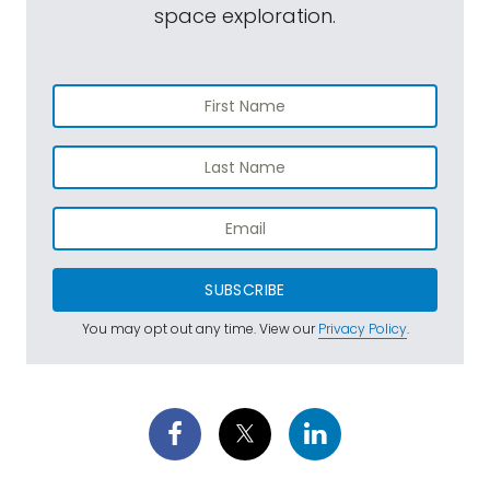
space exploration.
SUBSCRIBE
You may opt out any time. View our
Privacy Policy
.