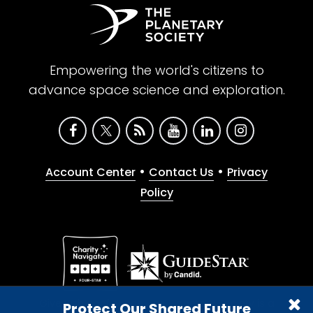
Empowering the world's citizens to
advance space science and exploration.
•
•
Account Center
Contact Us
Privacy
Policy
Give with confidence. The Planetary Society is a
Protect Our Shared Future