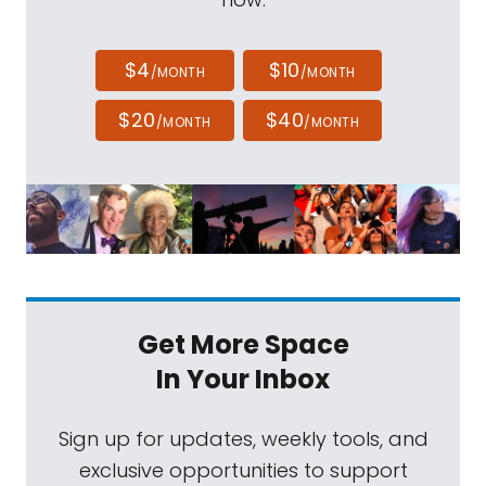
$4
$10
/MONTH
/MONTH
$20
$40
/MONTH
/MONTH
Get More Space
In Your Inbox
Sign up for updates, weekly tools, and
exclusive opportunities to support