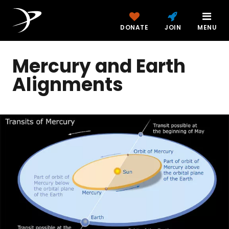
DONATE
JOIN
MENU
Mercury and Earth
Alignments