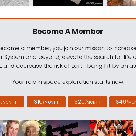
Become A Member
come a member, you join our mission to increase
ar System and beyond, elevate the search for life 
, and decrease the risk of Earth being hit by an as
Your role in space exploration starts now.
4
$10
$20
$40
/MONTH
/MONTH
/MONTH
/MO