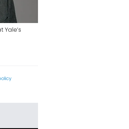
t Yale’s
olicy