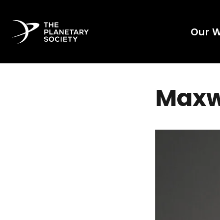
Our 
Maxwe