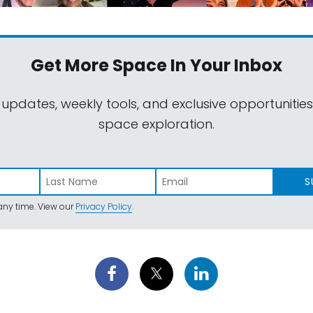
Get More Space
In Your Inbox
 updates, weekly tools, and exclusive opportunitie
space exploration.
S
ny time. View our
Privacy Policy
.