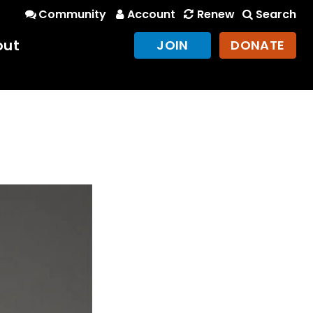
Community
Account
Renew
Search
out
JOIN
DONATE