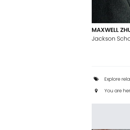
MAXWELL ZHU
Jackson Schoo
Explore rel
You are he