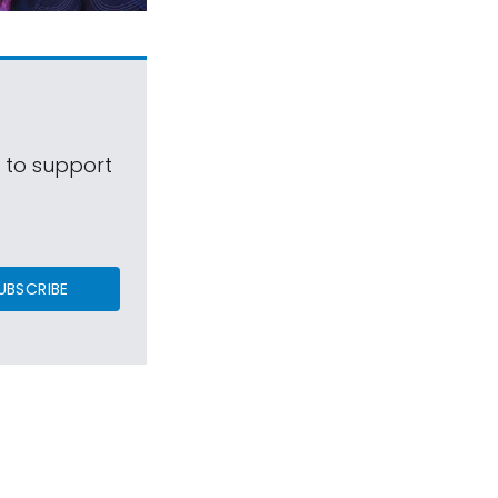
s to support
UBSCRIBE