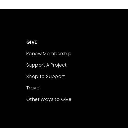
GIVE
Renew Membership
Support A Project
Shop to Support
Travel
Other Ways to Give