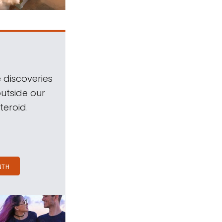
 discoveries
outside our
teroid.
NTH