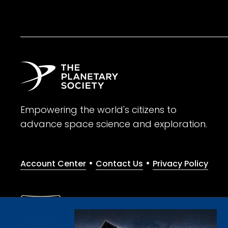
Empowering the world's citizens to
advance space science and exploration.
•
•
Account Center
Contact Us
Privacy Policy