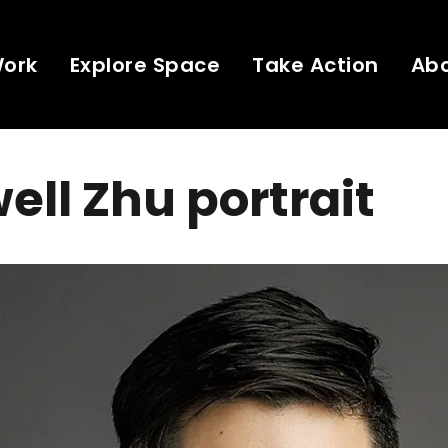
Work
Explore Space
Take Action
Ab
ll Zhu portrait