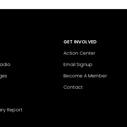
GET INVOLVED
Action Center
Radio
Email Signup
ges
Become A Member
Contact
ary Report