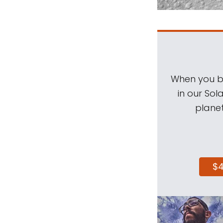
When you be
in our Sol
planet
$