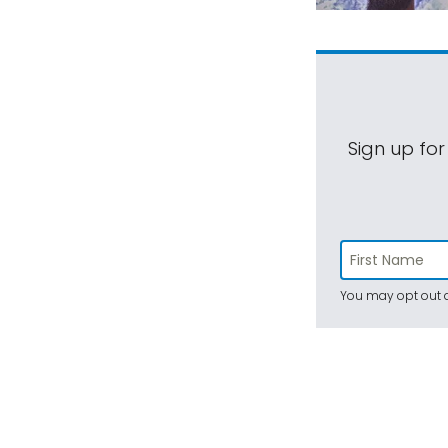
Sign up for
You may opt out a