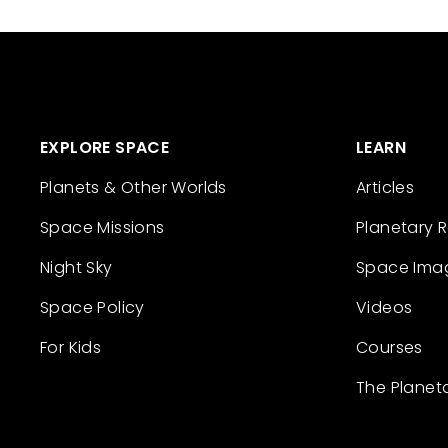
EXPLORE SPACE
LEARN
Planets & Other Worlds
Articles
Space Missions
Planetary 
Night Sky
Space Ima
Space Policy
Videos
For Kids
Courses
The Planet