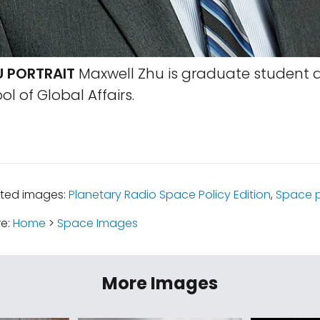
 PORTRAIT
Maxwell Zhu is graduate student a
l of Global Affairs.
ated images:
Planetary Radio Space Policy Edition
,
Space p
re:
Home
>
Space Images
More Images