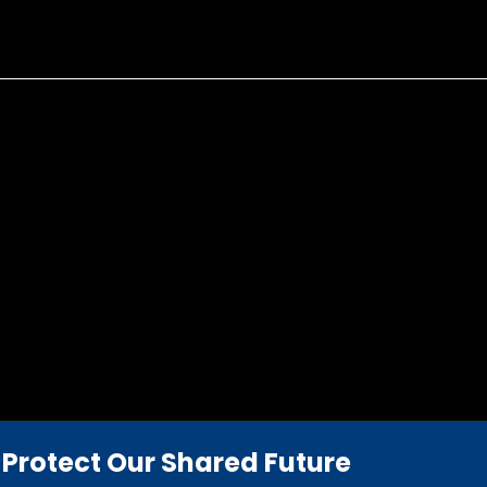
Protect Our Shared Future