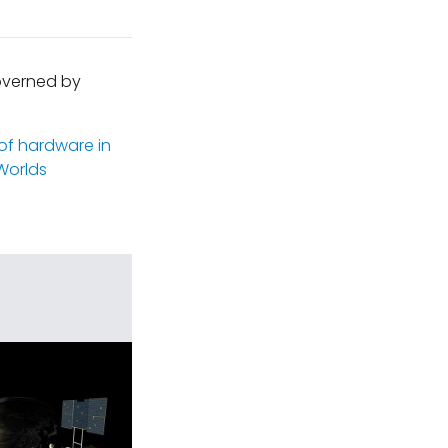
governed by
 of hardware in
Worlds