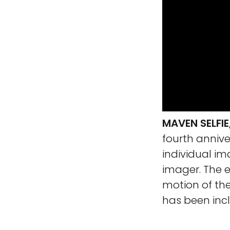
MAVEN SELFI
fourth anniver
individual im
imager. The e
motion of th
has been incl