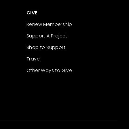
GIVE
Renew Membership
Support A Project
Shop to Support
Travel
Other Ways to Give