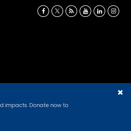
id impacts. Donate now to