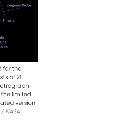
 for the
sts of 21
pectrograph
the limited
ated version
 / NASA