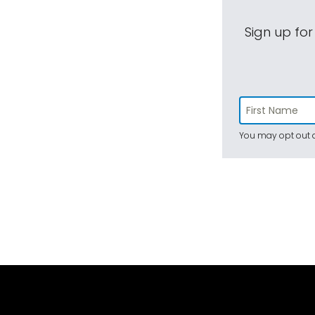
Sign up for
You may opt out a