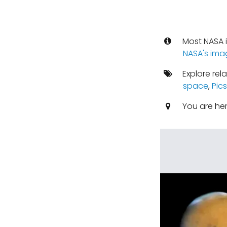
Most NASA i
NASA's ima
Explore rel
space
,
Pic
You are he