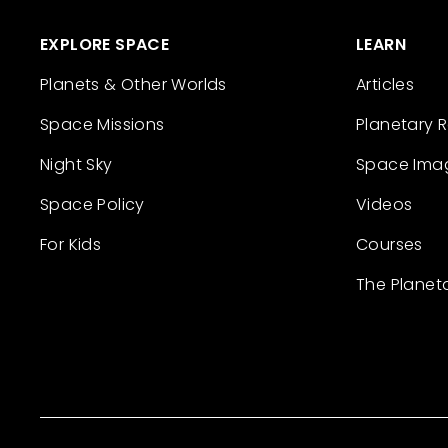
EXPLORE SPACE
LEARN
Planets & Other Worlds
Articles
Space Missions
Planetary 
Night Sky
Space Ima
Space Policy
Videos
For Kids
Courses
The Planet