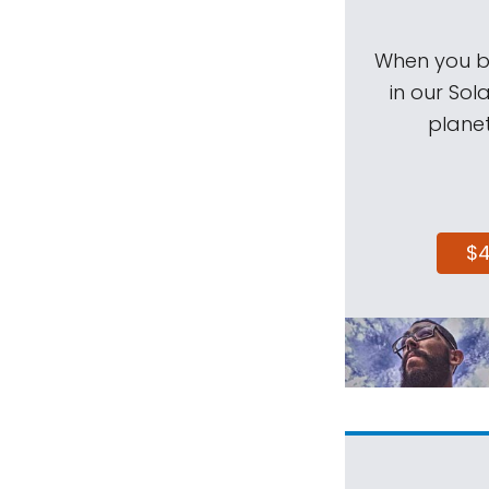
When you be
in our Sol
planet
$