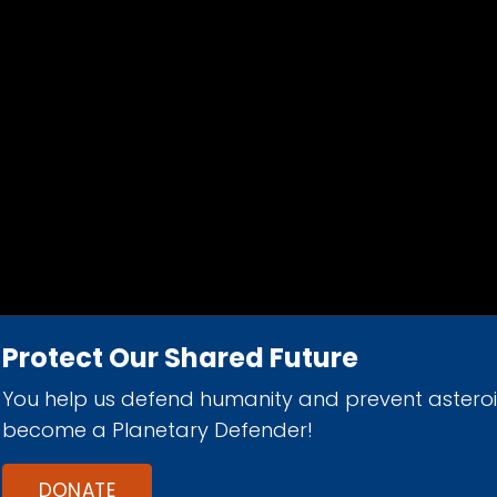
Protect Our Shared Future
You help us defend humanity and prevent astero
d 501(c)(3) nonprofit organization.
become a Planetary Defender!
DONATE