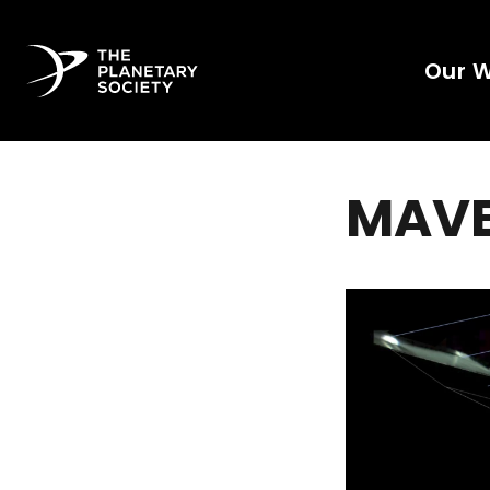
Our 
MAVEN