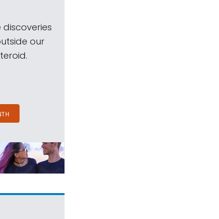
 discoveries
outside our
teroid.
NTH