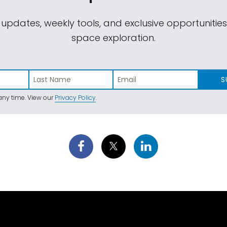
 updates, weekly tools, and exclusive opportunitie
space exploration.
S
ny time. View our
Privacy Policy
.