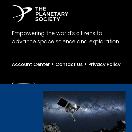
Empowering the world's citizens to
advance space science and exploration.
•
•
Account Center
Contact Us
Privacy Policy
Give with confidence. The Planetary Society is a registere
© 2026 The Planetary Society. All rights reserved.
Cookie Declaration