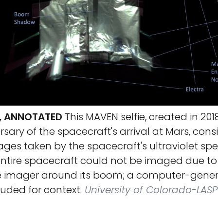
E, ANNOTATED
This MAVEN selfie, created in 2018
sary of the spacecraft's arrival at Mars, consi
ages taken by the spacecraft's ultraviolet s
ntire spacecraft could not be imaged due to 
e imager around its boom; a computer-gener
uded for context.
University of Colorado-LASP