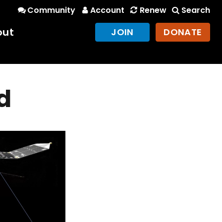
Community
Account
Renew
Search
out
JOIN
DONATE
d