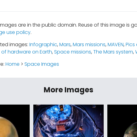
mages are in the public domain. Reuse of this image is 
ge use policy
.
ated images:
Infographic
,
Mars
,
Mars missions
,
MAVEN
,
Pics
s of hardware on Earth
,
Space missions
,
The Mars system
,
re:
Home
>
Space Images
More Images