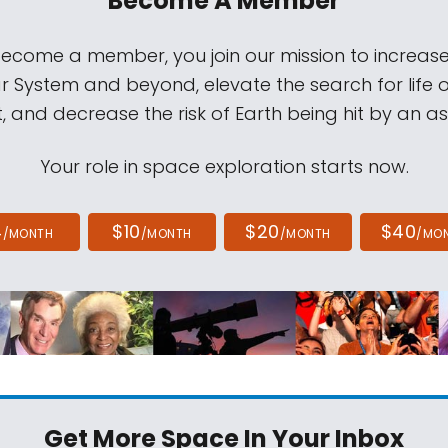
Become A Member
come a member, you join our mission to increase
ar System and beyond, elevate the search for life 
, and decrease the risk of Earth being hit by an as
Your role in space exploration starts now.
4
$10
$20
$40
/MONTH
/MONTH
/MONTH
/MO
Get More Space
In Your Inbox