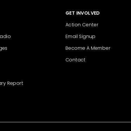
GET INVOLVED
Action Center
Radio
Email Signup
ges
Become A Member
Contact
ary Report