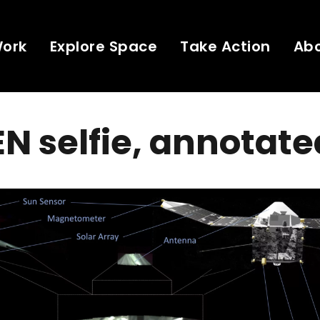
Work
Explore Space
Take Action
Ab
 selfie, annotate