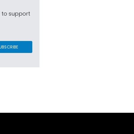
s to support
UBSCRIBE