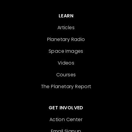
LEARN
Articles
Planetary Radio
Space Images
Videos
Courses
The Planetary Report
GET INVOLVED
Action Center
Email Signup