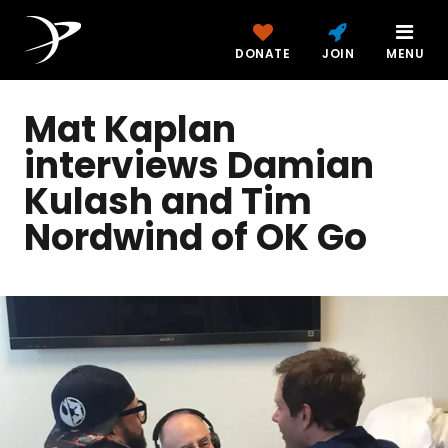
DONATE
JOIN
MENU
Mat Kaplan
interviews Damian
Kulash and Tim
Nordwind of OK Go