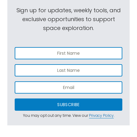
Sign up for updates, weekly tools, and
exclusive opportunities to support
space exploration.
SUBSCRIBE
You may opt out any time. View our
Privacy Policy
.