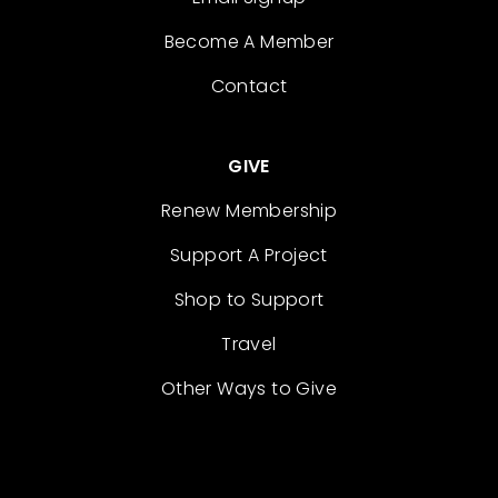
Become A Member
Contact
GIVE
Renew Membership
Support A Project
Shop to Support
Travel
Other Ways to Give