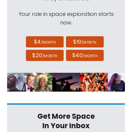
Your role in space exploration starts
now.
$4
$10
/MONTH
/MONTH
$20
$40
/MONTH
/MONTH
Get More Space
In Your Inbox