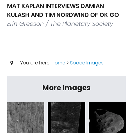
MAT KAPLAN INTERVIEWS DAMIAN
KULASH AND TIM NORDWIND OF OK GO
Erin Greeson / The Planetary Society
You are here:
Home
>
Space Images
More Images