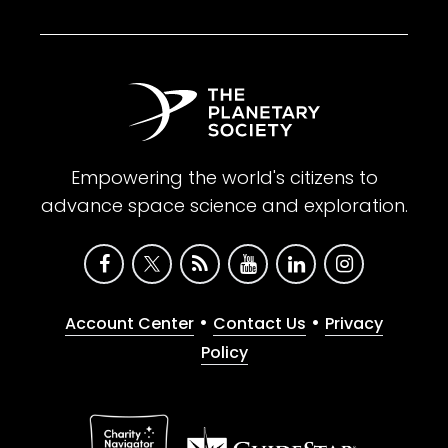
Empowering the world's citizens to
advance space science and exploration.
•
•
Account Center
Contact Us
Privacy
Policy