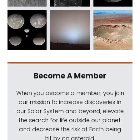
Become A Member
When you become a member, you join
our mission to increase discoveries in
our Solar System and beyond, elevate
the search for life outside our planet,
and decrease the risk of Earth being
hit by an asteroid.