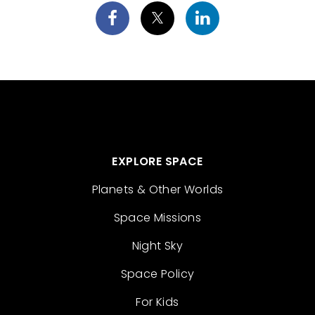
EXPLORE SPACE
Planets & Other Worlds
Space Missions
Night Sky
Space Policy
For Kids