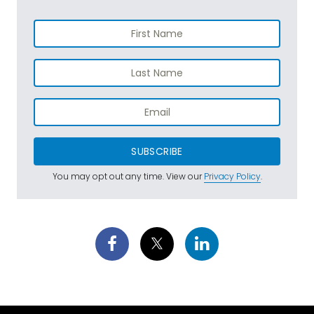
SUBSCRIBE
You may opt out any time. View our
Privacy Policy
.