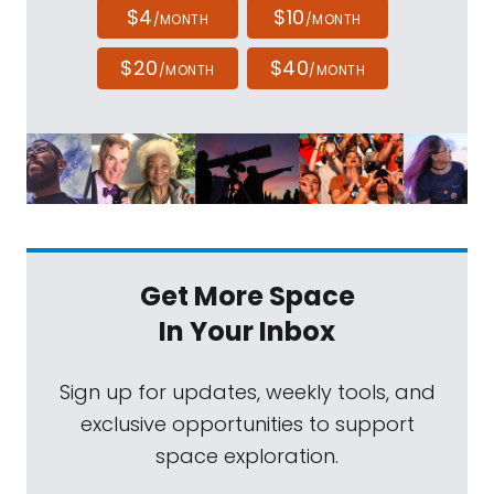
$4
$10
/MONTH
/MONTH
$20
$40
/MONTH
/MONTH
Get More Space
In Your Inbox
Sign up for updates, weekly tools, and
exclusive opportunities to support
space exploration.