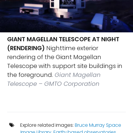
GIANT MAGELLAN TELESCOPE AT NIGHT
(RENDERING)
Nighttime exterior
rendering of the Giant Magellan
Telescope with support site buildings in
the foreground.
Giant Magellan
Telescope – GMTO Corporation
Explore related images:
Bruce Murray Space
Image Library
,
Earth-based observatories
,