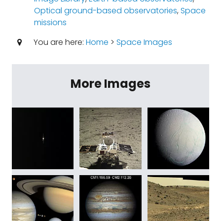
Optical ground-based observatories
,
Space
missions
You are here:
Home
>
Space Images
More Images