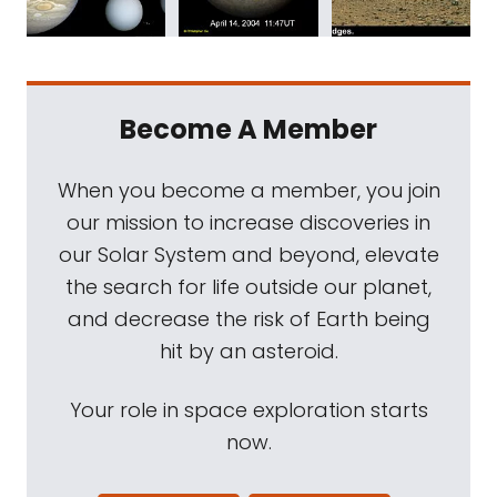
Become A Member
When you become a member, you join
our mission to increase discoveries in
our Solar System and beyond, elevate
the search for life outside our planet,
and decrease the risk of Earth being
hit by an asteroid.
Your role in space exploration starts
now.