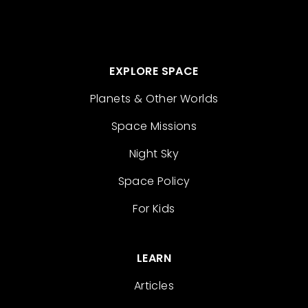
EXPLORE SPACE
Planets & Other Worlds
Space Missions
Night Sky
Space Policy
For Kids
LEARN
Articles