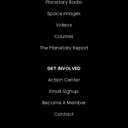
Planetary Radio
Space Images
Videos
Courses
The Planetary Report
GET INVOLVED
Action Center
Email Signup
Become A Member
Contact