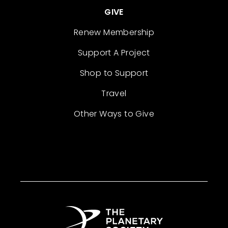
GIVE
Renew Membership
Support A Project
Shop to Support
Travel
Other Ways to Give