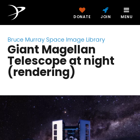
DONATE
JOIN
MENU
Bruce Murray Space Image Library
Giant Magellan
Telescope at night
(rendering)