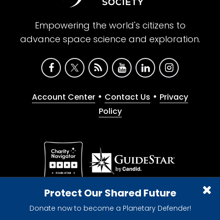
Empowering the world's citizens to
advance space science and exploration.
•
•
Account Center
Contact Us
Privacy
Policy
Give with confidence. The Planetary Society is a
Protect Our Shared Future
registered 501(c)(3) nonprofit organization.
Donate now to become a Planetary Defender!
© 2026 The Planetary Society. All rights reserved.
Cookie Declaration