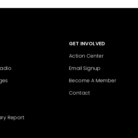
GET INVOLVED
Action Center
Radio
Email Signup
ges
Become A Member
Contact
ary Report