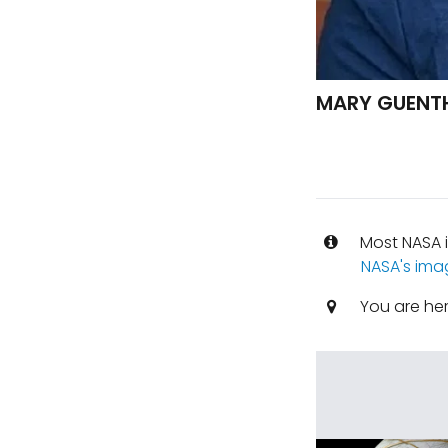
MARY GUENTH
Most NASA i
NASA's ima
You are he