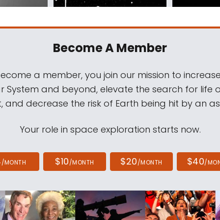
Become A Member
come a member, you join our mission to increase
ar System and beyond, elevate the search for life 
, and decrease the risk of Earth being hit by an as
Your role in space exploration starts now.
4
$10
$20
$40
/MONTH
/MONTH
/MONTH
/MO