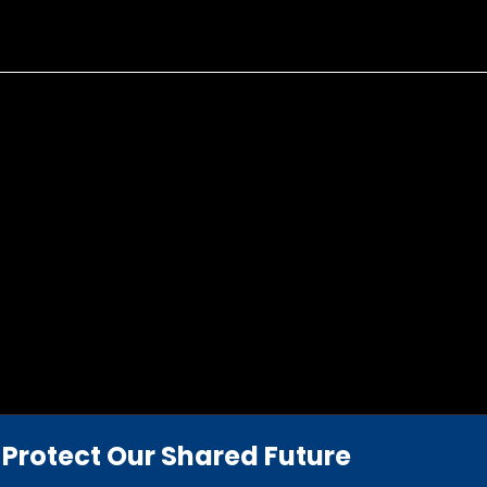
Protect Our Shared Future