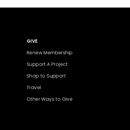
GIVE
Renew Membership
Support A Project
Shop to Support
Travel
Other Ways to Give