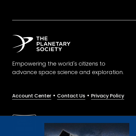
Empowering the world's citizens to
advance space science and exploration.
•
•
Account Center
Contact Us
Privacy Policy