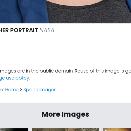
ER PORTRAIT
NASA
mages are in the public domain. Reuse of this image is 
ge use policy
.
re:
Home
>
Space Images
More Images