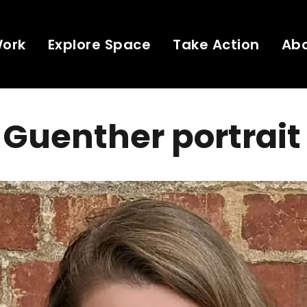
Work
Explore Space
Take Action
Ab
Guenther portrait