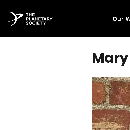
Our 
Mary 