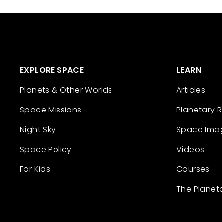
EXPLORE SPACE
LEARN
Planets & Other Worlds
Articles
Space Missions
Planetary 
Night Sky
Space Ima
Space Policy
Videos
For Kids
Courses
The Planet