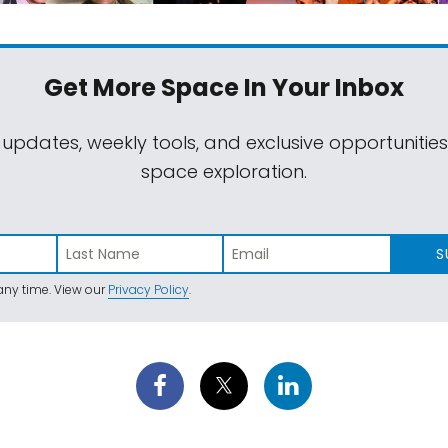
Get More Space
In Your Inbox
 updates, weekly tools, and exclusive opportunitie
space exploration.
S
ny time. View our
Privacy Policy
.