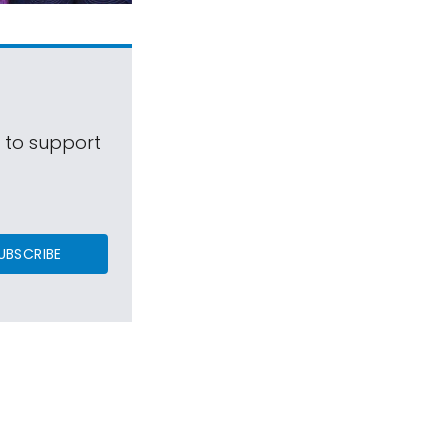
s to support
UBSCRIBE