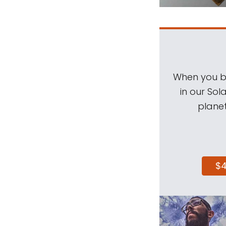
When you be
in our Sol
planet
$