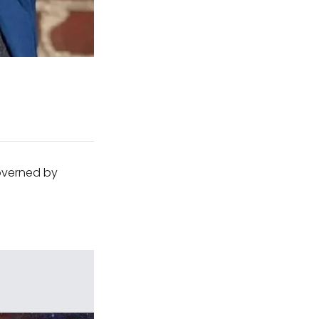
governed by