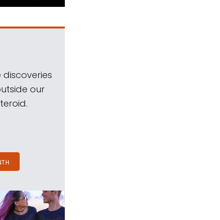
 discoveries
outside our
teroid.
NTH