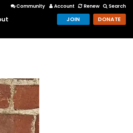
Community
Account
Renew
Search
out
JOIN
DONATE