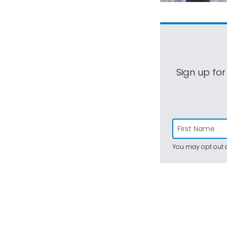
Sign up for
You may opt out a