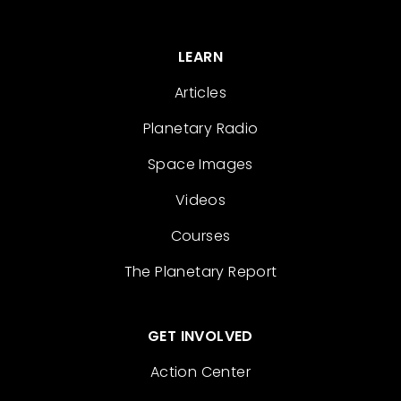
LEARN
Articles
Planetary Radio
Space Images
Videos
Courses
The Planetary Report
GET INVOLVED
Action Center