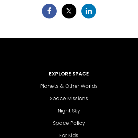
EXPLORE SPACE
Planets & Other Worlds
Space Missions
Night Sky
Space Policy
For Kids