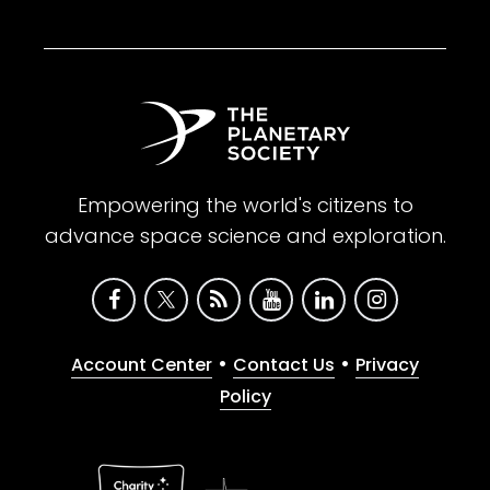
Empowering the world's citizens to
advance space science and exploration.
•
•
Account Center
Contact Us
Privacy
Policy