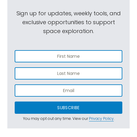
Sign up for updates, weekly tools, and
exclusive opportunities to support
space exploration.
SUBSCRIBE
You may opt out any time. View our
Privacy Policy
.