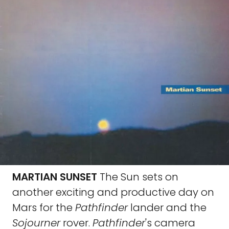
MARTIAN SUNSET
The Sun sets on
another exciting and productive day on
Mars for the
Pathfinder
lander and the
Sojourner
rover.
Pathfinder
's camera