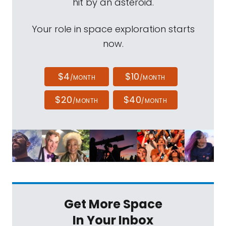
hit by an asteroid.
Your role in space exploration starts
now.
$4
$10
/MONTH
/MONTH
$20
$40
/MONTH
/MONTH
Get More Space
In Your Inbox