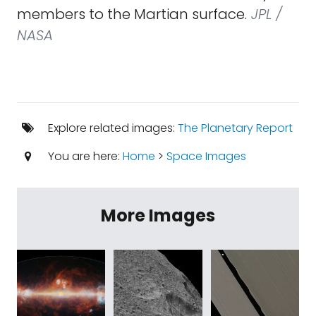
members to the Martian surface.
JPL /
NASA
Explore related images:
The Planetary Report
You are here:
Home
>
Space Images
More Images