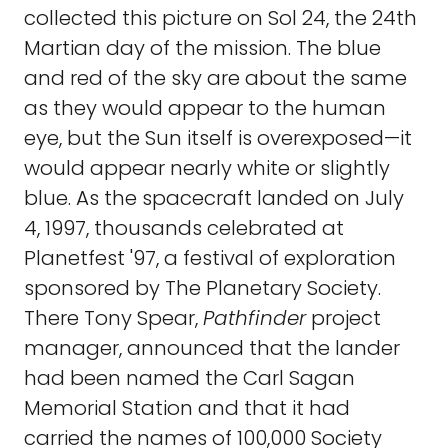
collected this picture on Sol 24, the 24th
Martian day of the mission. The blue
and red of the sky are about the same
as they would appear to the human
eye, but the Sun itself is overexposed—it
would appear nearly white or slightly
blue. As the spacecraft landed on July
4, 1997, thousands celebrated at
Planetfest '97, a festival of exploration
sponsored by The Planetary Society.
There Tony Spear,
Pathfinder
project
manager, announced that the lander
had been named the Carl Sagan
Memorial Station and that it had
carried the names of 100,000 Society