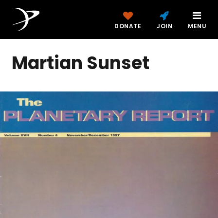
DONATE
JOIN
MENU
Martian Sunset