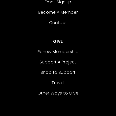
Email Signup
Become A Member
Contact
GIVE
Renew Membership
Support A Project
Shop to Support
Travel
Other Ways to Give