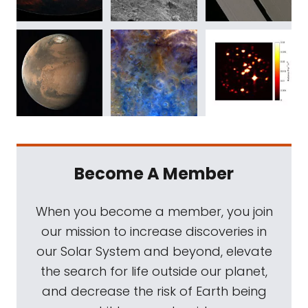
Become A Member
When you become a member, you join
our mission to increase discoveries in
our Solar System and beyond, elevate
the search for life outside our planet,
and decrease the risk of Earth being