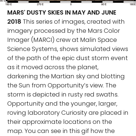
MARS' DUSTY SKIES IN MAY AND JUNE
2018
This series of images, created with
imagery processed by the Mars Color
Imager (MARCI) crew at Malin Space
Science Systems, shows simulated views
of the path of the epic dust storm event
as it moved across the planet,
darkening the Martian sky and blotting
the Sun from Opportunity’s view. The
storm is depicted in rusty red swaths.
Opportunity and the younger, larger,
roving laboratory Curiosity are placed in
their approximate locations on the
map. You can see in this gif how the