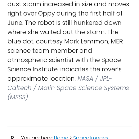
dust storm increased in size and moves
right over Oppy during the first half of
June. The robot is still hunkered down
where she waited out the storm. The
blue dot, courtesy Mark Lemmon, MER
science team member and
atmospheric scientist with the Space
Science Institute, indicates the rover’s
approximate location.
NASA / JPL-
Caltech / Malin Space Science Systems
(MSSS)
You are here:
Home
>
Space Images