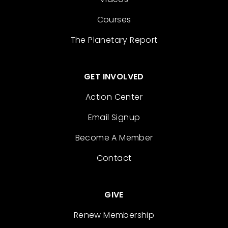
Courses
The Planetary Report
GET INVOLVED
Action Center
Email Signup
Become A Member
Contact
GIVE
Renew Membership