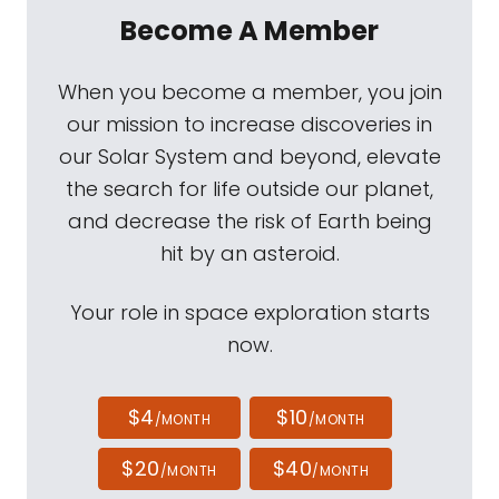
Become A Member
When you become a member, you join
our mission to increase discoveries in
our Solar System and beyond, elevate
the search for life outside our planet,
and decrease the risk of Earth being
hit by an asteroid.
Your role in space exploration starts
now.
$4
$10
/MONTH
/MONTH
$20
$40
/MONTH
/MONTH