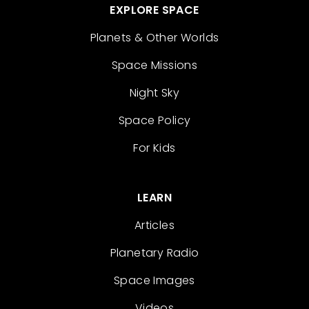
EXPLORE SPACE
Planets & Other Worlds
Space Missions
Night Sky
Space Policy
For Kids
LEARN
Articles
Planetary Radio
Space Images
Videos