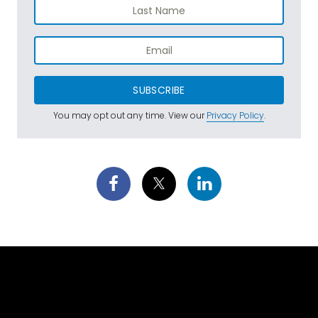
SUBSCRIBE
You may opt out any time. View our
Privacy Policy
.