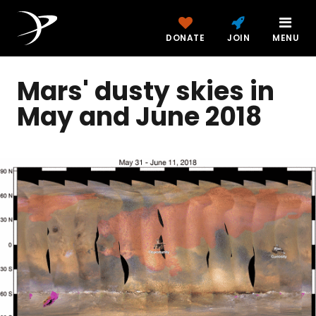
DONATE
JOIN
MENU
Mars' dusty skies in
May and June 2018