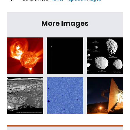
More Images