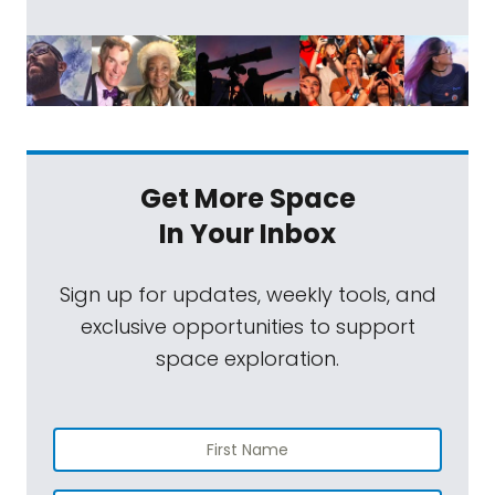
Get More Space
In Your Inbox
Sign up for updates, weekly tools, and
exclusive opportunities to support
space exploration.