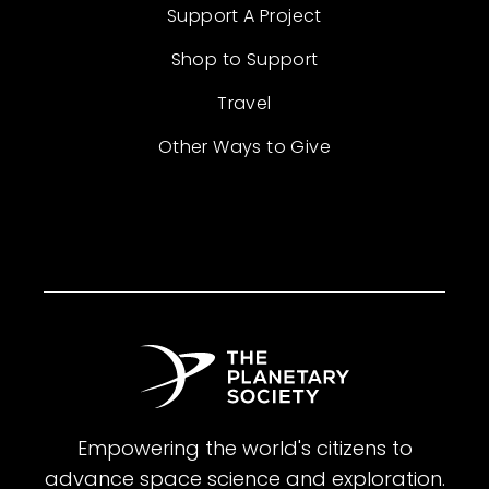
Support A Project
Shop to Support
Travel
Other Ways to Give
Empowering the world's citizens to
advance space science and exploration.