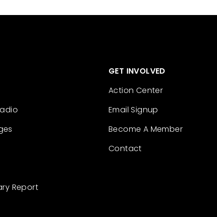
GET INVOLVED
Action Center
Radio
Email Signup
ges
Become A Member
Contact
ary Report