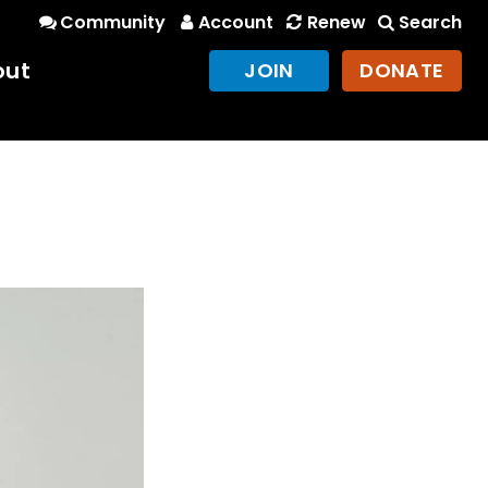
Community
Account
Renew
Search
out
JOIN
DONATE