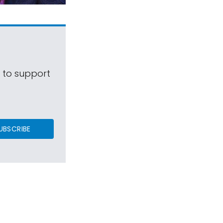
s to support
UBSCRIBE