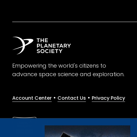
Empowering the world's citizens to
advance space science and exploration.
•
•
Account Center
Contact Us
Privacy Policy