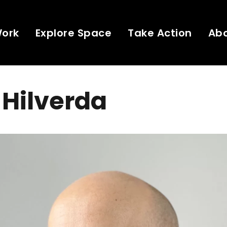
Work
Explore Space
Take Action
Ab
Hilverda