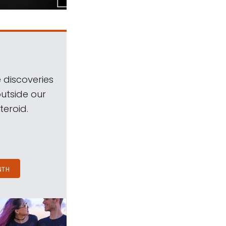
 discoveries
outside our
teroid.
NTH