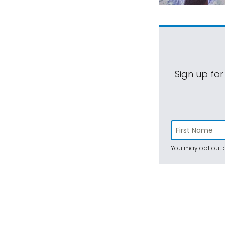
Sign up for
You may opt out a