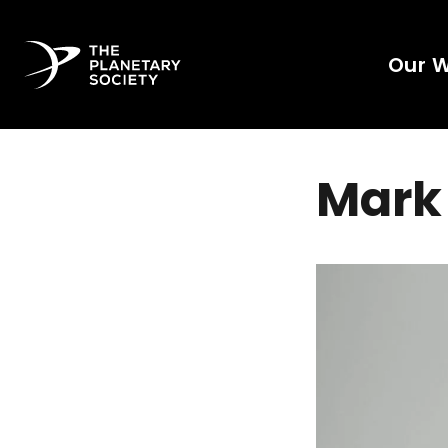
Our 
Mark 