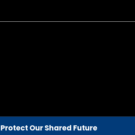
Protect Our Shared Future