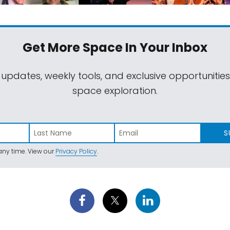
Get More Space
In Your Inbox
 updates, weekly tools, and exclusive opportunitie
space exploration.
S
ny time. View our
Privacy Policy
.