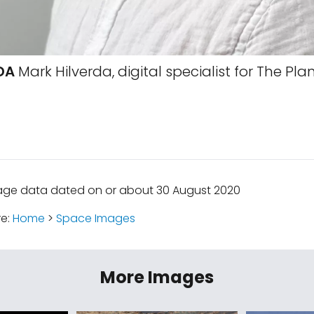
DA
Mark Hilverda, digital specialist for The Pla
mage data dated on or about 30 August 2020
re:
Home
>
Space Images
More Images