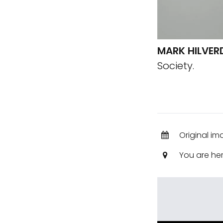
MARK HILVER
Society.
Original i
You are he