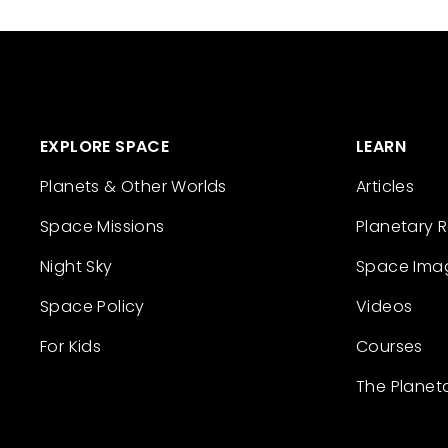
EXPLORE SPACE
LEARN
Planets & Other Worlds
Articles
Space Missions
Planetary 
Night Sky
Space Ima
Space Policy
Videos
For Kids
Courses
The Planet