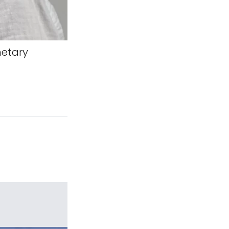
netary