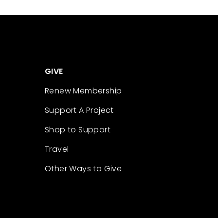
GIVE
Renew Membership
Support A Project
Shop to Support
Travel
Other Ways to Give