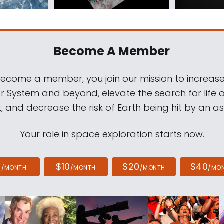
Become A Member
come a member, you join our mission to increase
ar System and beyond, elevate the search for life 
, and decrease the risk of Earth being hit by an as
Your role in space exploration starts now.
4
$10
$20
$40
/MONTH
/MONTH
/MONTH
/MO