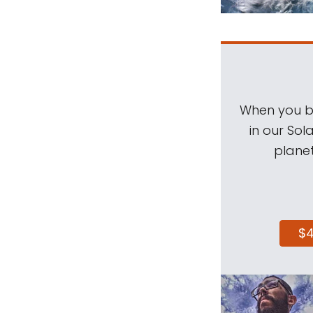
When you be
in our Sol
planet
$