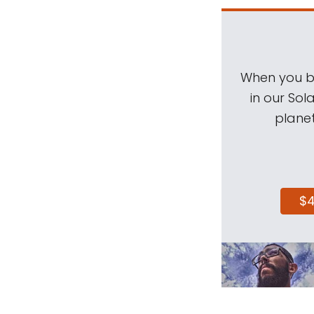
When you be
in our Sol
planet
$