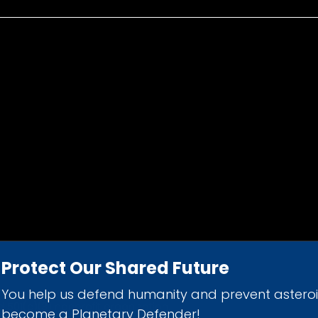
Protect Our Shared Future
You help us defend humanity and prevent astero
d 501(c)(3) nonprofit organization.
become a Planetary Defender!