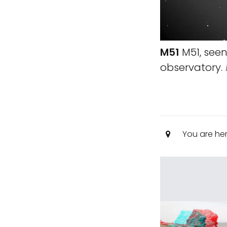
M51
M51, seen 
observatory.
You are he