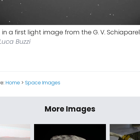
in a first light image from the G. V. Schiaparell
Luca Buzzi
re:
Home
>
Space Images
More Images