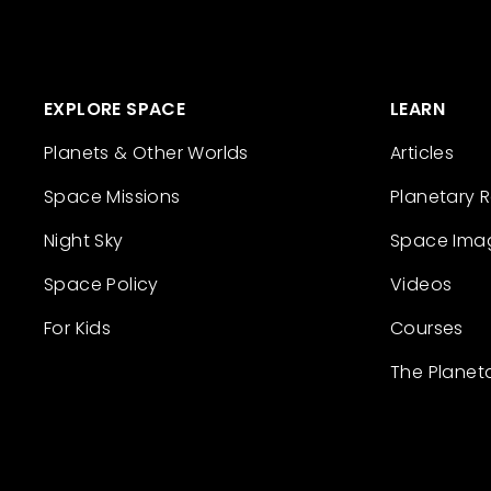
EXPLORE SPACE
LEARN
Planets & Other Worlds
Articles
Space Missions
Planetary 
Night Sky
Space Ima
Space Policy
Videos
For Kids
Courses
The Planet