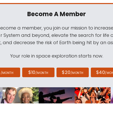
Become A Member
come a member, you join our mission to increase
ar System and beyond, elevate the search for life 
, and decrease the risk of Earth being hit by an as
Your role in space exploration starts now.
4
$10
$20
$40
/MONTH
/MONTH
/MONTH
/MO