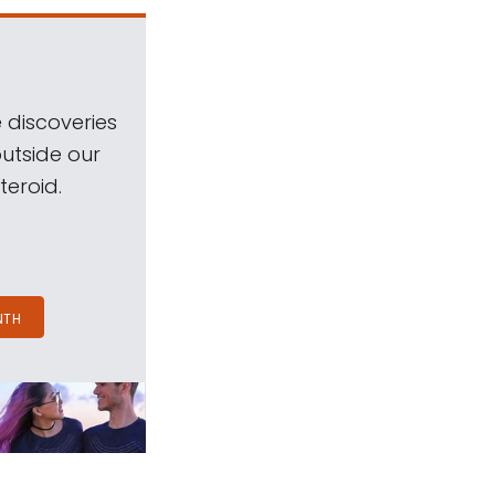
 discoveries
outside our
teroid.
NTH