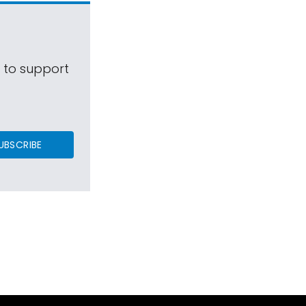
s to support
UBSCRIBE