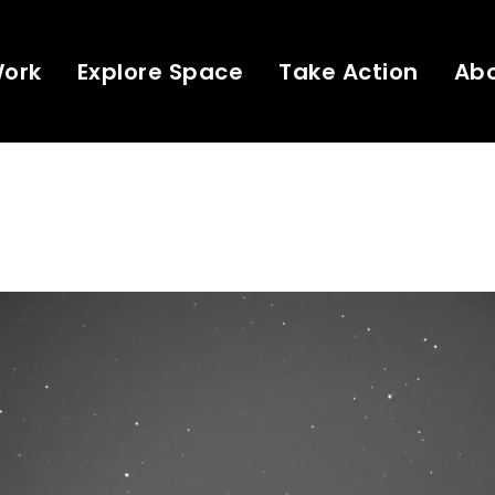
Work
Explore Space
Take Action
Ab