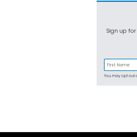
Sign up for
You may opt out a