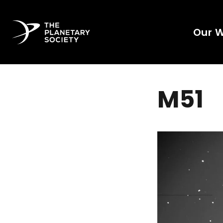
Our 
M51