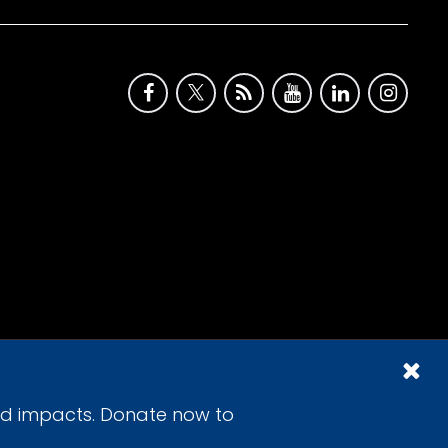
id impacts. Donate now to