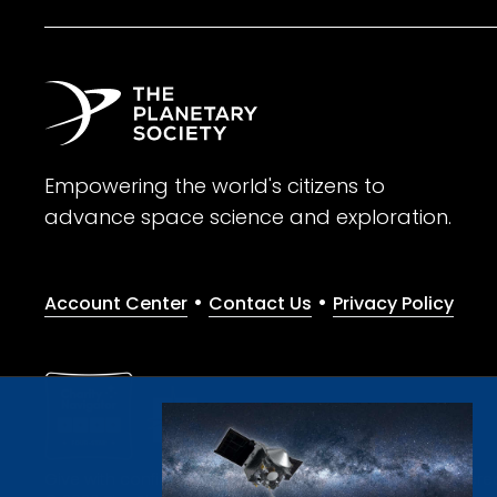
Empowering the world's citizens to
advance space science and exploration.
•
•
Account Center
Contact Us
Privacy Policy
Give with confidence. The Planetary Society is a registere