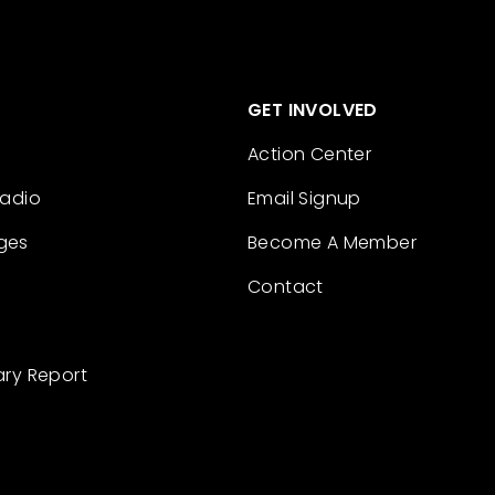
GET INVOLVED
Action Center
Radio
Email Signup
ges
Become A Member
Contact
ary Report