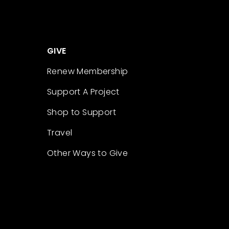
GIVE
Renew Membership
Support A Project
Shop to Support
Travel
Other Ways to Give