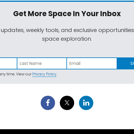
Get More Space
In Your Inbox
 updates, weekly tools, and exclusive opportunitie
space exploration.
S
ny time. View our
Privacy Policy
.