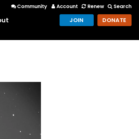
Community
Account
Renew
Search
out
JOIN
DONATE