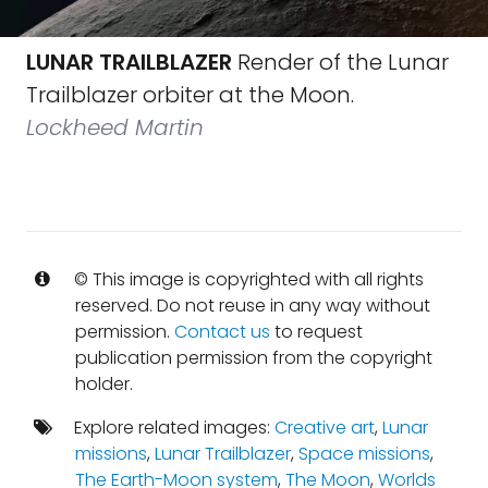
LUNAR TRAILBLAZER
Render of the Lunar
Trailblazer orbiter at the Moon.
Lockheed Martin
© This image is copyrighted with all rights
reserved. Do not reuse in any way without
permission.
Contact us
to request
publication permission from the copyright
holder.
Explore related images:
Creative art
,
Lunar
missions
,
Lunar Trailblazer
,
Space missions
,
The Earth-Moon system
,
The Moon
,
Worlds