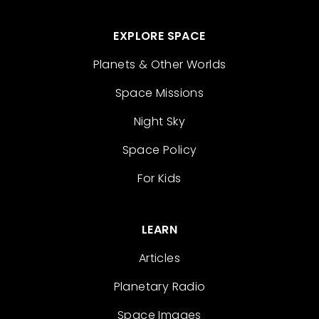
EXPLORE SPACE
Planets & Other Worlds
Space Missions
Night Sky
Space Policy
For Kids
LEARN
Articles
Planetary Radio
Space Images