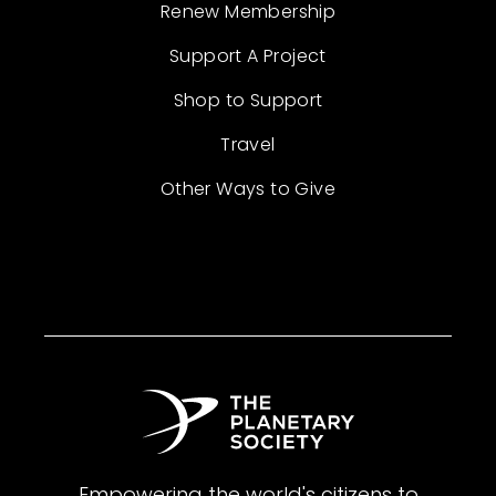
Renew Membership
Support A Project
Shop to Support
Travel
Other Ways to Give
Empowering the world's citizens to