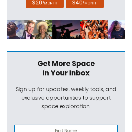
$20
$40
/MONTH
/MONTH
Get More Space
In Your Inbox
Sign up for updates, weekly tools, and
exclusive opportunities to support
space exploration.