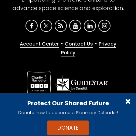
advance space science and exploration.
•
•
Account Center
Contact Us
Privacy
Policy
Give with confidence. The Planetary Society is a
Protect Our Shared Future
registered 501(c)(3) nonprofit organization.
Donate now to become a Planetary Defender!
© 2026 The Planetary Society. All rights reserved.
Cookie Declaration
DONATE