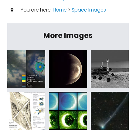
You are here:
Home
>
Space Images
More Images