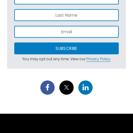
SUBSCRIBE
You may opt out any time. View our
Privacy Policy
.