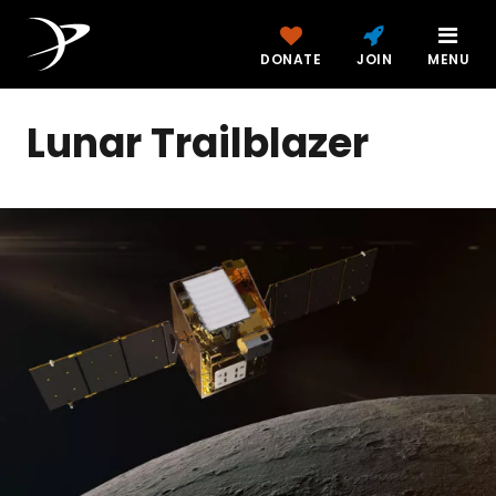
DONATE
JOIN
MENU
Lunar Trailblazer