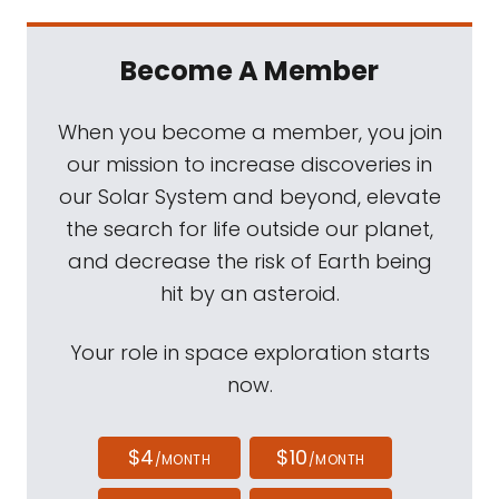
Become A Member
When you become a member, you join
our mission to increase discoveries in
our Solar System and beyond, elevate
the search for life outside our planet,
and decrease the risk of Earth being
hit by an asteroid.
Your role in space exploration starts
now.
$4
$10
/MONTH
/MONTH