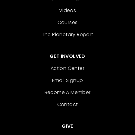
Videos
Courses
The Planetary Report
GET INVOLVED
Action Center
Email Signup
Become A Member
Contact
GIVE