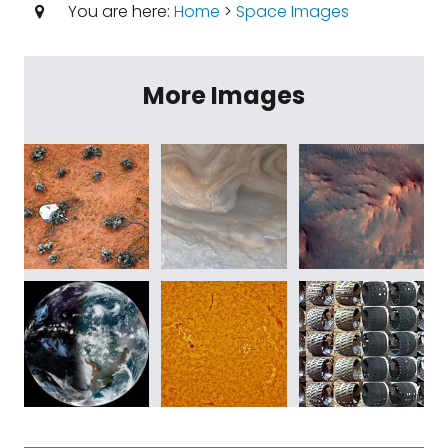
You are here:
Home
>
Space Images
More Images