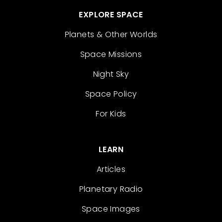
EXPLORE SPACE
Planets & Other Worlds
Space Missions
Night Sky
Space Policy
For Kids
LEARN
Articles
Planetary Radio
Space Images