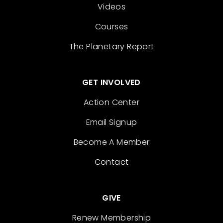
Videos
Courses
The Planetary Report
GET INVOLVED
Action Center
Email Signup
Become A Member
Contact
GIVE
Renew Membership