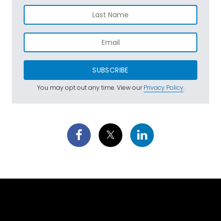
SUBSCRIBE
You may opt out any time. View our
Privacy Policy
.