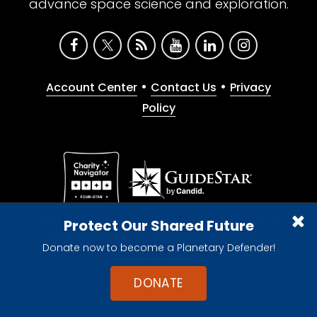
advance space science and exploration.
•
•
Account Center
Contact Us
Privacy
Policy
Give with confidence. The Planetary Society is a
Protect Our Shared Future
registered 501(c)(3) nonprofit organization.
Donate now to become a Planetary Defender!
© 2026 The Planetary Society. All rights reserved.
Cookie Declaration
DONATE