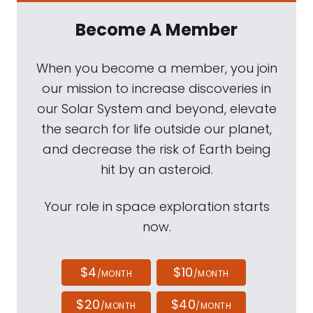
Become A Member
When you become a member, you join
our mission to increase discoveries in
our Solar System and beyond, elevate
the search for life outside our planet,
and decrease the risk of Earth being
hit by an asteroid.
Your role in space exploration starts
now.
$4
$10
/MONTH
/MONTH
$20
$40
/MONTH
/MONTH