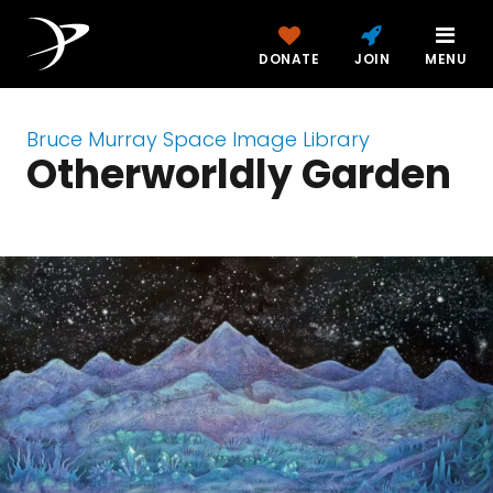
DONATE
JOIN
MENU
Bruce Murray Space Image Library
Otherworldly Garden