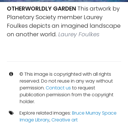
OTHERWORLDLY GARDEN
This artwork by
Planetary Society member Laurey
Foulkes depicts an imagined landscape
on another world.
Laurey Foulkes
© This image is copyrighted with all rights
reserved. Do not reuse in any way without
permission.
Contact us
to request
publication permission from the copyright
holder.
Explore related images:
Bruce Murray Space
Image Library
,
Creative art