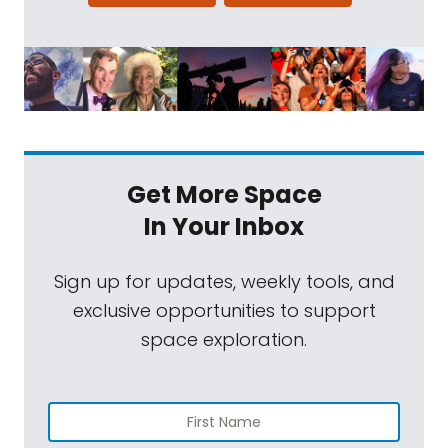
Get More Space
In Your Inbox
Sign up for updates, weekly tools, and
exclusive opportunities to support
space exploration.