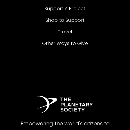
Support A Project
Shop to Support
Travel
Other Ways to Give
Empowering the world's citizens to