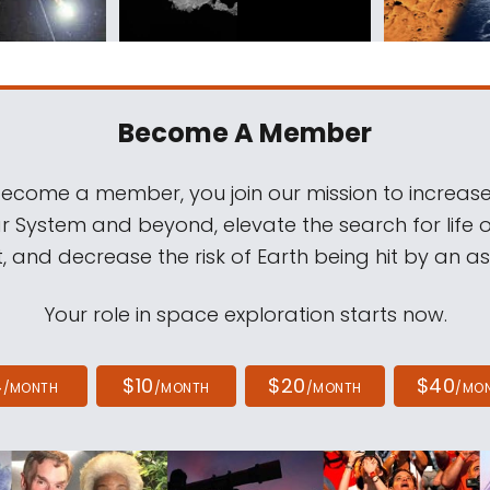
Become A Member
come a member, you join our mission to increase
ar System and beyond, elevate the search for life 
, and decrease the risk of Earth being hit by an as
Your role in space exploration starts now.
4
$10
$20
$40
/MONTH
/MONTH
/MONTH
/MO