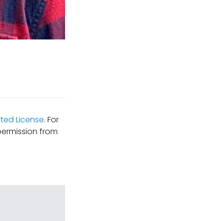
ted License
. For
permission from