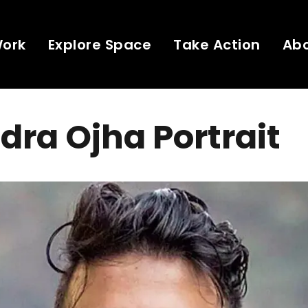
Work
Explore Space
Take Action
Ab
dra Ojha Portrait