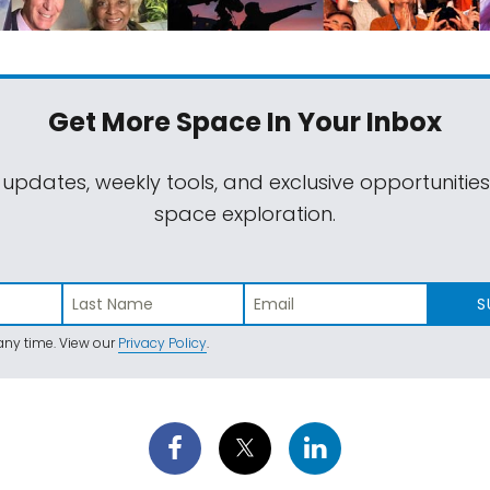
Get More Space
In Your Inbox
 updates, weekly tools, and exclusive opportunitie
space exploration.
S
ny time. View our
Privacy Policy
.