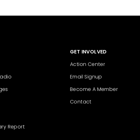
GET INVOLVED
Action Center
Radio
Email Signup
ges
Become A Member
Contact
ary Report