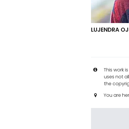
LUJENDRA OJ
This work i
uses not al
the copyrig
You are he