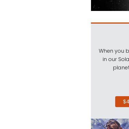
When you be
in our Sol
planet
$