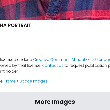
HA PORTRAIT
s licensed under a
Creative Commons Attribution 3.0 Unpor
lowed by that license,
contact us
to request publication 
ht holder.
re:
Home
>
Space Images
More Images