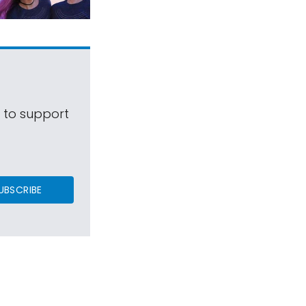
s to support
UBSCRIBE