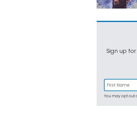
Sign up for
You may opt out a