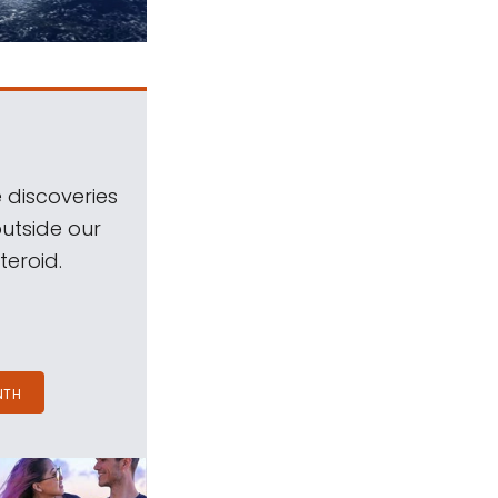
 discoveries
outside our
teroid.
NTH