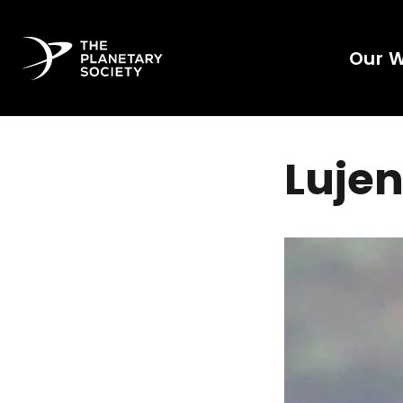
Our 
Lujen