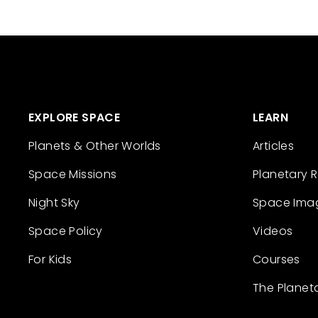
EXPLORE SPACE
LEARN
Planets & Other Worlds
Articles
Space Missions
Planetary 
Night Sky
Space Ima
Space Policy
Videos
For Kids
Courses
The Planet