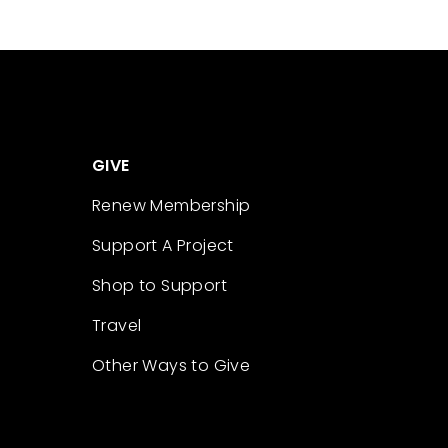
GIVE
Renew Membership
Support A Project
Shop to Support
Travel
Other Ways to Give