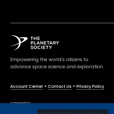
Empowering the world's citizens to
advance space science and exploration.
•
•
Account Center
Contact Us
Privacy Policy