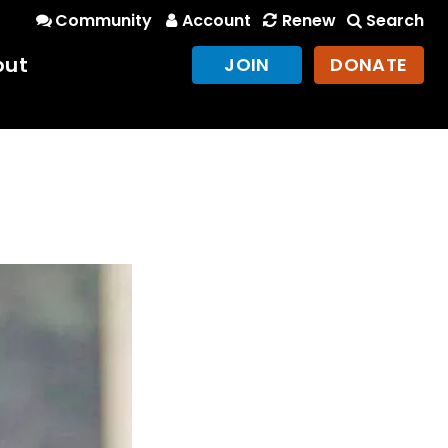
Community
Account
Renew
Search
out
JOIN
DONATE