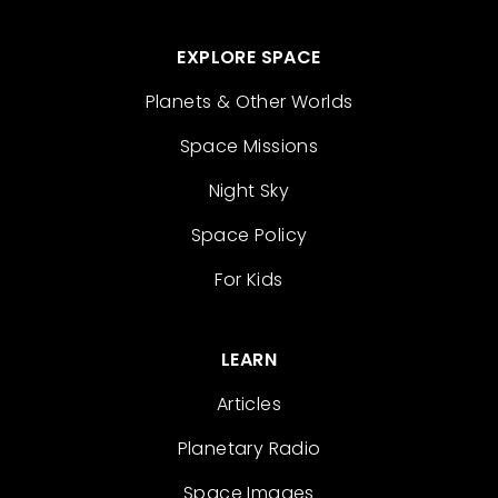
EXPLORE SPACE
Planets & Other Worlds
Space Missions
Night Sky
Space Policy
For Kids
LEARN
Articles
Planetary Radio
Space Images