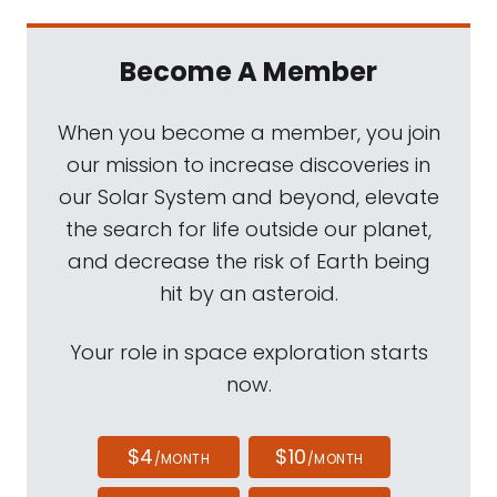
Become A Member
When you become a member, you join
our mission to increase discoveries in
our Solar System and beyond, elevate
the search for life outside our planet,
and decrease the risk of Earth being
hit by an asteroid.
Your role in space exploration starts
now.
$4
$10
/MONTH
/MONTH