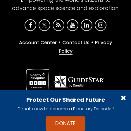
advance space science and exploration.
•
•
Account Center
Contact Us
Privacy
Policy
Give with confidence. The Planetary Society is a
Protect Our Shared Future
registered 501(c)(3) nonprofit organization.
Donate now to become a Planetary Defender!
© 2026 The Planetary Society. All rights reserved.
Cookie Declaration
DONATE