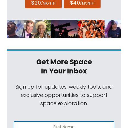
$20
$40
/MONTH
/MONTH
Get More Space
In Your Inbox
Sign up for updates, weekly tools, and
exclusive opportunities to support
space exploration.