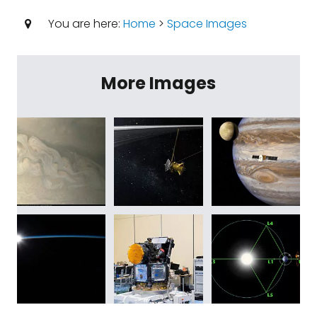
You are here:
Home
>
Space Images
More Images