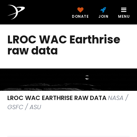
DONATE
JOIN
MENU
LROC WAC Earthrise
raw data
LROC WAC EARTHRISE RAW DATA
NASA /
GSFC / ASU