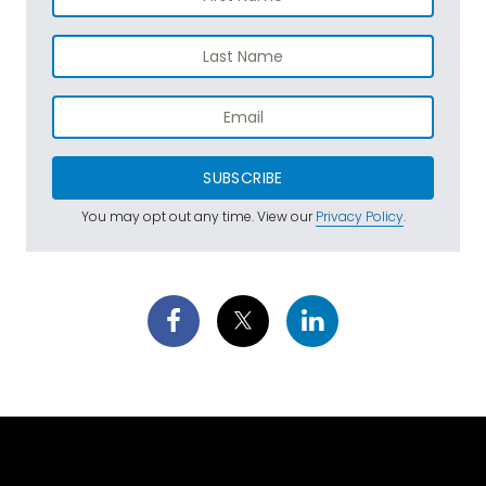
SUBSCRIBE
You may opt out any time. View our
Privacy Policy
.