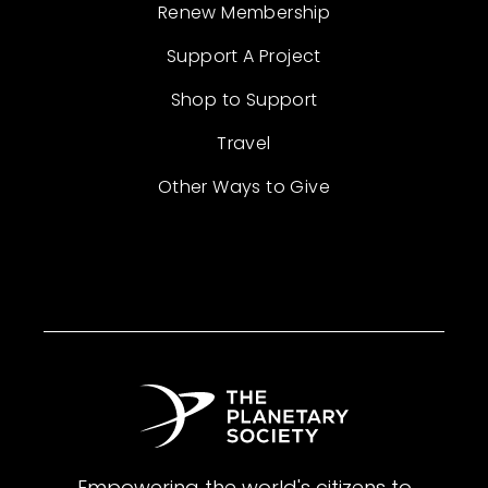
Renew Membership
Support A Project
Shop to Support
Travel
Other Ways to Give
Empowering the world's citizens to