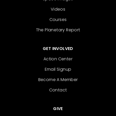
Videos
Courses
The Planetary Report
GET INVOLVED
Action Center
Email Signup
Become A Member
Contact
GIVE