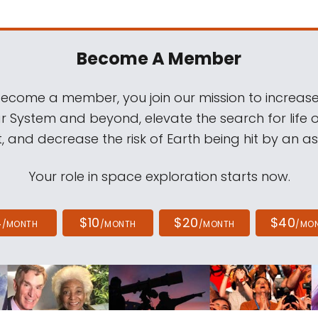
Become A Member
come a member, you join our mission to increase
ar System and beyond, elevate the search for life 
, and decrease the risk of Earth being hit by an as
Your role in space exploration starts now.
4
$10
$20
$40
/MONTH
/MONTH
/MONTH
/MO