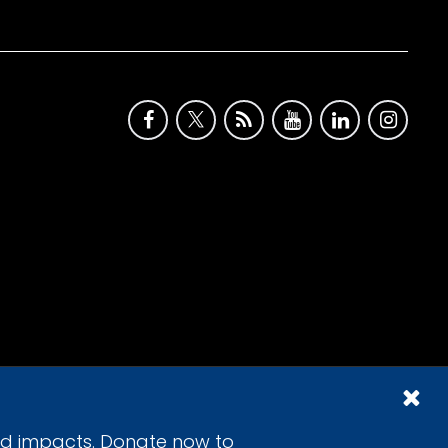
id impacts. Donate now to