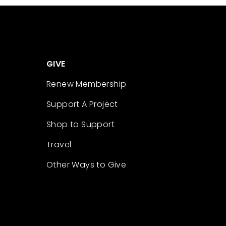
GIVE
Renew Membership
Support A Project
Shop to Support
Travel
Other Ways to Give