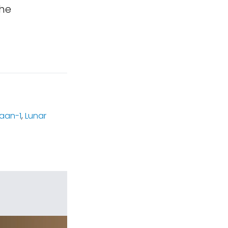
the
aan-1
,
Lunar