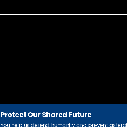
Protect Our Shared Future
You help us defend humanity and prevent astero