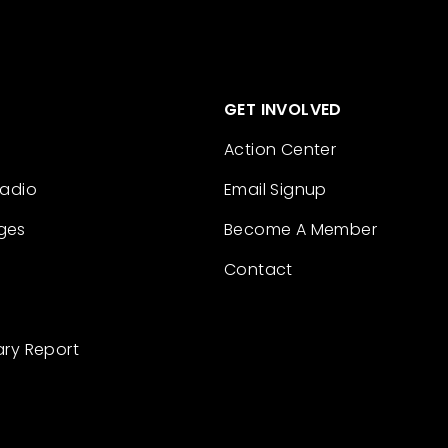
GET INVOLVED
Action Center
Radio
Email Signup
ges
Become A Member
Contact
ary Report