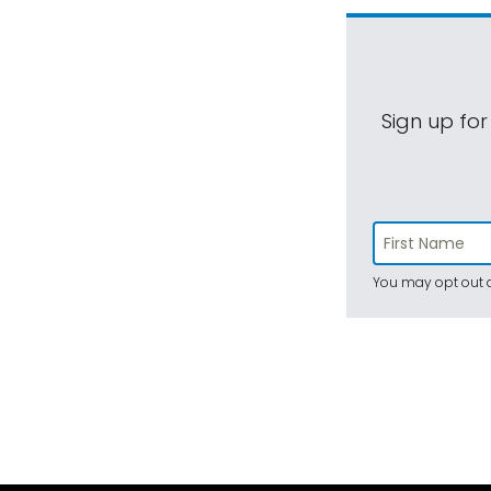
Sign up for
You may opt out a