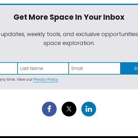
Get More Space
In Your Inbox
 updates, weekly tools, and exclusive opportunitie
space exploration.
S
ny time. View our
Privacy Policy
.