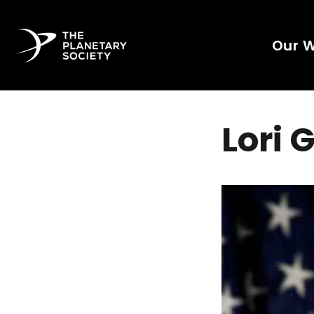
Our 
Lori 