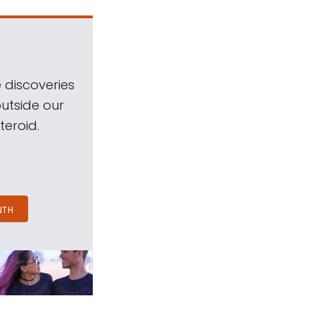
 discoveries
outside our
teroid.
NTH