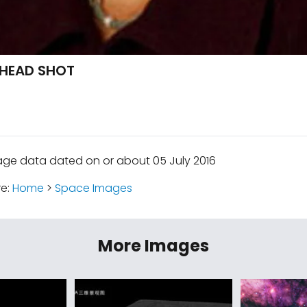
 HEAD SHOT
age data dated on or about 05 July 2016
re:
Home
>
Space Images
More Images