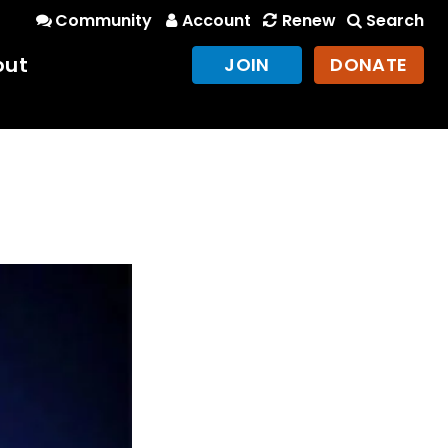
Community
Account
Renew
Search
out
JOIN
DONATE