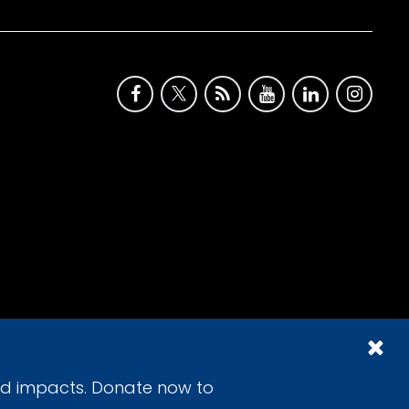
id impacts. Donate now to