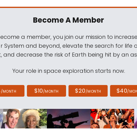
Become A Member
come a member, you join our mission to increase
ar System and beyond, elevate the search for life 
, and decrease the risk of Earth being hit by an as
Your role in space exploration starts now.
4
$10
$20
$40
/MONTH
/MONTH
/MONTH
/MO