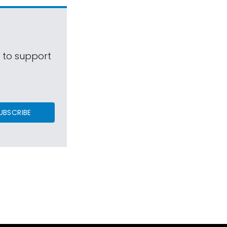
s to support
UBSCRIBE