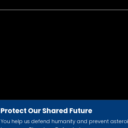
Protect Our Shared Future
You help us defend humanity and prevent astero
d 501(c)(3) nonprofit organization.