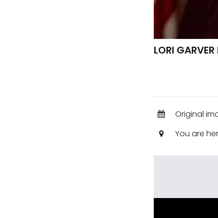
LORI GARVER
Original im
You are he