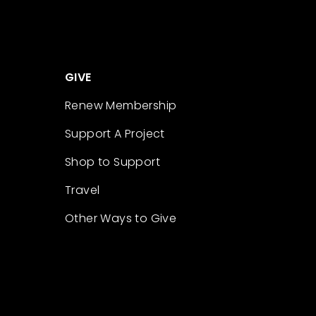
GIVE
Renew Membership
Support A Project
Shop to Support
Travel
Other Ways to Give