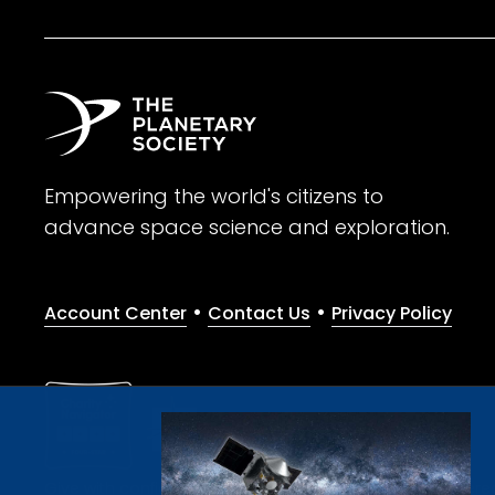
Empowering the world's citizens to
advance space science and exploration.
•
•
Account Center
Contact Us
Privacy Policy
Give with confidence. The Planetary Society is a registere