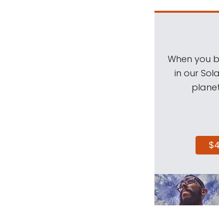
When you be
in our Sol
planet
$