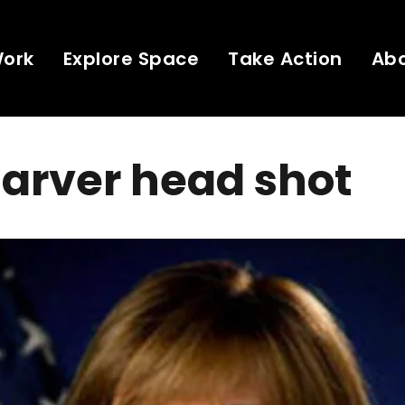
Work
Explore Space
Take Action
Ab
Garver head shot