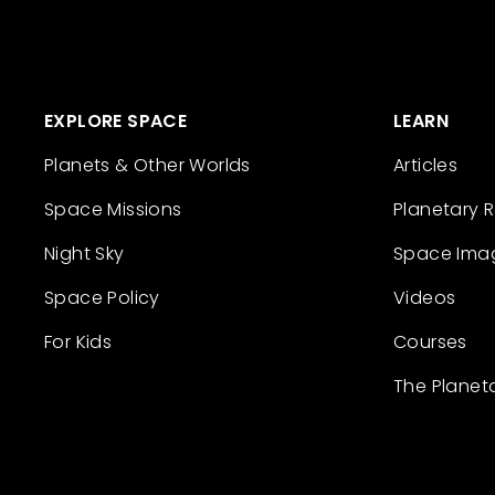
EXPLORE SPACE
LEARN
Planets & Other Worlds
Articles
Space Missions
Planetary 
Night Sky
Space Ima
Space Policy
Videos
For Kids
Courses
The Planet