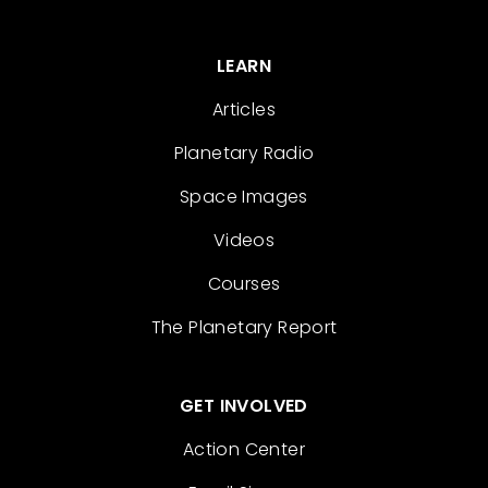
LEARN
Articles
Planetary Radio
Space Images
Videos
Courses
The Planetary Report
GET INVOLVED
Action Center