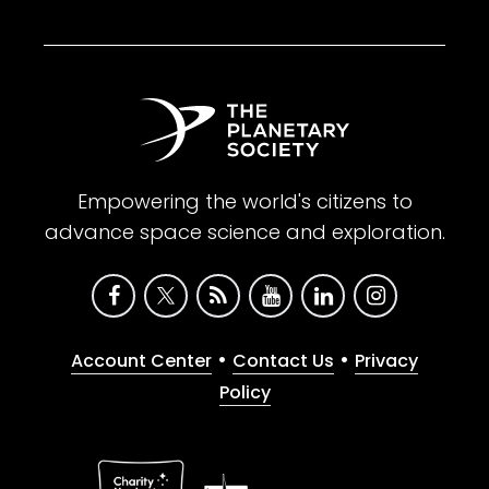
Empowering the world's citizens to
advance space science and exploration.
•
•
Account Center
Contact Us
Privacy
Policy