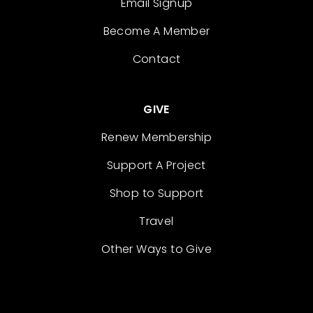
Email Signup
Become A Member
Contact
GIVE
Renew Membership
Support A Project
Shop to Support
Travel
Other Ways to Give