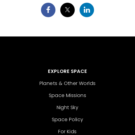
EXPLORE SPACE
Planets & Other Worlds
Space Missions
Night Sky
Space Policy
For Kids