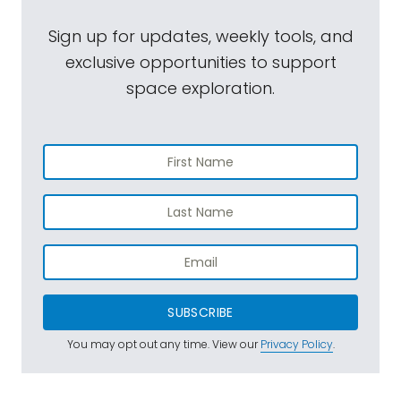
Sign up for updates, weekly tools, and
exclusive opportunities to support
space exploration.
SUBSCRIBE
You may opt out any time. View our
Privacy Policy
.