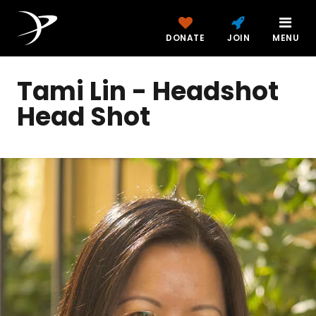
DONATE
JOIN
MENU
Tami Lin - Headshot
Head Shot