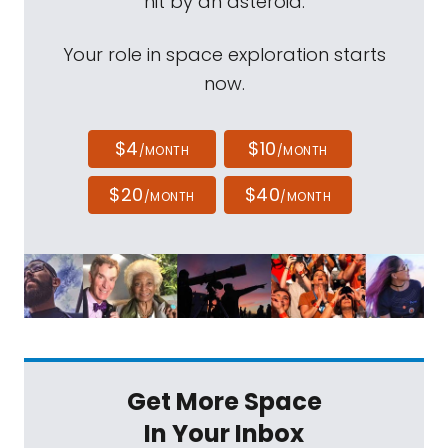
hit by an asteroid.
Your role in space exploration starts
now.
$4
$10
/MONTH
/MONTH
$20
$40
/MONTH
/MONTH
Get More Space
In Your Inbox