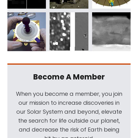
Become A Member
When you become a member, you join
our mission to increase discoveries in
our Solar System and beyond, elevate
the search for life outside our planet,
and decrease the risk of Earth being