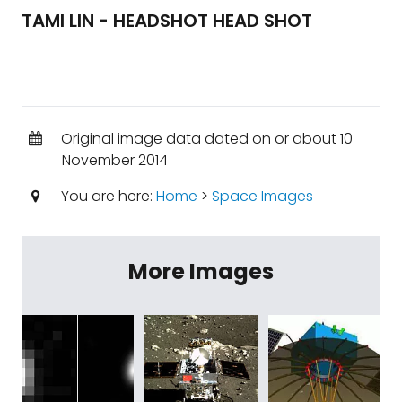
TAMI LIN - HEADSHOT HEAD SHOT
Original image data dated on or about 10
November 2014
You are here:
Home
>
Space Images
More Images