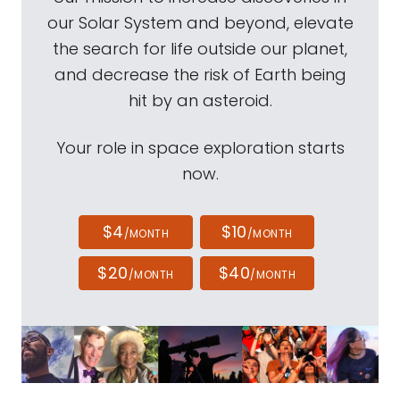
our Solar System and beyond, elevate
the search for life outside our planet,
and decrease the risk of Earth being
hit by an asteroid.
Your role in space exploration starts
now.
$4
$10
/MONTH
/MONTH
$20
$40
/MONTH
/MONTH