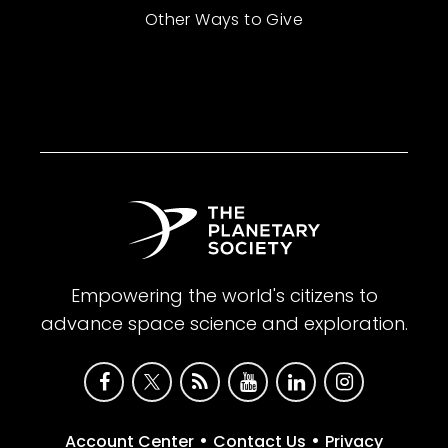
Other Ways to Give
Empowering the world's citizens to
advance space science and exploration.
•
•
Account Center
Contact Us
Privacy