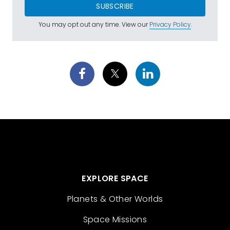
SUBSCRIBE
You may opt out any time. View our
Privacy Policy
.
EXPLORE SPACE
Planets & Other Worlds
Space Missions