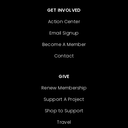
GET INVOLVED
Action Center
Email Signup
Become A Member
Contact
GIVE
Renew Membership
Support A Project
Shop to Support
Travel