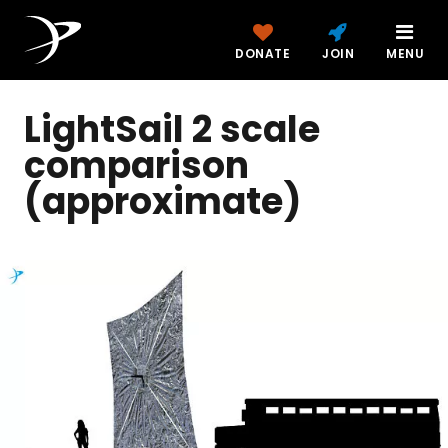
DONATE
JOIN
MENU
LightSail 2 scale
comparison
(approximate)