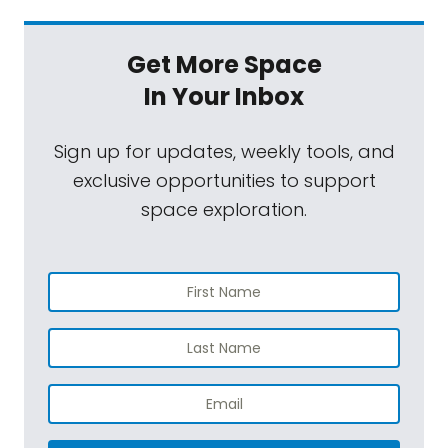
Get More Space
In Your Inbox
Sign up for updates, weekly tools, and
exclusive opportunities to support
space exploration.