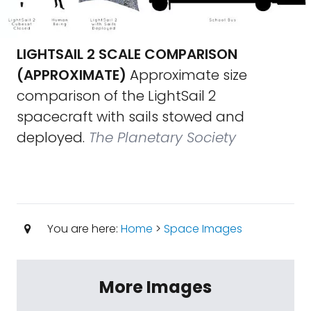
LIGHTSAIL 2 SCALE COMPARISON
(APPROXIMATE)
Approximate size
comparison of the LightSail 2
spacecraft with sails stowed and
deployed.
The Planetary Society
You are here:
Home
>
Space Images
More Images