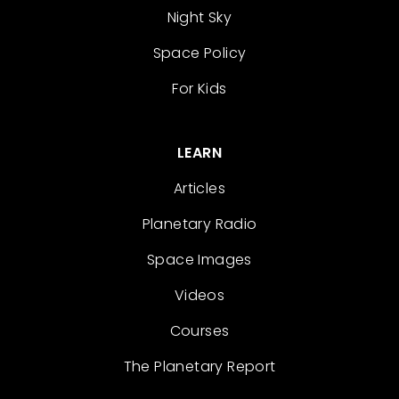
Night Sky
Space Policy
For Kids
LEARN
Articles
Planetary Radio
Space Images
Videos
Courses
The Planetary Report