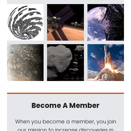
Become A Member
When you become a member, you join
our mission to increase discoveries in