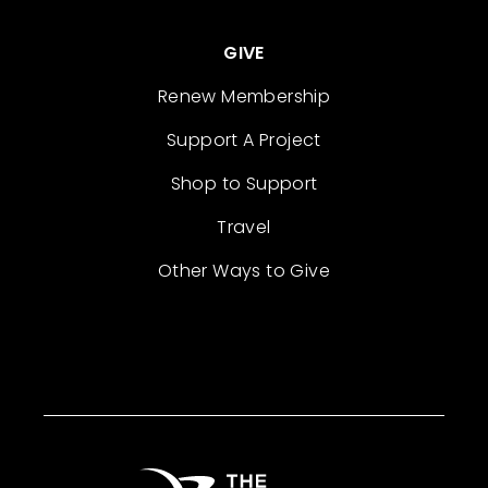
GIVE
Renew Membership
Support A Project
Shop to Support
Travel
Other Ways to Give