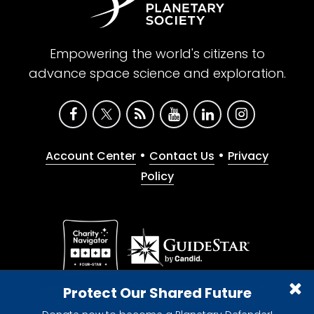
Empowering the world's citizens to
advance space science and exploration.
•
•
Account Center
Contact Us
Privacy
Policy
Give with confidence. The Planetary Society is a
Protect Our Shared Future
registered 501(c)(3) nonprofit organization.