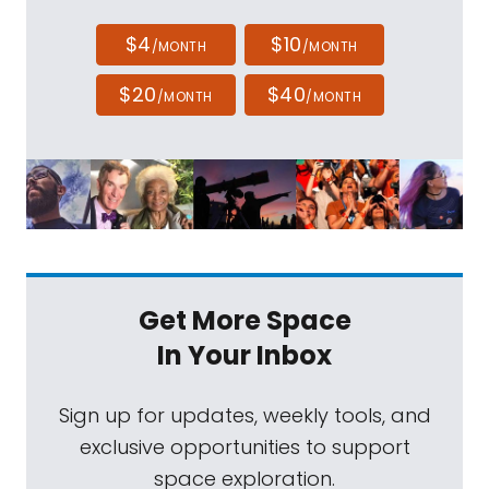
$4
$10
/MONTH
/MONTH
$20
$40
/MONTH
/MONTH
Get More Space
In Your Inbox
Sign up for updates, weekly tools, and
exclusive opportunities to support
space exploration.