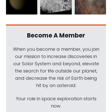
Become A Member
When you become a member, you join
our mission to increase discoveries in
our Solar System and beyond, elevate
the search for life outside our planet,
and decrease the risk of Earth being
hit by an asteroid.
Your role in space exploration starts
now.