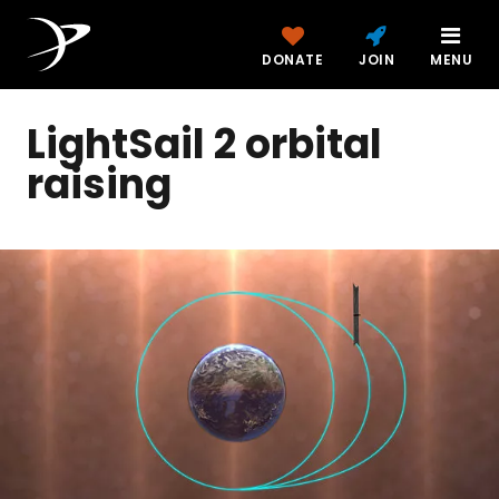
DONATE
JOIN
MENU
LightSail 2 orbital
raising