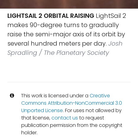
LIGHTSAIL 2 ORBITAL RAISING
LightSail 2
makes 90-degree turns to gradually
raise the semi-major axis of its orbit by
several hundred meters per day.
Josh
Spradling / The Planetary Society
This work is licensed under a
Creative
Commons Attribution-NonCommercial 3.0
Unported License
. For uses not allowed by
that license,
contact us
to request
publication permission from the copyright
holder.