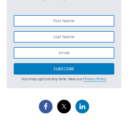
SUBSCRIBE
You may opt out any time. View our
Privacy Policy
.