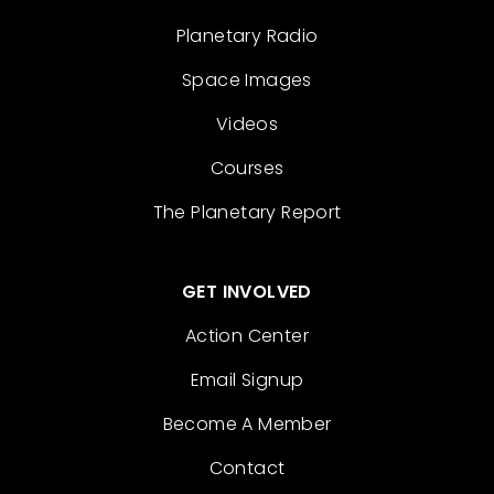
Planetary Radio
Space Images
Videos
Courses
The Planetary Report
GET INVOLVED
Action Center
Email Signup
Become A Member
Contact