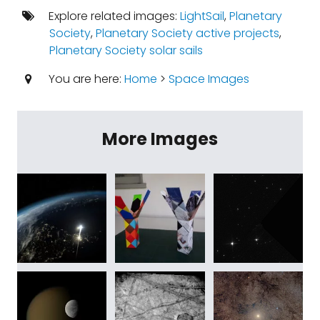
Explore related images:
LightSail
,
Planetary
Society
,
Planetary Society active projects
,
Planetary Society solar sails
You are here:
Home
>
Space Images
More Images