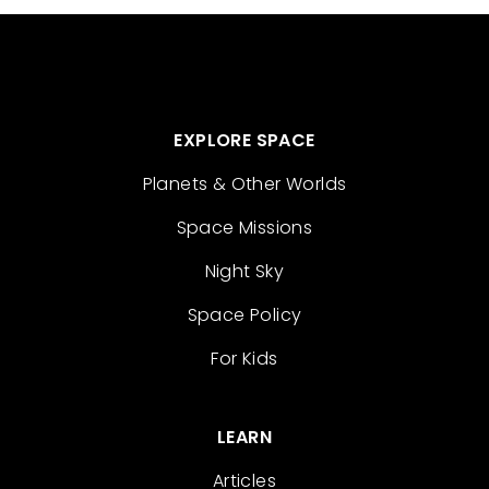
EXPLORE SPACE
Planets & Other Worlds
Space Missions
Night Sky
Space Policy
For Kids
LEARN
Articles