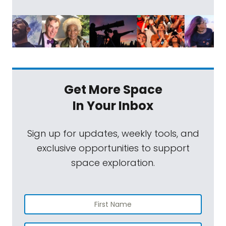
Get More Space
In Your Inbox
Sign up for updates, weekly tools, and
exclusive opportunities to support
space exploration.