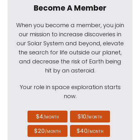
Become A Member
When you become a member, you join
our mission to increase discoveries in
our Solar System and beyond, elevate
the search for life outside our planet,
and decrease the risk of Earth being
hit by an asteroid.
Your role in space exploration starts
now.
$4
$10
/MONTH
/MONTH
$20
$40
/MONTH
/MONTH