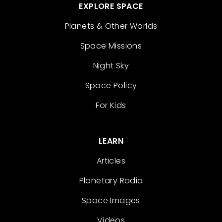
EXPLORE SPACE
Planets & Other Worlds
Space Missions
Night Sky
Space Policy
For Kids
LEARN
Articles
Planetary Radio
Space Images
Videos