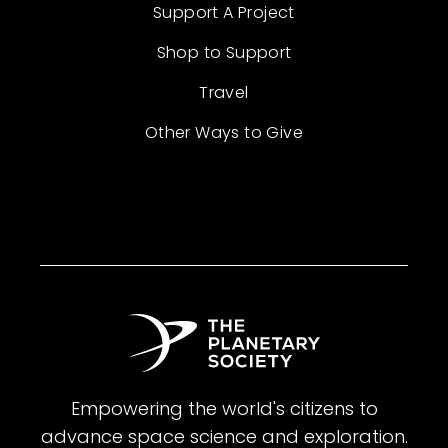
Support A Project
Shop to Support
Travel
Other Ways to Give
Empowering the world's citizens to
advance space science and exploration.