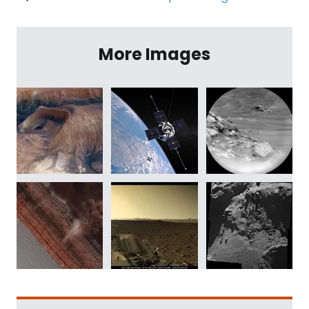
More Images