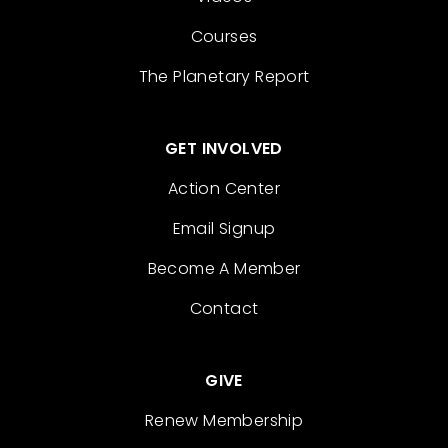
Courses
The Planetary Report
GET INVOLVED
Action Center
Email Signup
Become A Member
Contact
GIVE
Renew Membership