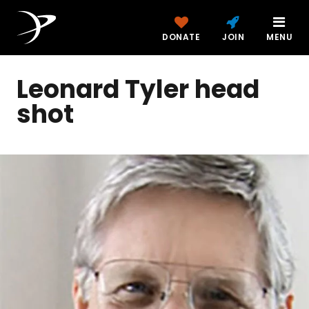
DONATE
JOIN
MENU
Leonard Tyler head
shot