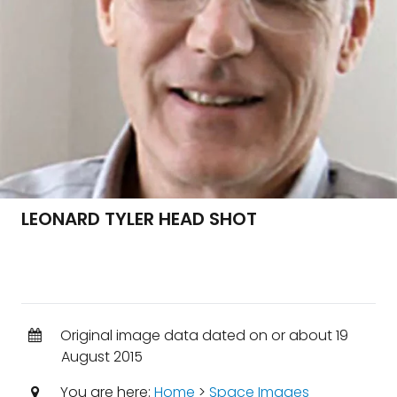
LEONARD TYLER HEAD SHOT
Original image data dated on or about 19
August 2015
You are here:
Home
>
Space Images