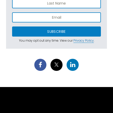
SUBSCRIBE
You may opt out any time. View our
Privacy Policy
.