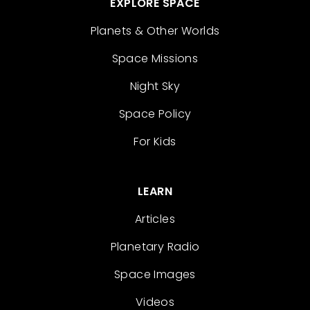
EXPLORE SPACE
Planets & Other Worlds
Space Missions
Night Sky
Space Policy
For Kids
LEARN
Articles
Planetary Radio
Space Images
Videos