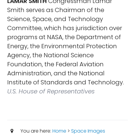
LAMAR SMITH
Congressman Lamar
Smith serves as Chairman of the
Science, Space, and Technology
Committee, which has jurisdiction over
programs at NASA, the Department of
Energy, the Environmental Protection
Agency, the National Science
Foundation, the Federal Aviation
Administration, and the National
Institute of Standards and Technology.
U.S. House of Representatives
You are here:
Home
>
Space Images