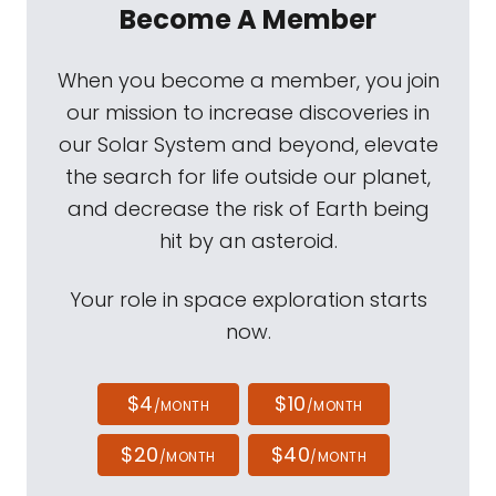
Become A Member
When you become a member, you join
our mission to increase discoveries in
our Solar System and beyond, elevate
the search for life outside our planet,
and decrease the risk of Earth being
hit by an asteroid.
Your role in space exploration starts
now.
$4
$10
/MONTH
/MONTH
$20
$40
/MONTH
/MONTH