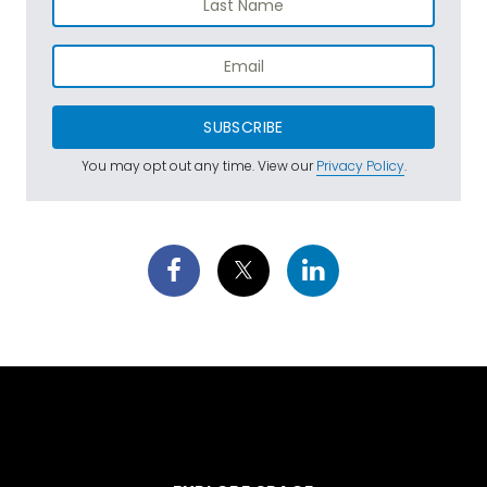
SUBSCRIBE
You may opt out any time. View our
Privacy Policy
.