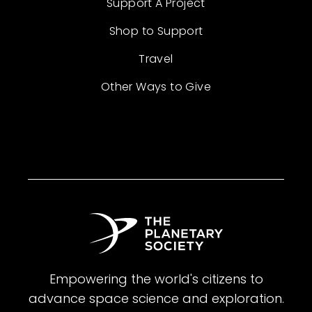
Support A Project
Shop to Support
Travel
Other Ways to Give
Empowering the world's citizens to
advance space science and exploration.