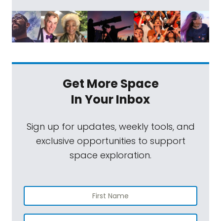
Get More Space
In Your Inbox
Sign up for updates, weekly tools, and
exclusive opportunities to support
space exploration.