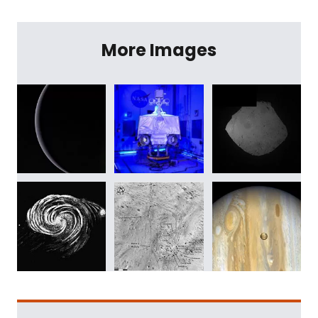
More Images