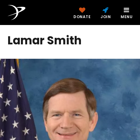
DONATE
JOIN
MENU
Lamar Smith