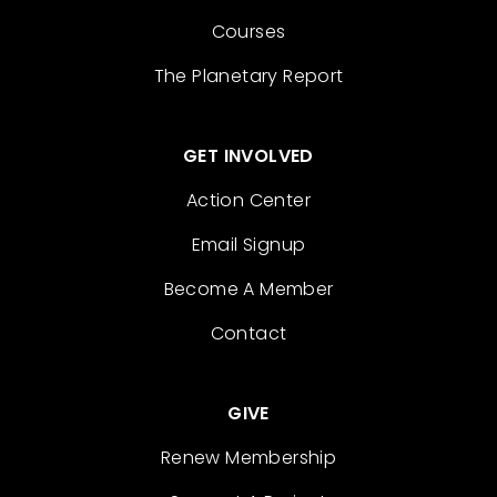
Courses
The Planetary Report
GET INVOLVED
Action Center
Email Signup
Become A Member
Contact
GIVE
Renew Membership