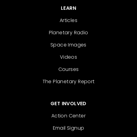
LEARN
Articles
Planetary Radio
Space Images
Videos
Courses
The Planetary Report
GET INVOLVED
Action Center
Email Signup