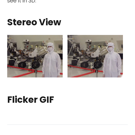
see it in 3D.
Stereo View
Flicker GIF