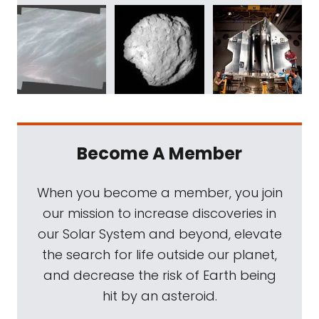
Become A Member
When you become a member, you join
our mission to increase discoveries in
our Solar System and beyond, elevate
the search for life outside our planet,
and decrease the risk of Earth being
hit by an asteroid.