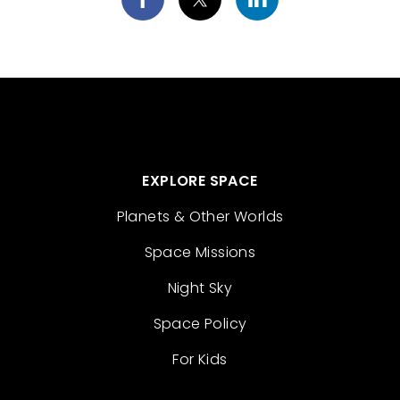
EXPLORE SPACE
Planets & Other Worlds
Space Missions
Night Sky
Space Policy
For Kids