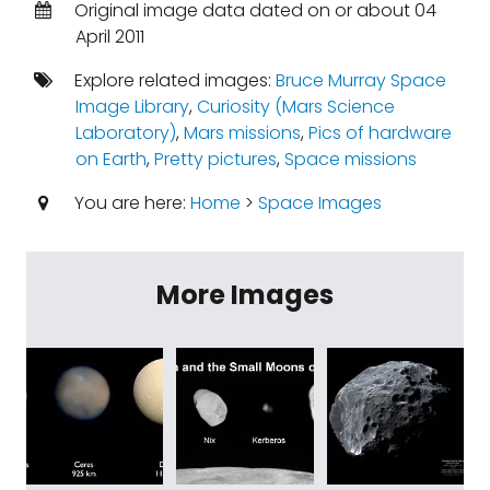
Original image data dated on or about 04
April 2011
Explore related images:
Bruce Murray Space
Image Library
,
Curiosity (Mars Science
Laboratory)
,
Mars missions
,
Pics of hardware
on Earth
,
Pretty pictures
,
Space missions
You are here:
Home
>
Space Images
More Images