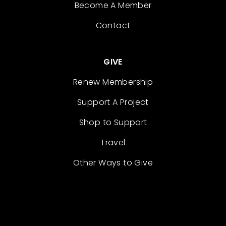
Become A Member
Contact
GIVE
Renew Membership
Support A Project
Shop to Support
Travel
Other Ways to Give