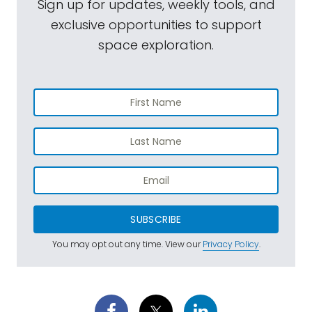
Sign up for updates, weekly tools, and
exclusive opportunities to support
space exploration.
SUBSCRIBE
You may opt out any time. View our
Privacy Policy
.