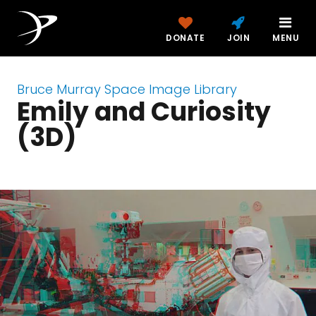
DONATE
JOIN
MENU
Bruce Murray Space Image Library
Emily and Curiosity
(3D)