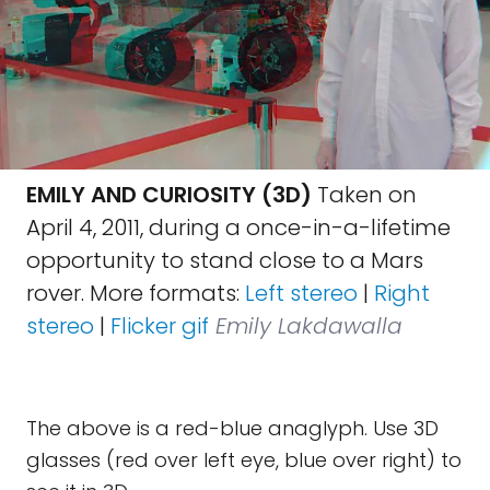
EMILY AND CURIOSITY (3D)
Taken on
April 4, 2011, during a once-in-a-lifetime
opportunity to stand close to a Mars
rover. More formats:
Left stereo
|
Right
stereo
|
Flicker gif
Emily Lakdawalla
The above is a red-blue anaglyph. Use 3D
glasses (red over left eye, blue over right) to