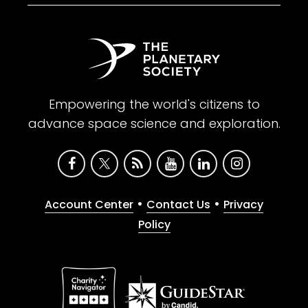
Empowering the world's citizens to
advance space science and exploration.
•
•
Account Center
Contact Us
Privacy
Policy