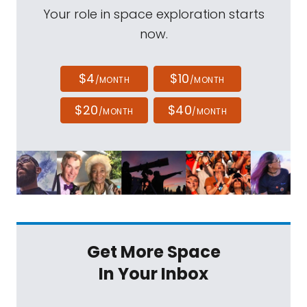
Your role in space exploration starts
now.
$4
$10
/MONTH
/MONTH
$20
$40
/MONTH
/MONTH
Get More Space
In Your Inbox