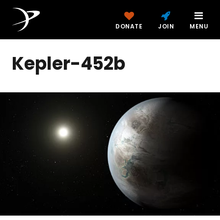
DONATE
JOIN
MENU
Kepler-452b