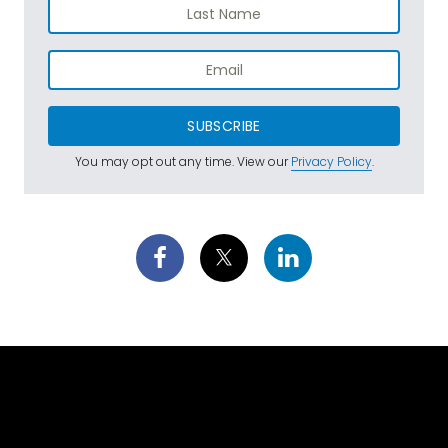
SUBSCRIBE
You may opt out any time. View our
Privacy Policy
.