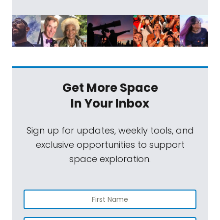
Get More Space
In Your Inbox
Sign up for updates, weekly tools, and
exclusive opportunities to support
space exploration.