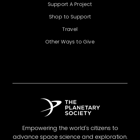
Support A Project
Shop to Support
Travel
Other Ways to Give
Empowering the world's citizens to
advance space science and exploration.