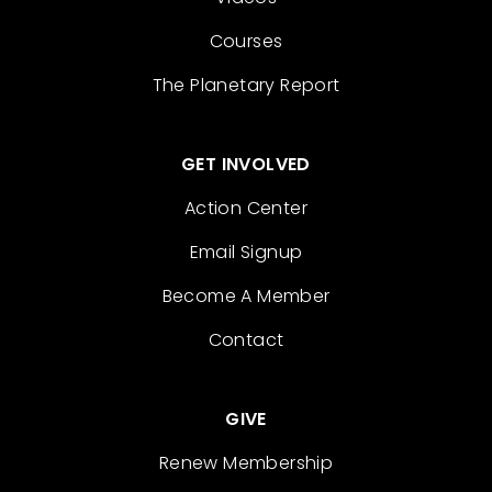
Courses
The Planetary Report
GET INVOLVED
Action Center
Email Signup
Become A Member
Contact
GIVE
Renew Membership