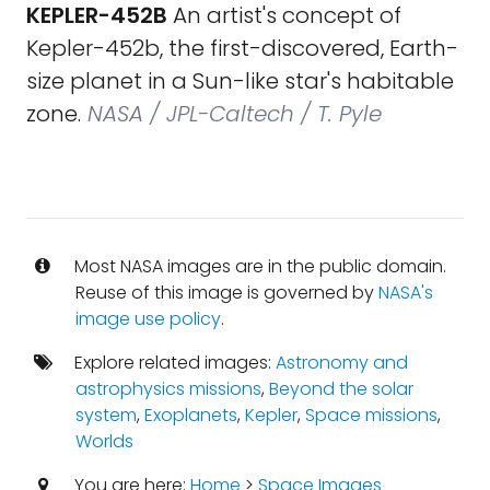
KEPLER-452B
An artist's concept of
Kepler-452b, the first-discovered, Earth-
size planet in a Sun-like star's habitable
zone.
NASA / JPL-Caltech / T. Pyle
Most NASA images are in the public domain.
Reuse of this image is governed by
NASA's
image use policy
.
Explore related images:
Astronomy and
astrophysics missions
,
Beyond the solar
system
,
Exoplanets
,
Kepler
,
Space missions
,
Worlds
You are here:
Home
>
Space Images