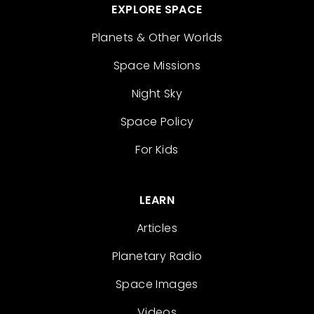
EXPLORE SPACE
Planets & Other Worlds
Space Missions
Night Sky
Space Policy
For Kids
LEARN
Articles
Planetary Radio
Space Images
Videos