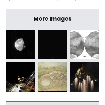
More Images