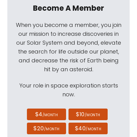
Become A Member
When you become a member, you join
our mission to increase discoveries in
our Solar System and beyond, elevate
the search for life outside our planet,
and decrease the risk of Earth being
hit by an asteroid.
Your role in space exploration starts
now.
$4
$10
/MONTH
/MONTH
$20
$40
/MONTH
/MONTH