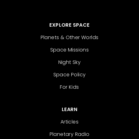
EXPLORE SPACE
Planets & Other Worlds
Space Missions
Night Sky
Space Policy
For Kids
LEARN
Articles
Planetary Radio