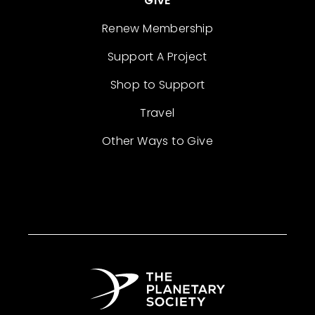
GIVE
Renew Membership
Support A Project
Shop to Support
Travel
Other Ways to Give