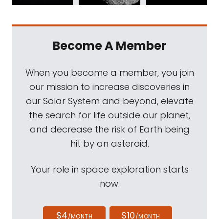
Become A Member
When you become a member, you join
our mission to increase discoveries in
our Solar System and beyond, elevate
the search for life outside our planet,
and decrease the risk of Earth being
hit by an asteroid.
Your role in space exploration starts
now.
$4
$10
/MONTH
/MONTH