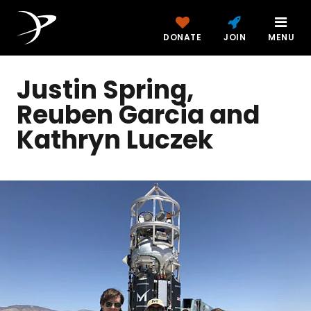
DONATE
JOIN
MENU
Justin Spring,
Reuben Garcia and
Kathryn Luczek