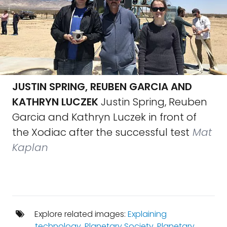
JUSTIN SPRING, REUBEN GARCIA AND
KATHRYN LUCZEK
Justin Spring, Reuben
Garcia and Kathryn Luczek in front of
the Xodiac after the successful test
Mat
Kaplan
Explore related images:
Explaining
technology
,
Planetary Society
,
Planetary