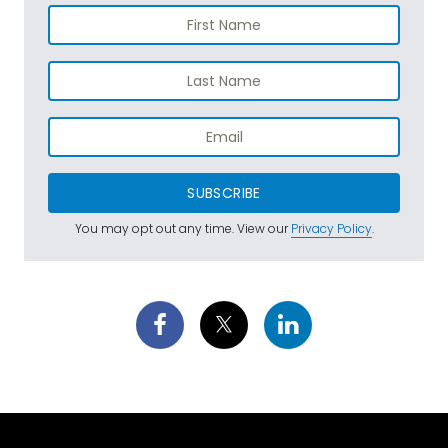
SUBSCRIBE
You may opt out any time. View our
Privacy Policy
.