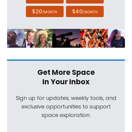
$20
$40
/MONTH
/MONTH
Get More Space
In Your Inbox
Sign up for updates, weekly tools, and
exclusive opportunities to support
space exploration.