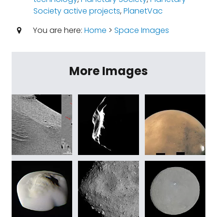
Society active projects
,
PlanetVac
You are here:
Home
>
Space Images
More Images