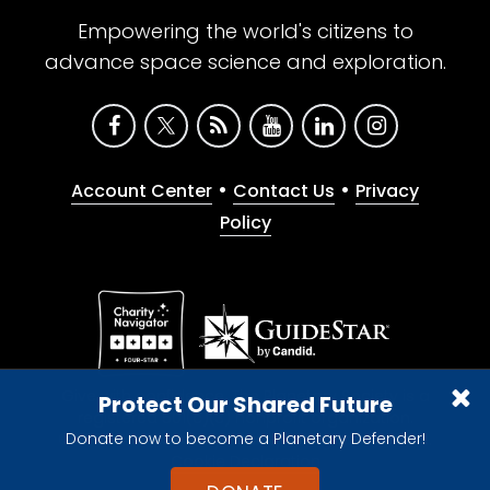
Empowering the world's citizens to
advance space science and exploration.
•
•
Account Center
Contact Us
Privacy
Policy
Give with confidence. The Planetary Society is a
Protect Our Shared Future
registered 501(c)(3) nonprofit organization.
Donate now to become a Planetary Defender!
© 2026 The Planetary Society. All rights reserved.
Cookie Declaration