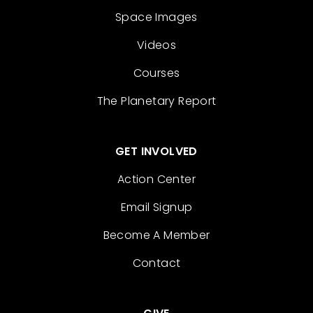
Space Images
Videos
Courses
The Planetary Report
GET INVOLVED
Action Center
Email Signup
Become A Member
Contact