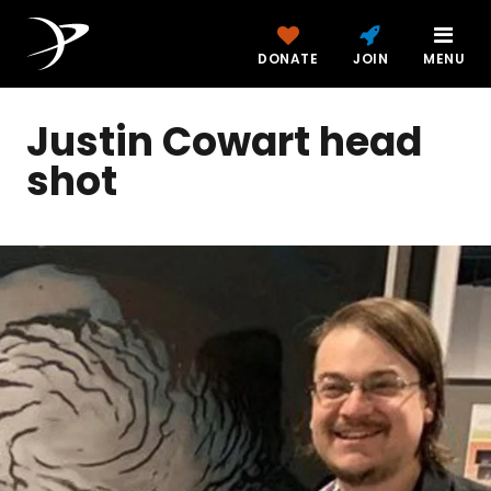
DONATE
JOIN
MENU
Justin Cowart head
shot