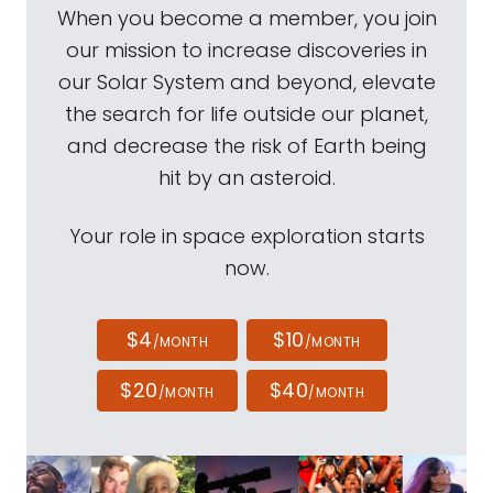
When you become a member, you join
our mission to increase discoveries in
our Solar System and beyond, elevate
the search for life outside our planet,
and decrease the risk of Earth being
hit by an asteroid.
Your role in space exploration starts
now.
$4
$10
/MONTH
/MONTH
$20
$40
/MONTH
/MONTH