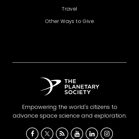
Travel
Other Ways to Give
Empowering the world's citizens to
advance space science and exploration.