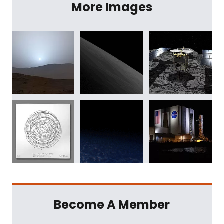
More Images
Become A Member