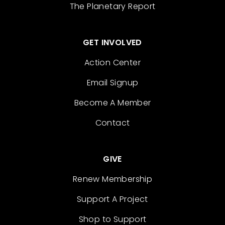
The Planetary Report
GET INVOLVED
Action Center
Email Signup
Become A Member
Contact
GIVE
Renew Membership
Support A Project
Shop to Support