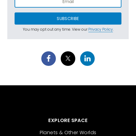
SUBSCRIBE
You may opt out any time. View our
Privacy Policy
.
EXPLORE SPACE
Planets & Other Worlds