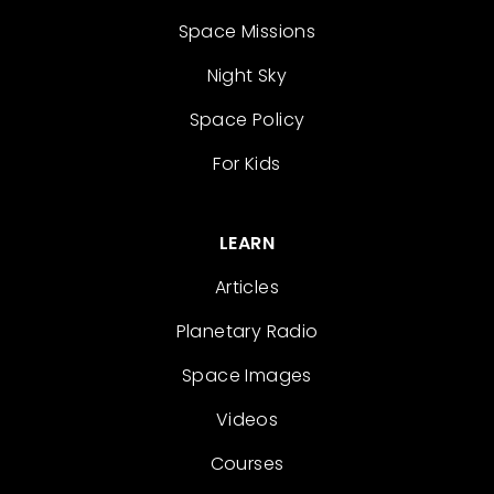
Space Missions
Night Sky
Space Policy
For Kids
LEARN
Articles
Planetary Radio
Space Images
Videos
Courses