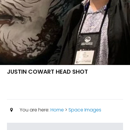
JUSTIN COWART HEAD SHOT
You are here:
Home
>
Space Images