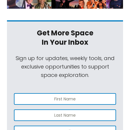
Get More Space
In Your Inbox
Sign up for updates, weekly tools, and
exclusive opportunities to support
space exploration.