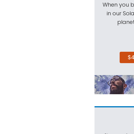
When you be
in our Sol
planet
$