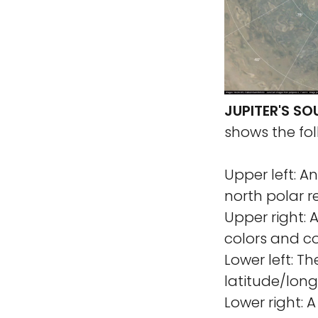
JUPITER'S S
shows the fol
Upper left: A
north polar r
Upper right: 
colors and co
Lower left: T
latitude/long
Lower right: 