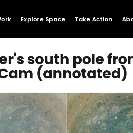
Work
Explore Space
Take Action
Ab
er's south pole fr
Cam (annotated)