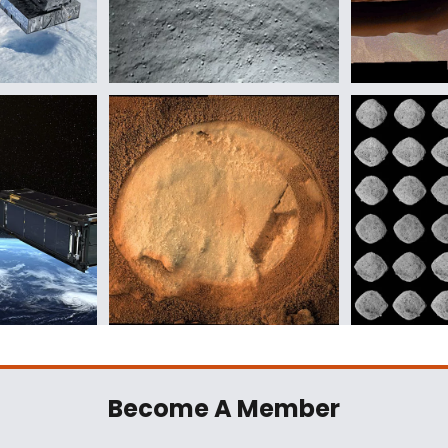
Become A Member