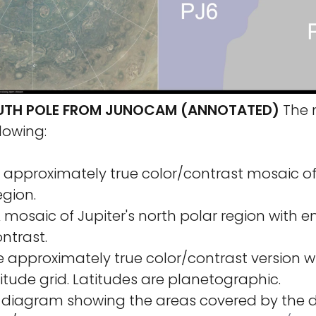
OUTH POLE FROM JUNOCAM (ANNOTATED)
The 
lowing:
n approximately true color/contrast mosaic of 
egion.
A mosaic of Jupiter's north polar region with
ntrast.
he approximately true color/contrast version w
itude grid. Latitudes are planetographic.
A diagram showing the areas covered by the d