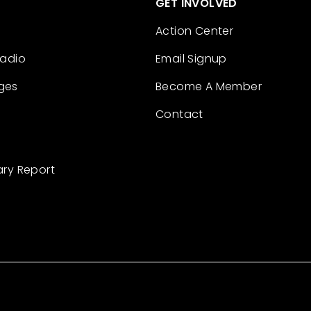
GET INVOLVED
Action Center
Radio
Email Signup
ges
Become A Member
Contact
ary Report