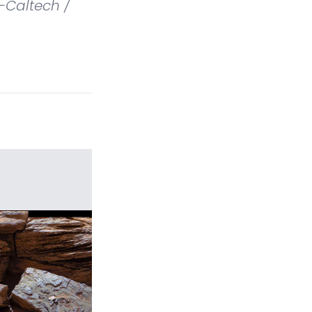
-Caltech /