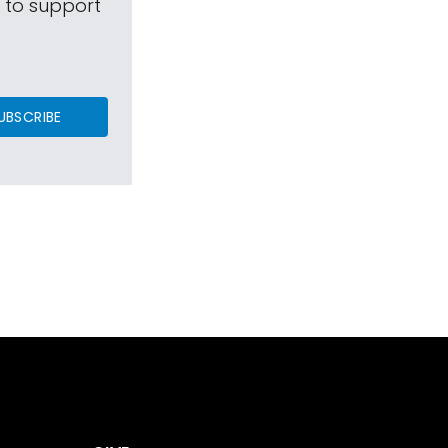
s to support
UBSCRIBE