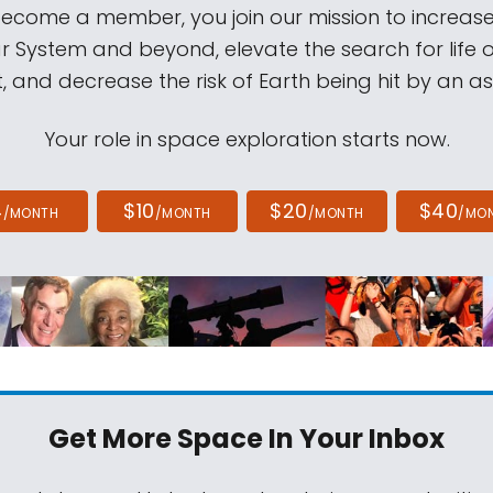
come a member, you join our mission to increase
ar System and beyond, elevate the search for life 
, and decrease the risk of Earth being hit by an as
Your role in space exploration starts now.
4
$10
$20
$40
/MONTH
/MONTH
/MONTH
/MO
Get More Space
In Your Inbox