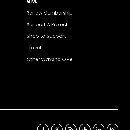
GIVE
Renew Membership
Support A Project
Shop to Support
Travel
Other Ways to Give