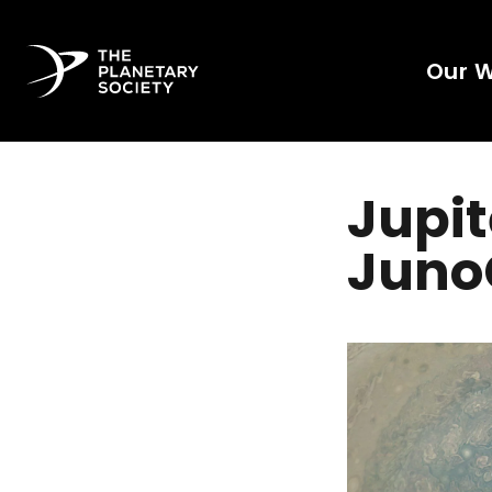
Our 
Jupit
Juno