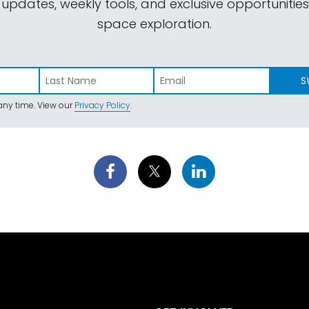
 updates, weekly tools, and exclusive opportunitie
space exploration.
S
ny time. View our
Privacy Policy
.