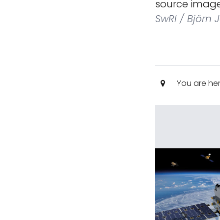
source image
SwRI / Björn 
You are he