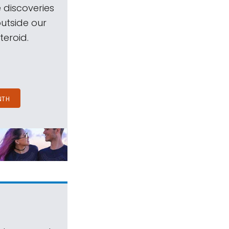
 discoveries
outside our
teroid.
NTH