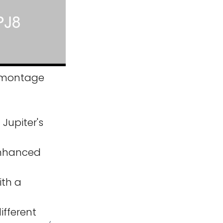
montage
Jupiter's
 enhanced
ith a
ifferent