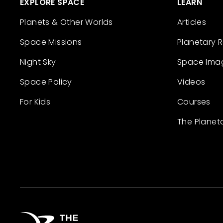
EXPLORE SPACE
LEARN
Planets & Other Worlds
Articles
Space Missions
Planetary 
Night Sky
Space Ima
Space Policy
Videos
For Kids
Courses
The Planet