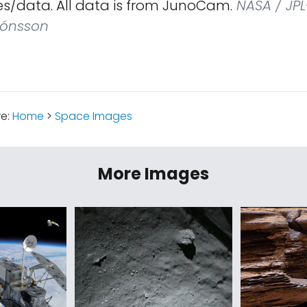
s/data. All data is from JunoCam.
NASA / JPL
Jónsson
re:
Home
>
Space Images
More Images