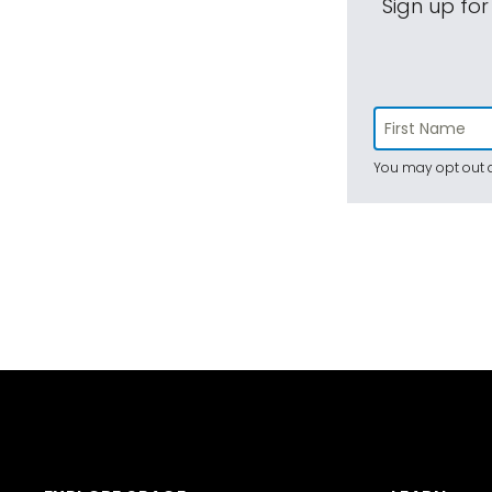
Sign up for
You may opt out a