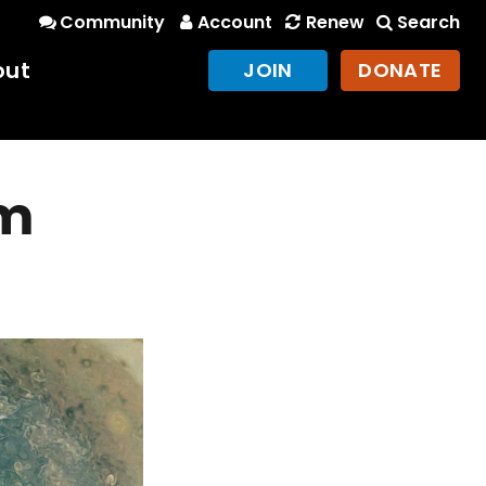
Community
Account
Renew
Search
out
JOIN
DONATE
om