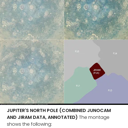
JUPITER'S NORTH POLE (COMBINED JUNOCAM
AND JIRAM DATA, ANNOTATED)
The montage
shows the following: