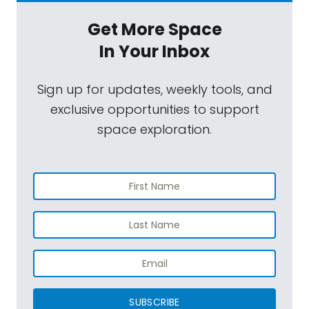
Get More Space
In Your Inbox
Sign up for updates, weekly tools, and
exclusive opportunities to support
space exploration.
SUBSCRIBE