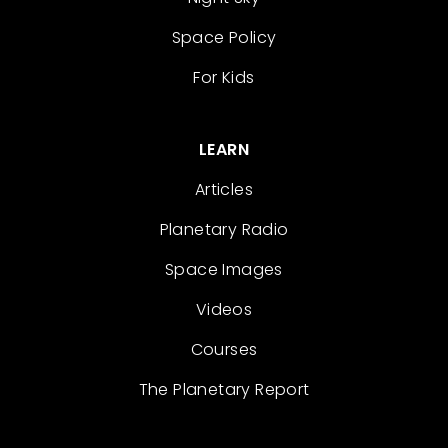
Space Policy
For Kids
LEARN
Articles
Planetary Radio
Space Images
Videos
Courses
The Planetary Report