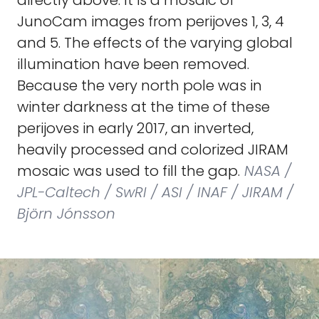
directly above. It is a mosaic of
JunoCam images from perijoves 1, 3, 4
and 5. The effects of the varying global
illumination have been removed.
Because the very north pole was in
winter darkness at the time of these
perijoves in early 2017, an inverted,
heavily processed and colorized JIRAM
mosaic was used to fill the gap.
NASA /
JPL-Caltech / SwRI / ASI / INAF / JIRAM /
Björn Jónsson