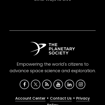
Empowering the world's citizens to
advance space science and exploration.
•
•
Account Center
Contact Us
Privacy