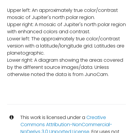
Upper left: An approximately true color/contrast
mosaic of Jupiter's north polar region.
Upper right: A mosaic of Jupiter's north polar region
with enhanced colors and contrast.
Lower left: The approximately true color/contrast
version with a latitude/longitude grid. Latitudes are
planetographic.
Lower right: A diagram showing the areas covered
by the different source images/data. Unless
otherwise noted the data is from JunoCam.
This work is licensed under a
Creative
Commons Attribution-NonCommercial-
NoDerivs 3.0 Unported License
. For uses not