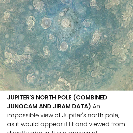
JUPITER'S NORTH POLE (COMBINED
JUNOCAM AND JIRAM DATA)
An
impossible view of Jupiter's north pole,
as it would appear if lit and viewed from