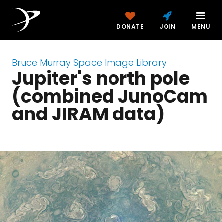
DONATE
JOIN
MENU
Bruce Murray Space Image Library
Jupiter's north pole
(combined JunoCam
and JIRAM data)