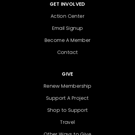
GET INVOLVED
Action Center
Email Signup
Become A Member
Contact
GIVE
Renew Membership
Support A Project
Shop to Support
Travel
Other Ways to Give