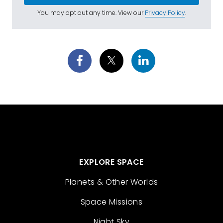
You may opt out any time. View our
Privacy Policy
.
EXPLORE SPACE
Planets & Other Worlds
Space Missions
Night Sky