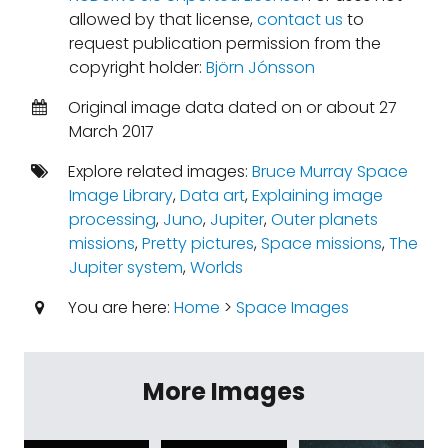
allowed by that license,
contact us
to
request publication permission from the
copyright holder:
Björn Jónsson
Original image data dated on or about 27
March 2017
Explore related images:
Bruce Murray Space
Image Library
,
Data art
,
Explaining image
processing
,
Juno
,
Jupiter
,
Outer planets
missions
,
Pretty pictures
,
Space missions
,
The
Jupiter system
,
Worlds
You are here:
Home
>
Space Images
More Images