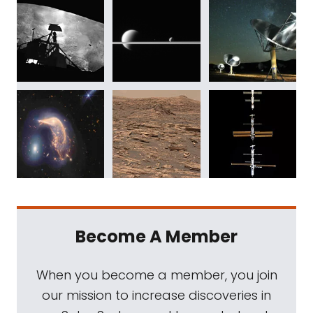
Become A Member
When you become a member, you join
our mission to increase discoveries in