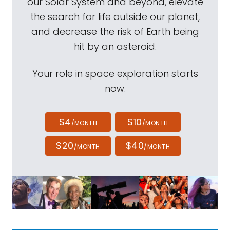
our Solar System and beyond, elevate
the search for life outside our planet,
and decrease the risk of Earth being
hit by an asteroid.
Your role in space exploration starts
now.
$4
$10
/MONTH
/MONTH
$20
$40
/MONTH
/MONTH