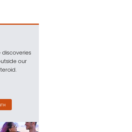
 discoveries
outside our
teroid.
NTH