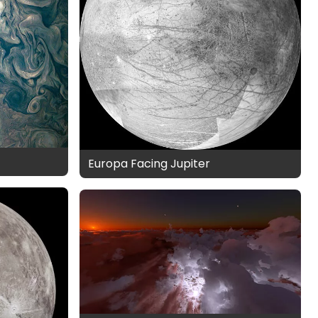
Europa Facing Jupiter