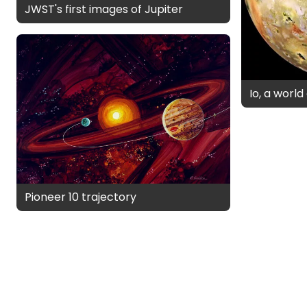
JWST's first images of Jupiter
Io, a worl
Pioneer 10 trajectory