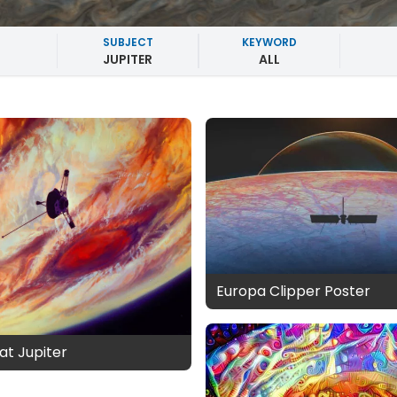
SUBJECT
KEYWORD
JUPITER
ALL
Europa Clipper Poster
at Jupiter