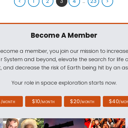
<
1
2
3
4
...
23
>
Become A Member
come a member, you join our mission to increase
ar System and beyond, elevate the search for life 
, and decrease the risk of Earth being hit by an as
Your role in space exploration starts now.
4
$10
$20
$40
/MONTH
/MONTH
/MONTH
/MO