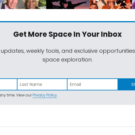
Get More Space
In Your Inbox
 updates, weekly tools, and exclusive opportunitie
space exploration.
S
ny time. View our
Privacy Policy
.