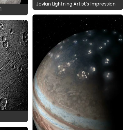
Jovian Lightning Artist's Impression
1