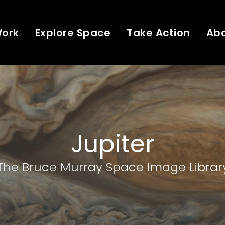
Work
Explore Space
Take Action
Ab
Jupiter
The Bruce Murray Space Image Librar