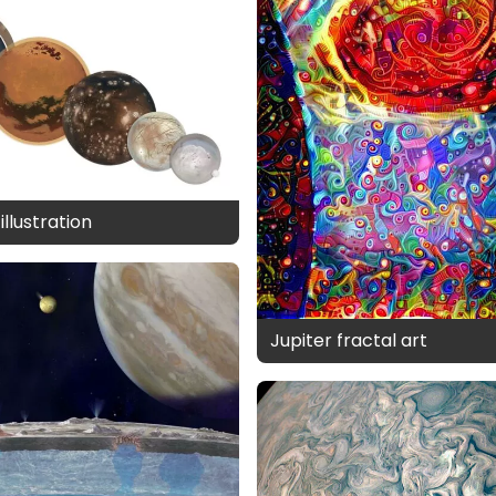
llustration
Jupiter fractal art