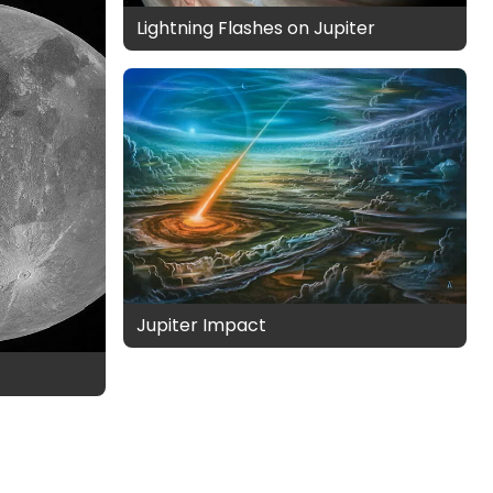
Lightning Flashes on Jupiter
Jupiter Impact