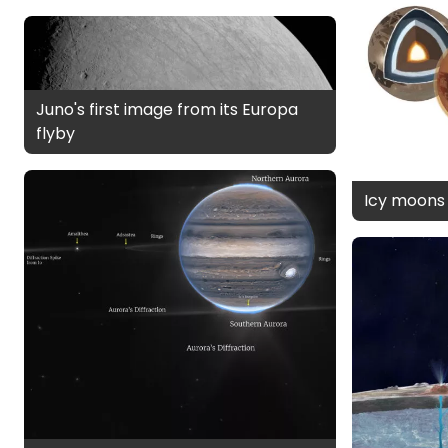
Juno's first image from its Europa
flyby
Icy moons i