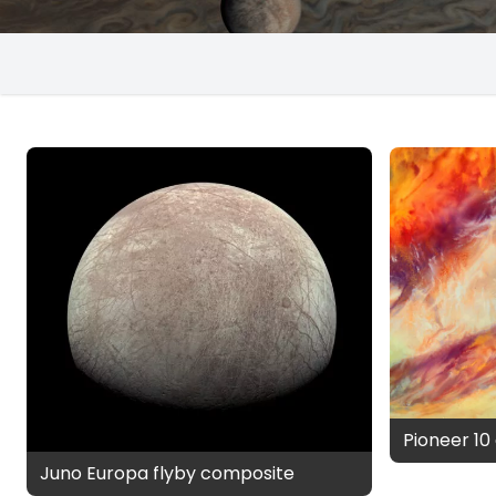
Pioneer 10 
Juno Europa flyby composite