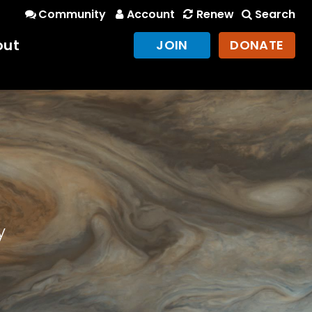
Community
Account
Renew
Search
out
JOIN
DONATE
y