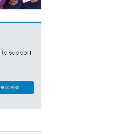
s to support
UBSCRIBE