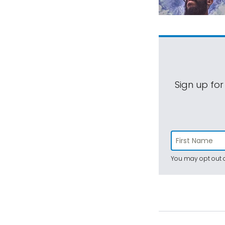
Sign up for
You may opt out a