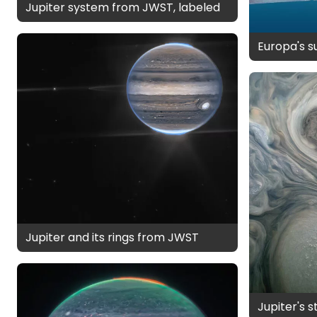
Jupiter system from JWST, labeled
Europa's 
Jupiter and its rings from JWST
Jupiter's 