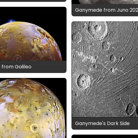
Ganymede from Juno 202
n from Galileo
Ganymede's Dark Side