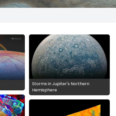
Storms in Jupiter's Northern
Hemisphere