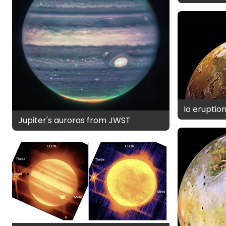
Io eruptio
Jupiter's auroras from JWST