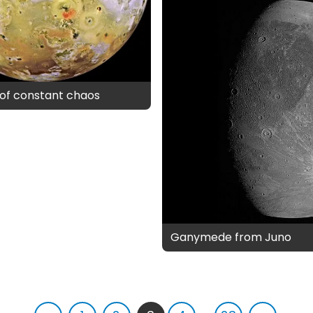
d of constant chaos
Ganymede from Juno