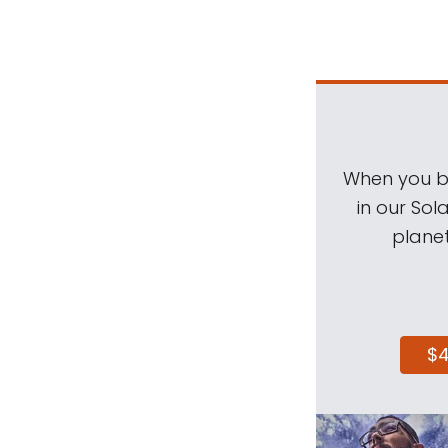
When you be
in our Sol
planet
$