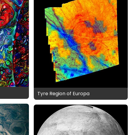
Tyre Region of Europa