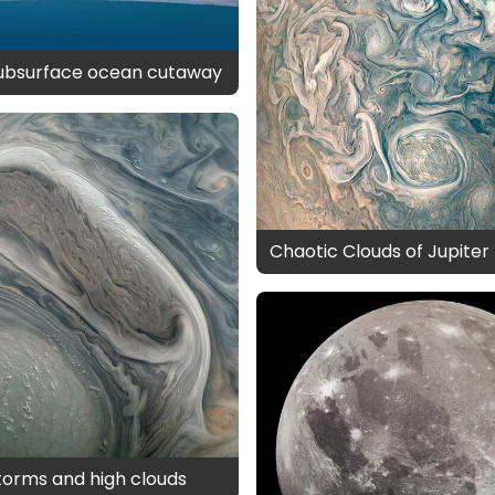
subsurface ocean cutaway
Chaotic Clouds of Jupiter
storms and high clouds