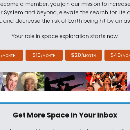
come a member, you join our mission to increase
ar System and beyond, elevate the search for life 
, and decrease the risk of Earth being hit by an as
Your role in space exploration starts now.
4
$10
$20
$40
/MONTH
/MONTH
/MONTH
/MO
Get More Space
In Your Inbox