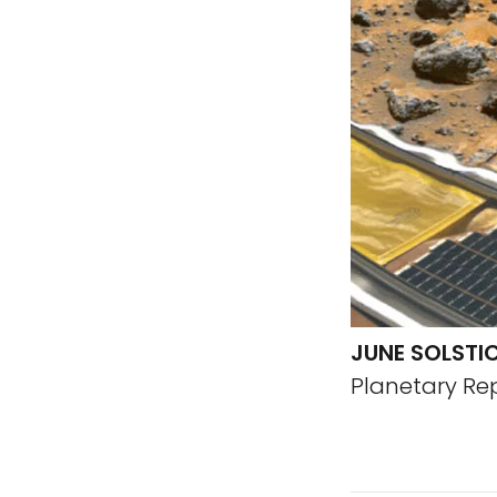
JUNE SOLSTI
Planetary Re