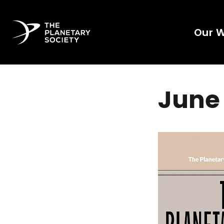
Our 
June 