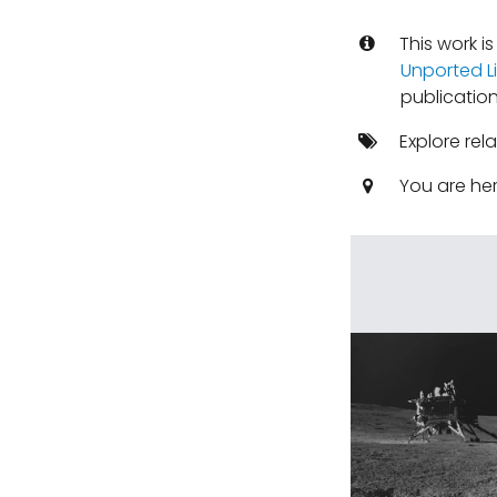
This work i
Unported L
publication
Explore rel
You are he