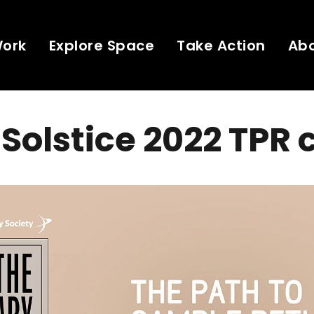
Work
Explore Space
Take Action
Ab
Solstice 2022 TPR 