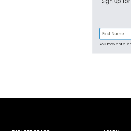
Sign up for
You may opt out a