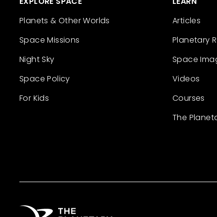
EXPLORE SPACE
LEARN
Planets & Other Worlds
Articles
Space Missions
Planetary 
Night Sky
Space Ima
Space Policy
Videos
For Kids
Courses
The Planet