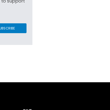
s to support
UBSCRIBE