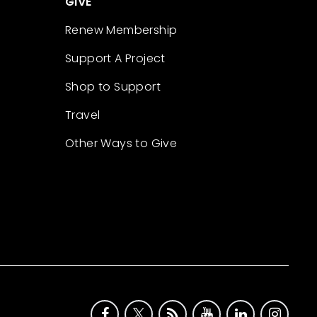
GIVE
Renew Membership
Support A Project
Shop to Support
Travel
Other Ways to Give