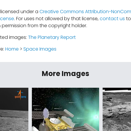
s licensed under a
Creative Commons Attribution-NonComm
icense
. For uses not allowed by that license,
contact us
to
 permission from the copyright holder.
ated images:
The Planetary Report
re:
Home
>
Space Images
More Images