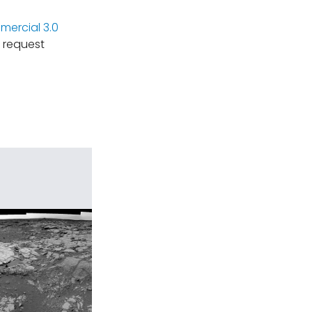
ercial 3.0
 request