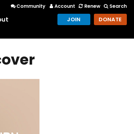
Community
Account
Renew
Search
out
JOIN
DONATE
cover