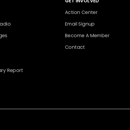
GET INVOLVED
Action Center
Radio
Email Signup
ges
Become A Member
Contact
ary Report