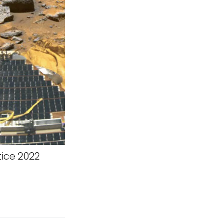
tice 2022