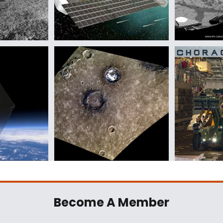
Become A Member