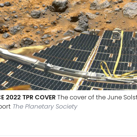
CE 2022 TPR COVER
The cover of the June Sols
port
The Planetary Society