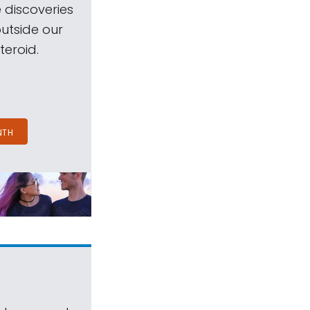
 discoveries
outside our
teroid.
NTH