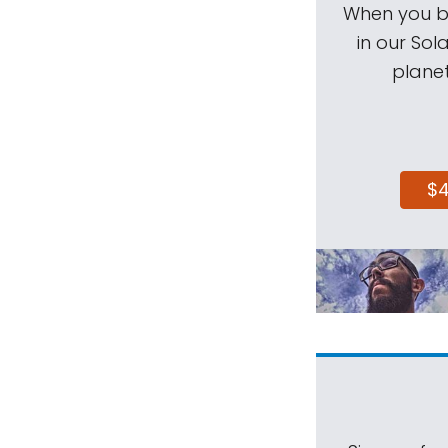
When you be
in our Sol
planet
$