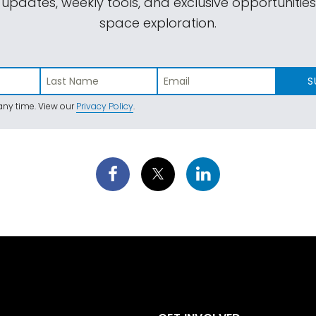
 updates, weekly tools, and exclusive opportunitie
space exploration.
S
ny time. View our
Privacy Policy
.