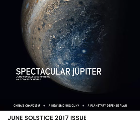
JUNE SOLSTICE 2017 ISSUE