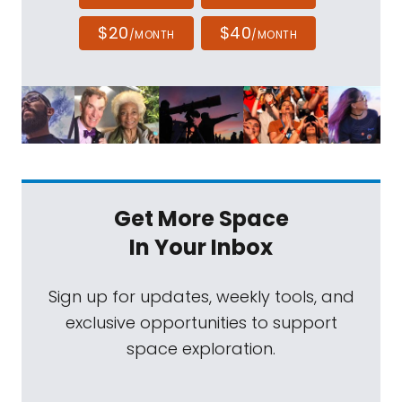
$20
$40
/MONTH
/MONTH
Get More Space
In Your Inbox
Sign up for updates, weekly tools, and
exclusive opportunities to support
space exploration.