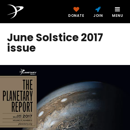
DONATE
JOIN
MENU
June Solstice 2017
issue