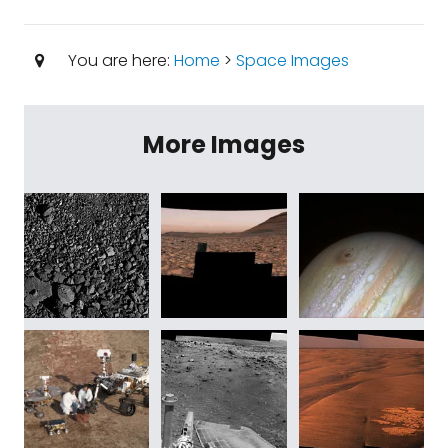
You are here:
Home
>
Space Images
More Images