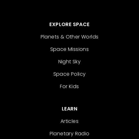
EXPLORE SPACE
Planets & Other Worlds
Space Missions
Night Sky
Space Policy
For Kids
LEARN
Articles
Planetary Radio