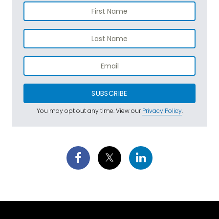
SUBSCRIBE
You may opt out any time. View our
Privacy Policy
.