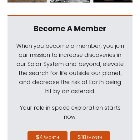
Become A Member
When you become a member, you join
our mission to increase discoveries in
our Solar System and beyond, elevate
the search for life outside our planet,
and decrease the risk of Earth being
hit by an asteroid.
Your role in space exploration starts
now.
$4
$10
/MONTH
/MONTH