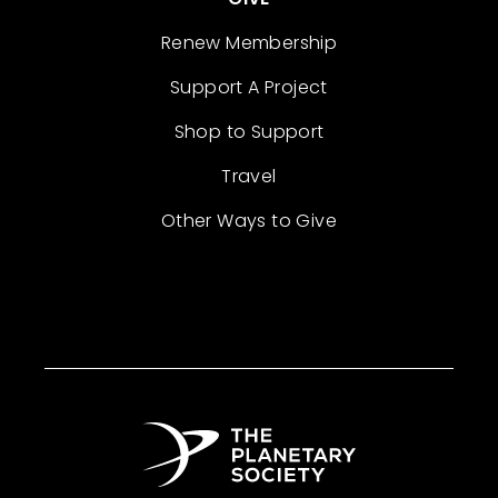
Renew Membership
Support A Project
Shop to Support
Travel
Other Ways to Give