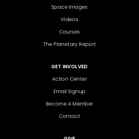
Space Images
Videos
Courses
The Planetary Report
GET INVOLVED
Action Center
Email Signup
Become A Member
Contact
GIVE