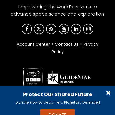
Empowering the world's citizens to
advance space science and exploration.
•
•
Account Center
Contact Us
Privacy
Policy
Give with confidence. The Planetary Society is a
Protect Our Shared Future
registered 501(c)(3) nonprofit organization.
Donate now to become a Planetary Defender!
© 2026 The Planetary Society. All rights reserved.
Cookie Declaration