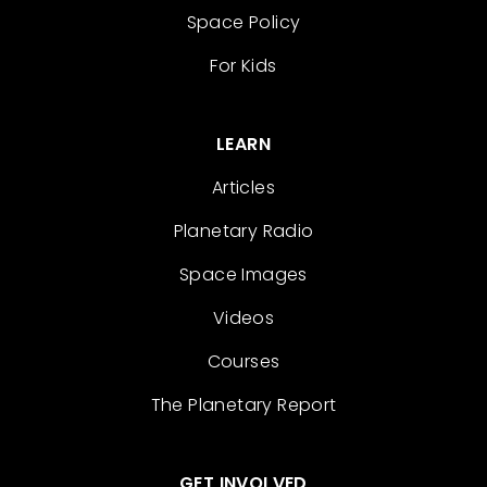
Space Policy
For Kids
LEARN
Articles
Planetary Radio
Space Images
Videos
Courses
The Planetary Report
GET INVOLVED