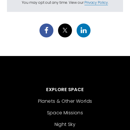
You may opt out any time. View our
Privacy Policy
.
EXPLORE SPACE
Planets & Other Worlds
Space Missions
Night Sky