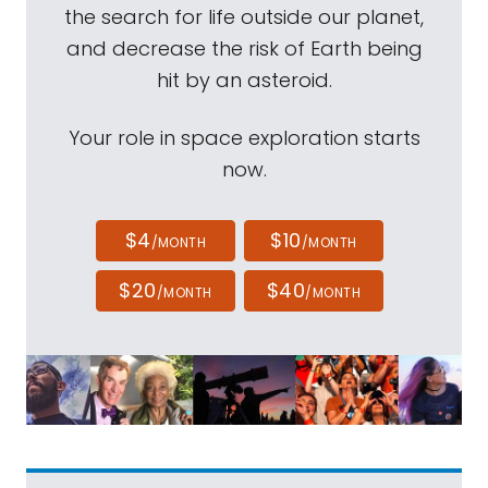
the search for life outside our planet,
and decrease the risk of Earth being
hit by an asteroid.
Your role in space exploration starts
now.
$4
$10
/MONTH
/MONTH
$20
$40
/MONTH
/MONTH