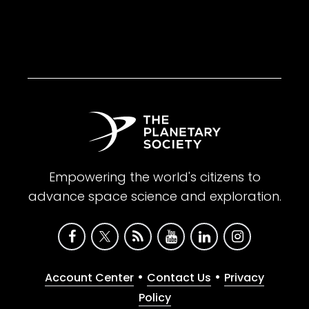
Empowering the world's citizens to
advance space science and exploration.
•
•
Account Center
Contact Us
Privacy
Policy