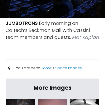
JUMBOTRONS
Early morning on
Caltech’s Beckman Mall with Cassini
team members and guests.
Mat Kaplan
You are here:
Home
>
Space Images
More Images