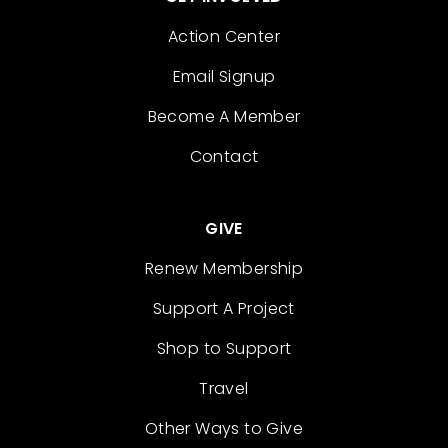
Action Center
Email Signup
Become A Member
Contact
GIVE
Renew Membership
Support A Project
Shop to Support
Travel
Other Ways to Give