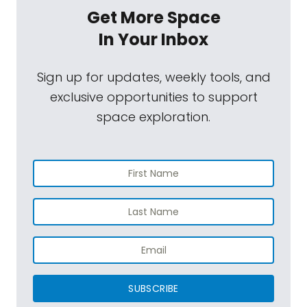
Get More Space
In Your Inbox
Sign up for updates, weekly tools, and
exclusive opportunities to support
space exploration.
SUBSCRIBE