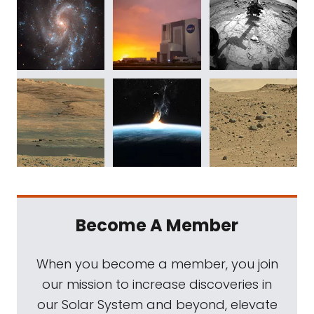
Become A Member
When you become a member, you join
our mission to increase discoveries in
our Solar System and beyond, elevate