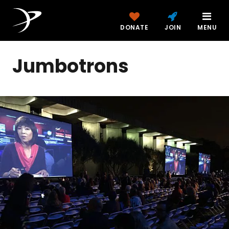
DONATE
JOIN
MENU
Jumbotrons