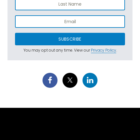
SUBSCRIBE
You may opt out any time. View our
Privacy Policy
.