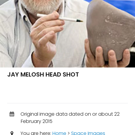
JAY MELOSH HEAD SHOT
Original image data dated on or about 22
February 2015
You are here:
Home
>
Space Images