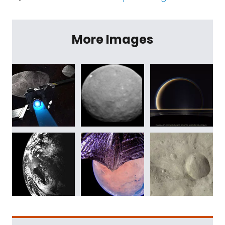
More Images