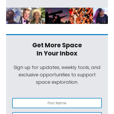
Get More Space
In Your Inbox
Sign up for updates, weekly tools, and
exclusive opportunities to support
space exploration.