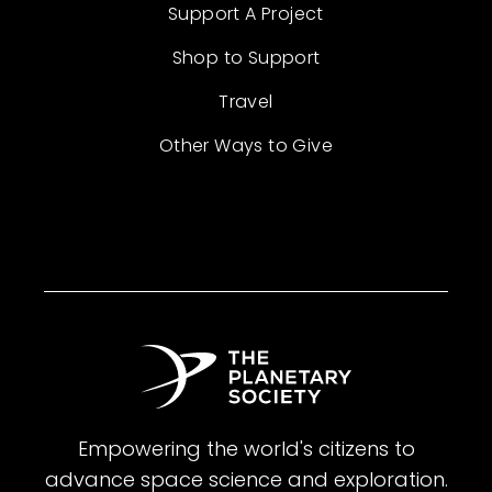
Support A Project
Shop to Support
Travel
Other Ways to Give
Empowering the world's citizens to
advance space science and exploration.