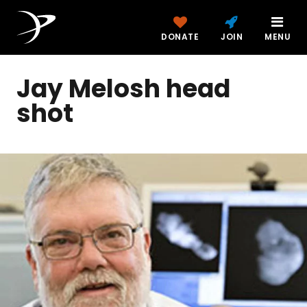
DONATE
JOIN
MENU
Jay Melosh head
shot