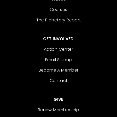
Courses
The Planetary Report
GET INVOLVED
Action Center
Email Signup
Become A Member
Contact
GIVE
Renew Membership