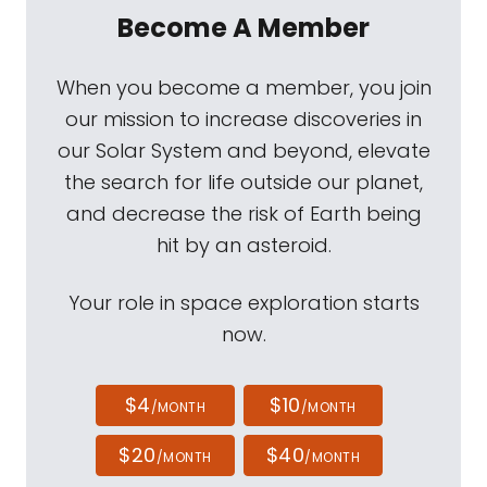
Become A Member
When you become a member, you join
our mission to increase discoveries in
our Solar System and beyond, elevate
the search for life outside our planet,
and decrease the risk of Earth being
hit by an asteroid.
Your role in space exploration starts
now.
$4
$10
/MONTH
/MONTH
$20
$40
/MONTH
/MONTH