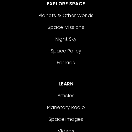
EXPLORE SPACE
Planets & Other Worlds
Space Missions
Night Sky
Space Policy
For Kids
LEARN
Articles
Planetary Radio
Space Images
Videos