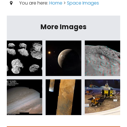
You are here:
Home
>
Space Images
More Images