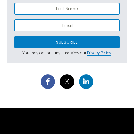
SUBSCRIBE
You may opt out any time. View our
Privacy Policy
.