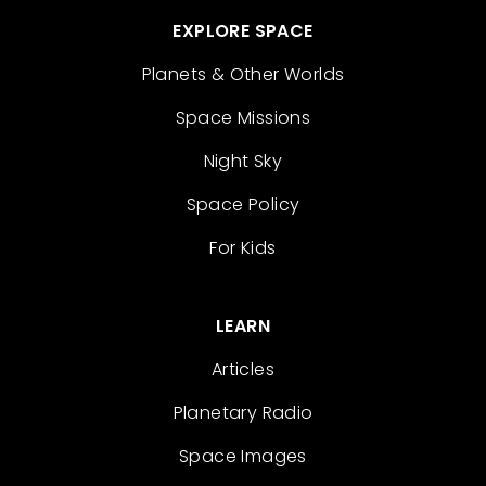
EXPLORE SPACE
Planets & Other Worlds
Space Missions
Night Sky
Space Policy
For Kids
LEARN
Articles
Planetary Radio
Space Images