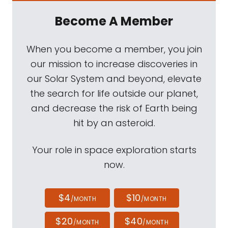
Become A Member
When you become a member, you join
our mission to increase discoveries in
our Solar System and beyond, elevate
the search for life outside our planet,
and decrease the risk of Earth being
hit by an asteroid.
Your role in space exploration starts
now.
$4
$10
/MONTH
/MONTH
$20
$40
/MONTH
/MONTH