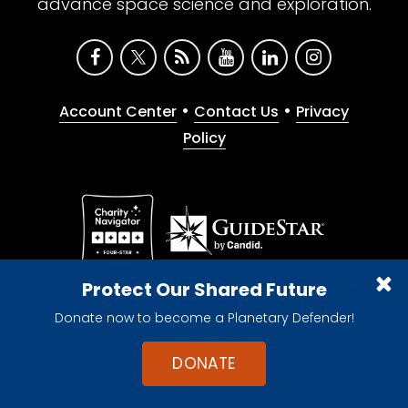
advance space science and exploration.
•
•
Account Center
Contact Us
Privacy
Policy
Give with confidence. The Planetary Society is a
Protect Our Shared Future
registered 501(c)(3) nonprofit organization.
Donate now to become a Planetary Defender!
© 2026 The Planetary Society. All rights reserved.
Cookie Declaration
DONATE