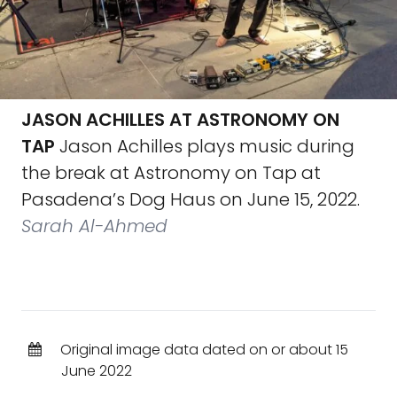
JASON ACHILLES AT ASTRONOMY ON
TAP
Jason Achilles plays music during
the break at Astronomy on Tap at
Pasadena’s Dog Haus on June 15, 2022.
Sarah Al-Ahmed
Original image data dated on or about 15
June 2022