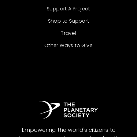
Support A Project
Shop to Support
Travel
Other Ways to Give
Empowering the world's citizens to