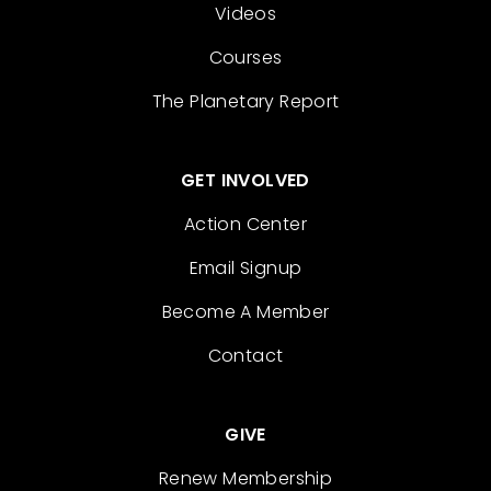
Videos
Courses
The Planetary Report
GET INVOLVED
Action Center
Email Signup
Become A Member
Contact
GIVE
Renew Membership