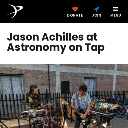
DONATE
JOIN
MENU
Jason Achilles at
Astronomy on Tap