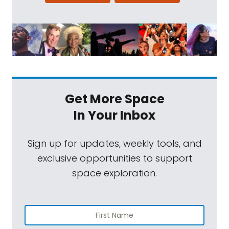
Get More Space
In Your Inbox
Sign up for updates, weekly tools, and
exclusive opportunities to support
space exploration.