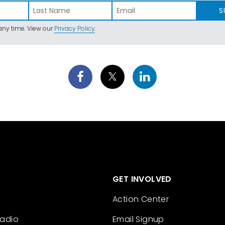
S
ny time. View our
Privacy Policy
.
GET INVOLVED
Action Center
Radio
Email Signup