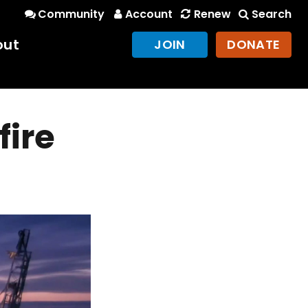
Community
Account
Renew
Search
out
JOIN
DONATE
fire