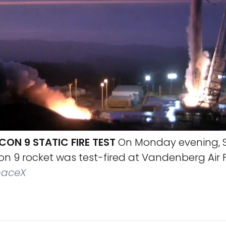
ON 9 STATIC FIRE TEST
On Monday evening, 
n 9 rocket was test-fired at Vandenberg Air 
aceX