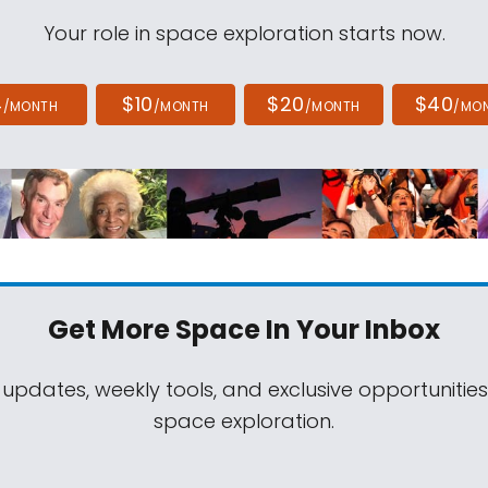
Your role in space exploration starts now.
4
$10
$20
$40
/MONTH
/MONTH
/MONTH
/MO
Get More Space
In Your Inbox
 updates, weekly tools, and exclusive opportunitie
space exploration.