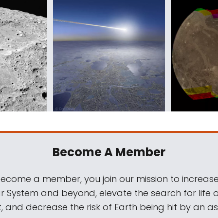
Become A Member
come a member, you join our mission to increase
ar System and beyond, elevate the search for life 
, and decrease the risk of Earth being hit by an as