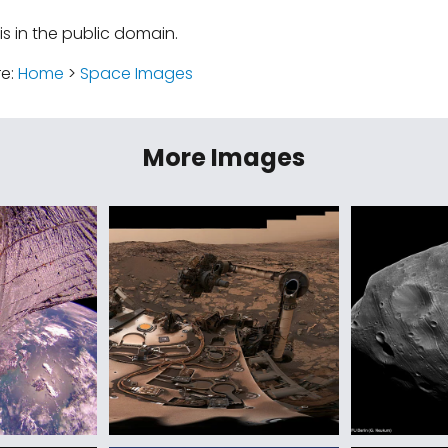
is in the public domain.
re:
Home
>
Space Images
More Images