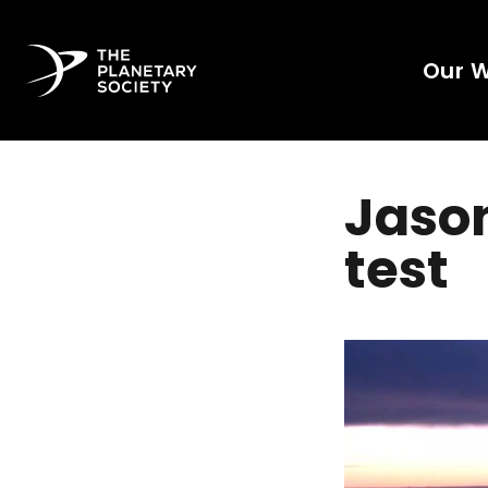
Our 
Jason
test