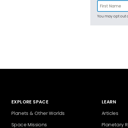
You may opt out a
EXPLORE SPACE
LEARN
Planets & Other Worlds
Articles
Space Missions
Planetary 