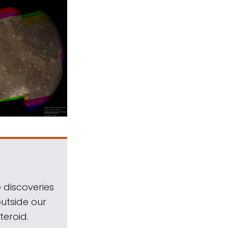
 discoveries
outside our
teroid.