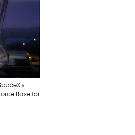
SpaceX's
Force Base for