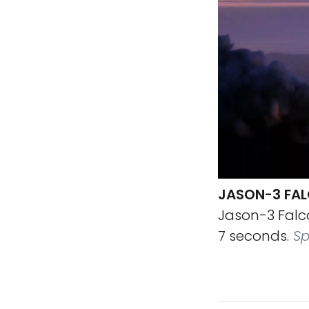
JASON-3 FALC
Jason-3 Falco
7 seconds.
Sp