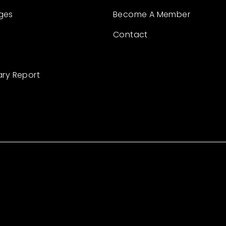
ges
Become A Member
Contact
ary Report