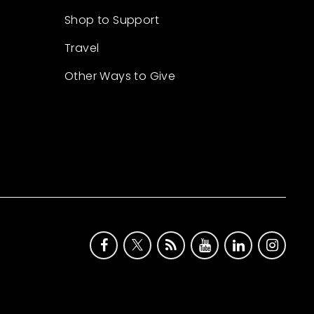
Shop to Support
Travel
Other Ways to Give