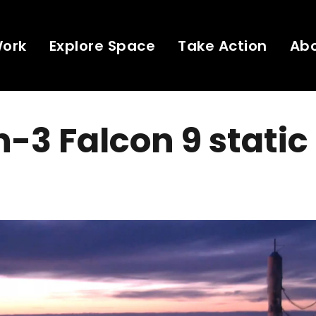
Work
Explore Space
Take Action
Ab
-3 Falcon 9 static 