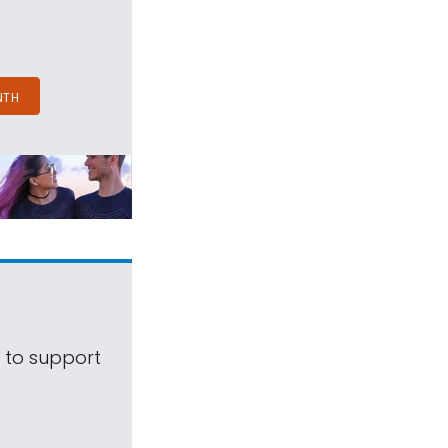
NTH
s to support