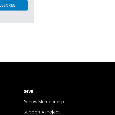
UBSCRIBE
GIVE
Renew Membership
Support A Project