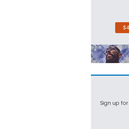
$
Sign up for