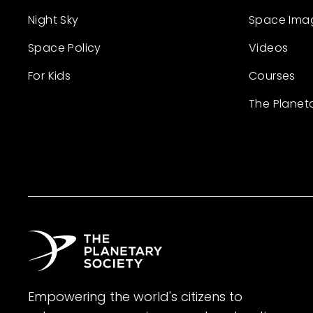
Night Sky
Space Ima
Space Policy
Videos
For Kids
Courses
The Planet
Empowering the world's citizens to