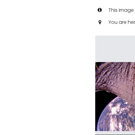
This image 
You are he