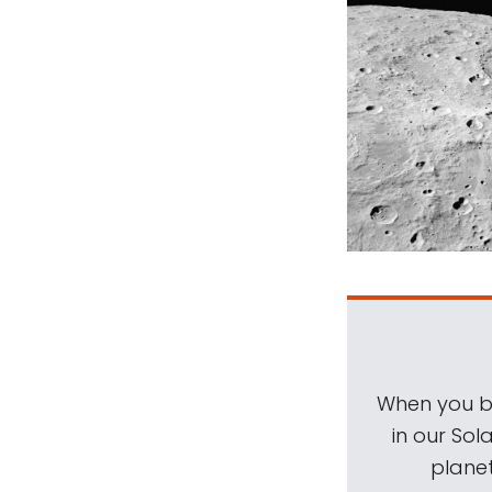
When you be
in our Sol
planet