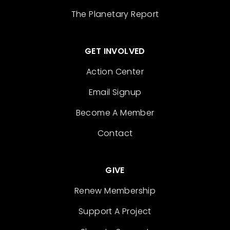
The Planetary Report
GET INVOLVED
Action Center
Email Signup
Become A Member
Contact
GIVE
Renew Membership
Support A Project