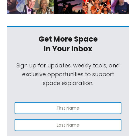
Get More Space
In Your Inbox
Sign up for updates, weekly tools, and
exclusive opportunities to support
space exploration.