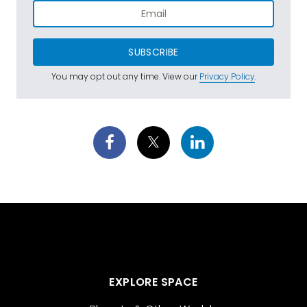
SUBSCRIBE
You may opt out any time. View our
Privacy Policy
.
EXPLORE SPACE