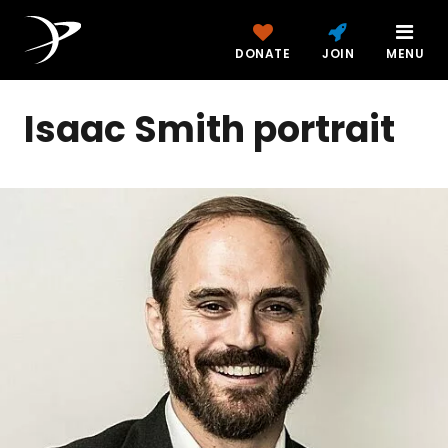
DONATE
JOIN
MENU
Isaac Smith portrait