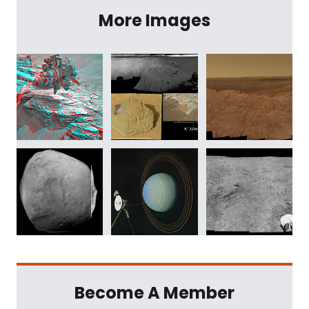
More Images
Become A Member