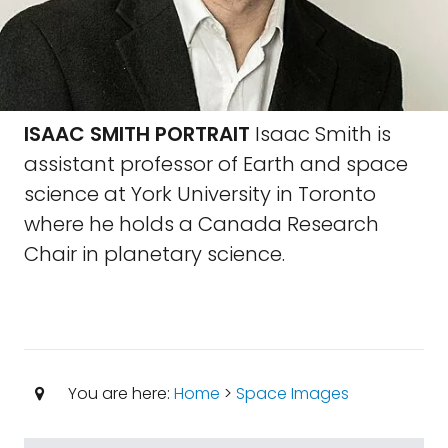
ISAAC SMITH PORTRAIT
Isaac Smith is
assistant professor of Earth and space
science at York University in Toronto
where he holds a Canada Research
Chair in planetary science.
You are here:
Home
>
Space Images