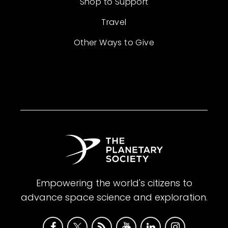
Shop to Support
Travel
Other Ways to Give
Empowering the world's citizens to
advance space science and exploration.