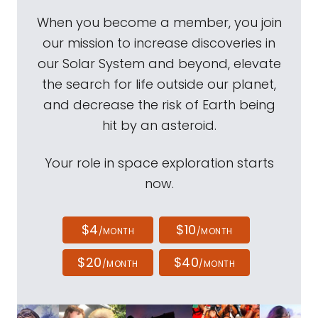
When you become a member, you join
our mission to increase discoveries in
our Solar System and beyond, elevate
the search for life outside our planet,
and decrease the risk of Earth being
hit by an asteroid.
Your role in space exploration starts
now.
$4
$10
/MONTH
/MONTH
$20
$40
/MONTH
/MONTH