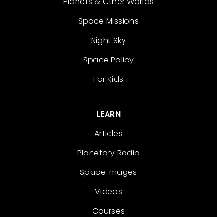
Planets & Other Worlds
Space Missions
Night Sky
Space Policy
For Kids
LEARN
Articles
Planetary Radio
Space Images
Videos
Courses