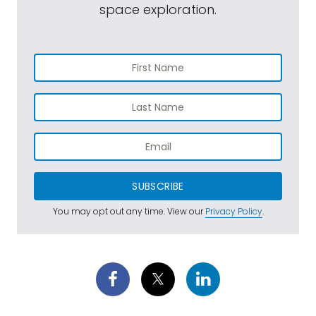
space exploration.
SUBSCRIBE
You may opt out any time. View our
Privacy Policy
.