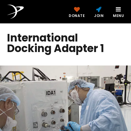
DONATE
JOIN
MENU
International
Docking Adapter 1