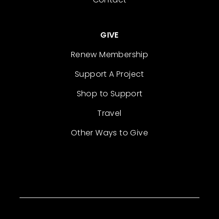
GIVE
Renew Membership
Support A Project
Shop to Support
Travel
Other Ways to Give