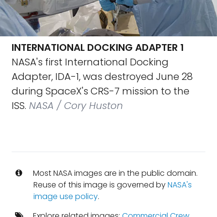
INTERNATIONAL DOCKING ADAPTER 1
NASA's first International Docking
Adapter, IDA-1, was destroyed June 28
during SpaceX's CRS-7 mission to the
ISS.
NASA / Cory Huston
Most NASA images are in the public domain.
Reuse of this image is governed by
NASA's
image use policy
.
Explore related images:
Commercial Crew
,