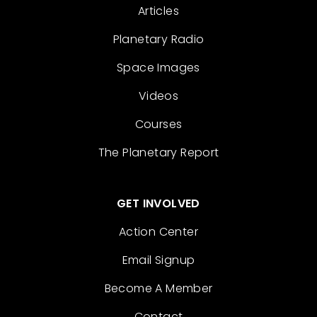
Articles
Planetary Radio
Space Images
Videos
Courses
The Planetary Report
GET INVOLVED
Action Center
Email Signup
Become A Member
Contact