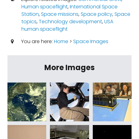
Human spaceflight
,
International Space
Station
,
Space missions
,
Space policy
,
Space
topics
,
Technology development
,
USA
human spaceflight
You are here:
Home
>
Space Images
More Images