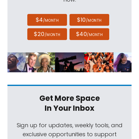
$4
$10
/MONTH
/MONTH
$20
$40
/MONTH
/MONTH
Get More Space
In Your Inbox
Sign up for updates, weekly tools, and
exclusive opportunities to support