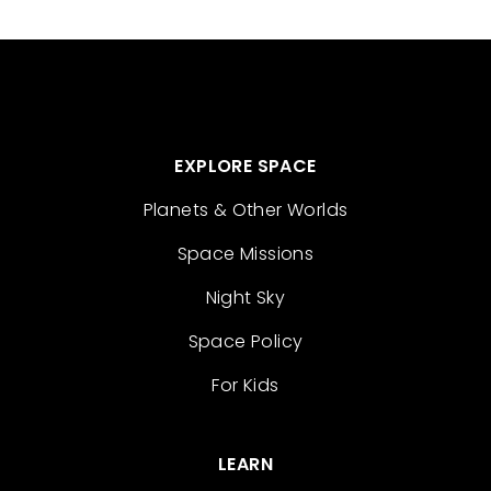
EXPLORE SPACE
Planets & Other Worlds
Space Missions
Night Sky
Space Policy
For Kids
LEARN