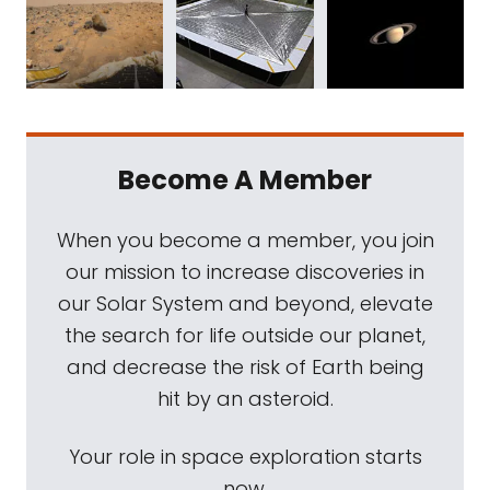
Become A Member
When you become a member, you join
our mission to increase discoveries in
our Solar System and beyond, elevate
the search for life outside our planet,
and decrease the risk of Earth being
hit by an asteroid.
Your role in space exploration starts
now.