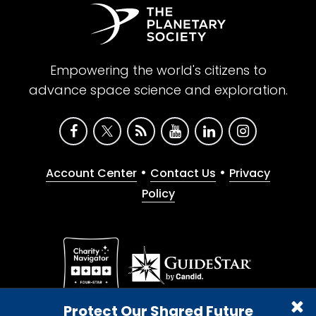
Empowering the world's citizens to
advance space science and exploration.
•
•
Account Center
Contact Us
Privacy
Policy
Give with confidence. The Planetary Society is a
Protect Our Shared Future