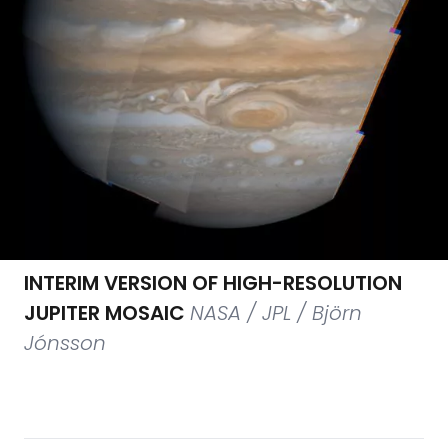
INTERIM VERSION OF HIGH-RESOLUTION
JUPITER MOSAIC
NASA / JPL / Björn
Jónsson