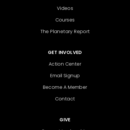
Videos
Courses
The Planetary Report
GET INVOLVED
Action Center
Email Signup
Become A Member
Contact
GIVE