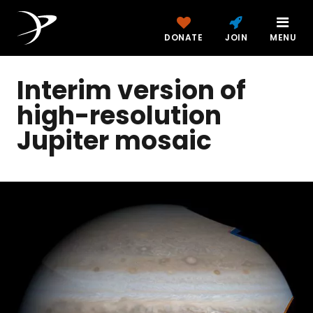
DONATE
JOIN
MENU
Interim version of
high-resolution
Jupiter mosaic