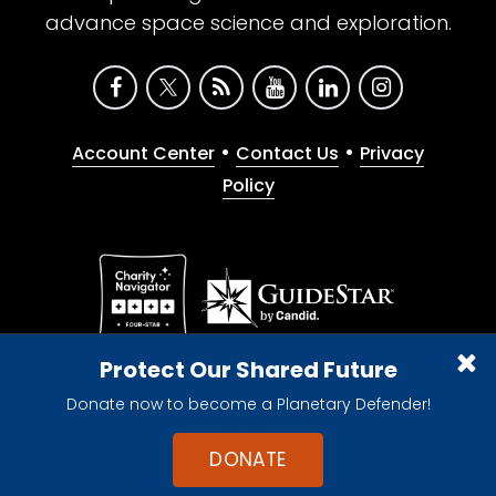
advance space science and exploration.
•
•
Account Center
Contact Us
Privacy
Policy
Give with confidence. The Planetary Society is a
Protect Our Shared Future
registered 501(c)(3) nonprofit organization.
Donate now to become a Planetary Defender!
© 2026 The Planetary Society. All rights reserved.
Cookie Declaration
DONATE