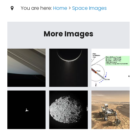
You are here:
Home
>
Space Images
More Images