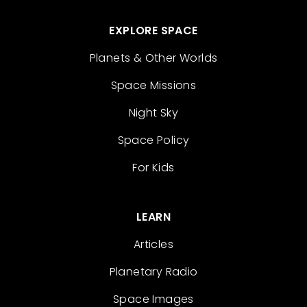
EXPLORE SPACE
Planets & Other Worlds
Space Missions
Night Sky
Space Policy
For Kids
LEARN
Articles
Planetary Radio
Space Images