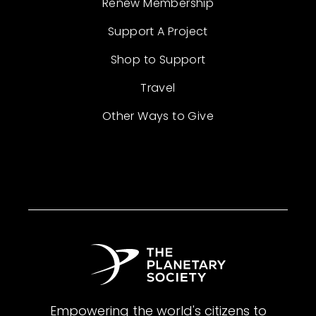
Renew Membership
Support A Project
Shop to Support
Travel
Other Ways to Give
Empowering the world's citizens to