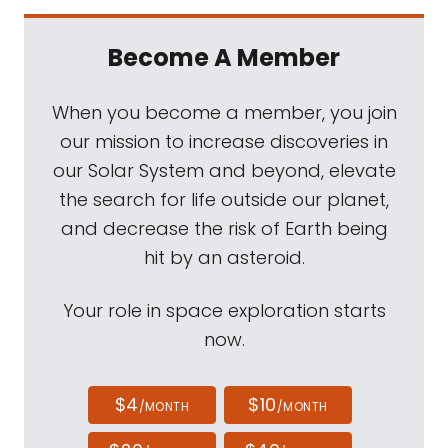
Become A Member
When you become a member, you join
our mission to increase discoveries in
our Solar System and beyond, elevate
the search for life outside our planet,
and decrease the risk of Earth being
hit by an asteroid.
Your role in space exploration starts
now.
$4
$10
/MONTH
/MONTH