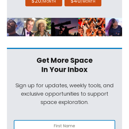
$20
$40
/MONTH
/MONTH
Get More Space
In Your Inbox
Sign up for updates, weekly tools, and
exclusive opportunities to support
space exploration.