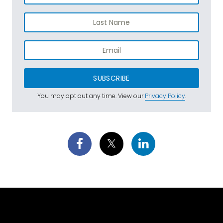
SUBSCRIBE
You may opt out any time. View our
Privacy Policy
.