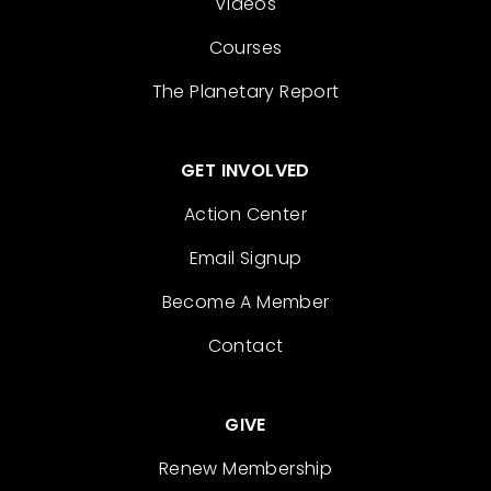
Videos
Courses
The Planetary Report
GET INVOLVED
Action Center
Email Signup
Become A Member
Contact
GIVE
Renew Membership