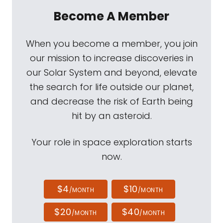
Become A Member
When you become a member, you join
our mission to increase discoveries in
our Solar System and beyond, elevate
the search for life outside our planet,
and decrease the risk of Earth being
hit by an asteroid.
Your role in space exploration starts
now.
$4
$10
/MONTH
/MONTH
$20
$40
/MONTH
/MONTH