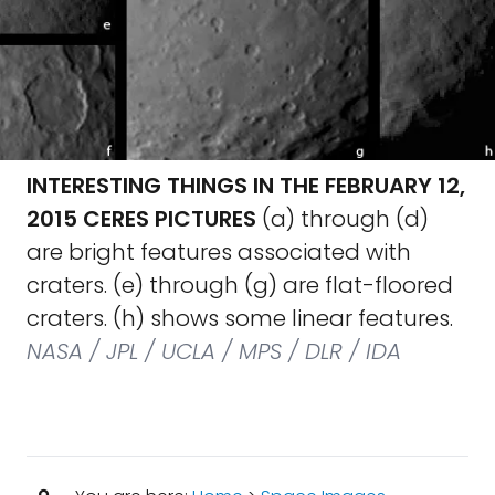
INTERESTING THINGS IN THE FEBRUARY 12,
2015 CERES PICTURES
(a) through (d)
are bright features associated with
craters. (e) through (g) are flat-floored
craters. (h) shows some linear features.
NASA / JPL / UCLA / MPS / DLR / IDA