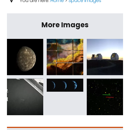
You are here:
Home
>
Space Images
More Images