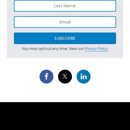
SUBSCRIBE
You may opt out any time. View our
Privacy Policy
.