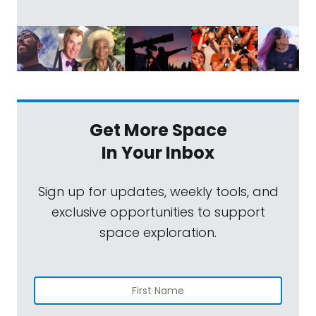
Get More Space
In Your Inbox
Sign up for updates, weekly tools, and
exclusive opportunities to support
space exploration.