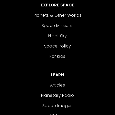
EXPLORE SPACE
Planets & Other Worlds
Space Missions
Night Sky
Space Policy
For Kids
LEARN
Articles
Planetary Radio
Space Images