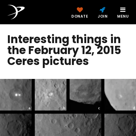
DONATE
JOIN
MENU
Interesting things in
the February 12, 2015
Ceres pictures