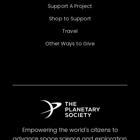
Support A Project
Shop to Support
Travel
Other Ways to Give
Empowering the world's citizens to
advance space science and exploration.