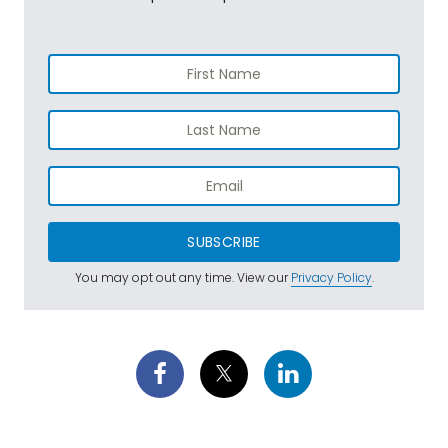
SUBSCRIBE
You may opt out any time. View our
Privacy Policy
.