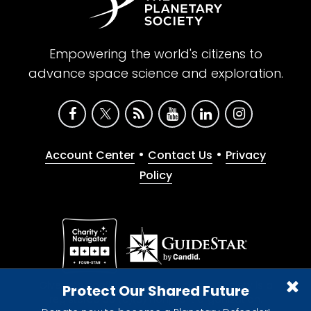
Empowering the world's citizens to
advance space science and exploration.
•
•
Account Center
Contact Us
Privacy
Policy
Give with confidence. The Planetary Society is a
Protect Our Shared Future
registered 501(c)(3) nonprofit organization.