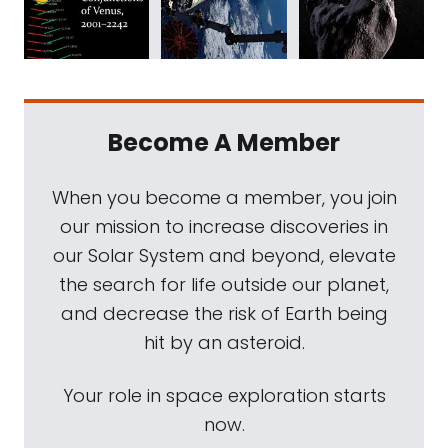
Become A Member
When you become a member, you join
our mission to increase discoveries in
our Solar System and beyond, elevate
the search for life outside our planet,
and decrease the risk of Earth being
hit by an asteroid.
Your role in space exploration starts
now.