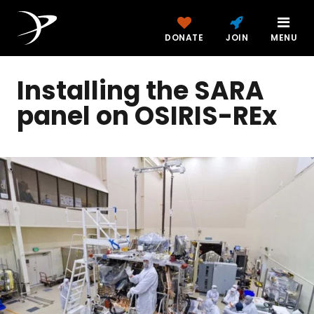
DONATE
JOIN
MENU
Installing the SARA
panel on OSIRIS-REx