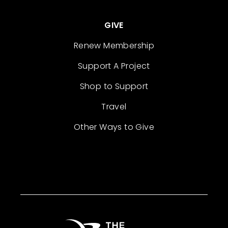
GIVE
Renew Membership
Support A Project
Shop to Support
Travel
Other Ways to Give