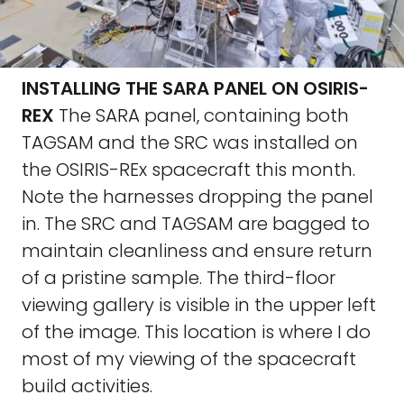
INSTALLING THE SARA PANEL ON OSIRIS-
REX
The SARA panel, containing both
TAGSAM and the SRC was installed on
the OSIRIS-REx spacecraft this month.
Note the harnesses dropping the panel
in. The SRC and TAGSAM are bagged to
maintain cleanliness and ensure return
of a pristine sample. The third-floor
viewing gallery is visible in the upper left
of the image. This location is where I do
most of my viewing of the spacecraft
build activities.