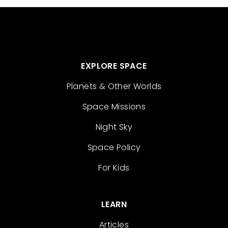
EXPLORE SPACE
Planets & Other Worlds
Space Missions
Night Sky
Space Policy
For Kids
LEARN
Articles