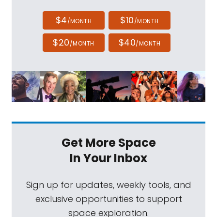
$4
$10
/MONTH
/MONTH
$20
$40
/MONTH
/MONTH
Get More Space
In Your Inbox
Sign up for updates, weekly tools, and
exclusive opportunities to support
space exploration.