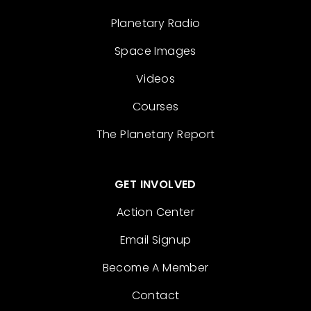
Planetary Radio
Space Images
Videos
Courses
The Planetary Report
GET INVOLVED
Action Center
Email Signup
Become A Member
Contact