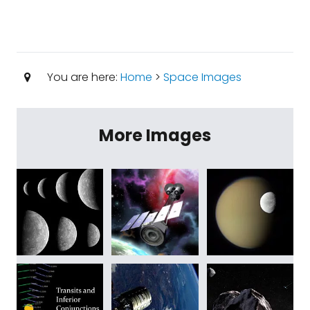
You are here:
Home
>
Space Images
More Images