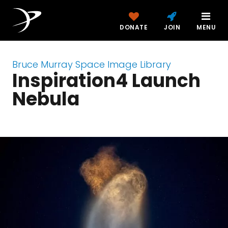
DONATE
JOIN
MENU
Bruce Murray Space Image Library
Inspiration4 Launch
Nebula