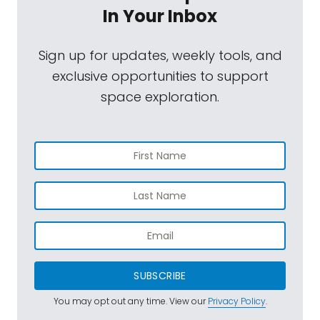
In Your Inbox
Sign up for updates, weekly tools, and
exclusive opportunities to support
space exploration.
SUBSCRIBE
You may opt out any time. View our
Privacy Policy
.