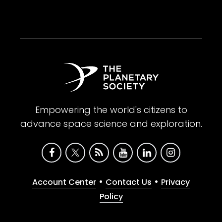
Empowering the world's citizens to
advance space science and exploration.
•
•
Account Center
Contact Us
Privacy
Policy