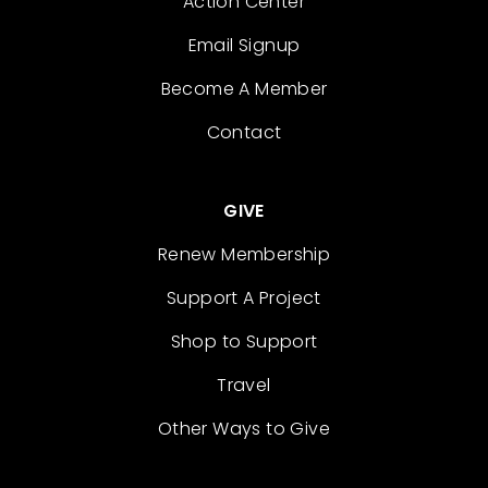
Action Center
Email Signup
Become A Member
Contact
GIVE
Renew Membership
Support A Project
Shop to Support
Travel
Other Ways to Give