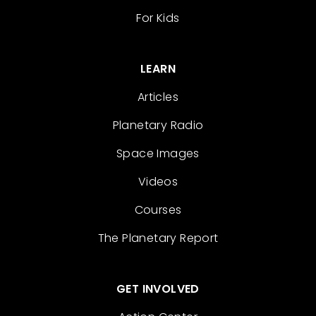
For Kids
LEARN
Articles
Planetary Radio
Space Images
Videos
Courses
The Planetary Report
GET INVOLVED