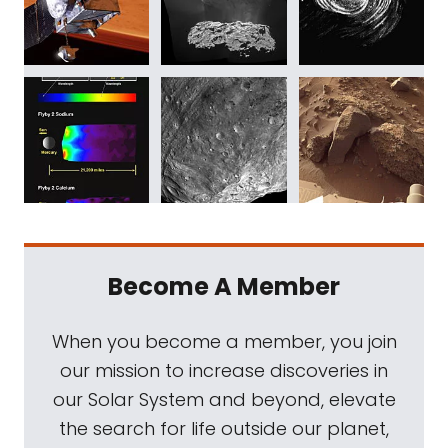
Become A Member
When you become a member, you join
our mission to increase discoveries in
our Solar System and beyond, elevate
the search for life outside our planet,