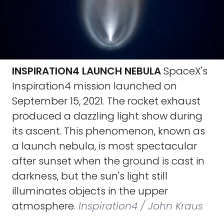
INSPIRATION4 LAUNCH NEBULA
SpaceX's
Inspiration4 mission launched on
September 15, 2021. The rocket exhaust
produced a dazzling light show during
its ascent. This phenomenon, known as
a launch nebula, is most spectacular
after sunset when the ground is cast in
darkness, but the sun's light still
illuminates objects in the upper
atmosphere.
Inspiration4 / John Kraus