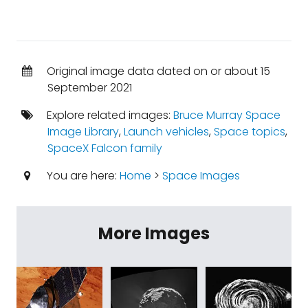
Original image data dated on or about 15
September 2021
Explore related images:
Bruce Murray Space
Image Library
,
Launch vehicles
,
Space topics
,
SpaceX Falcon family
You are here:
Home
>
Space Images
More Images