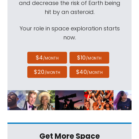
and decrease the risk of Earth being
hit by an asteroid.
Your role in space exploration starts
now.
$4
$10
/MONTH
/MONTH
$20
$40
/MONTH
/MONTH
Get More Space