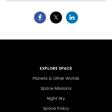
EXPLORE SPACE
Planets & Other Worlds
Space Missions
Night Sky
Space Policy