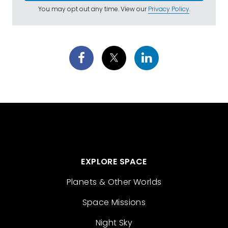
You may opt out any time. View our
Privacy Policy
.
EXPLORE SPACE
Planets & Other Worlds
Space Missions
Night Sky