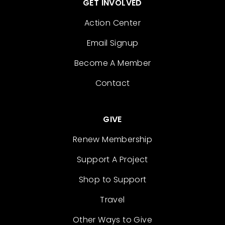
GET INVOLVED
Action Center
Email Signup
Become A Member
Contact
GIVE
Renew Membership
Support A Project
Shop to Support
Travel
Other Ways to Give