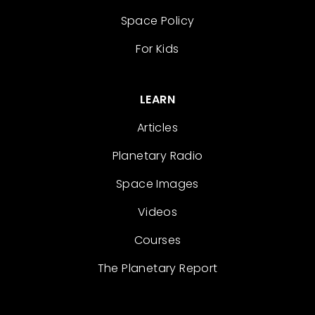
Space Policy
For Kids
LEARN
Articles
Planetary Radio
Space Images
Videos
Courses
The Planetary Report