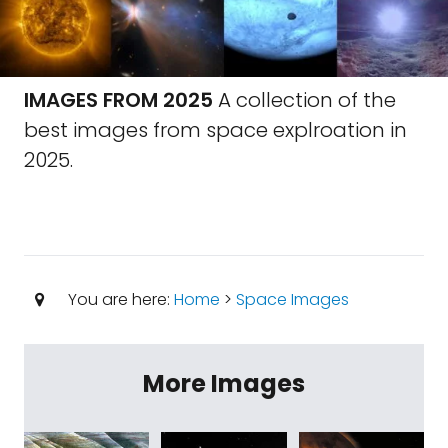
IMAGES FROM 2025
A collection of the
best images from space explroation in
2025.
You are here:
Home
>
Space Images
More Images