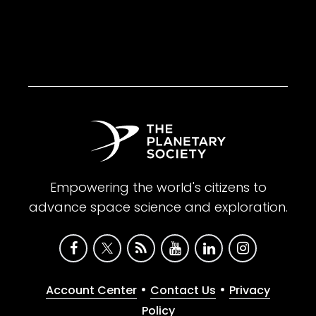
Empowering the world's citizens to
advance space science and exploration.
•
•
Account Center
Contact Us
Privacy
Policy