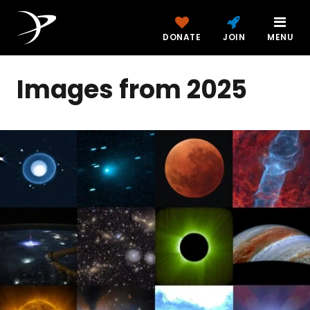
DONATE
JOIN
MENU
Images from 2025