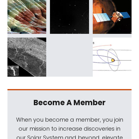
Become A Member
When you become a member, you join
our mission to increase discoveries in
our Solar System and beyond, elevate