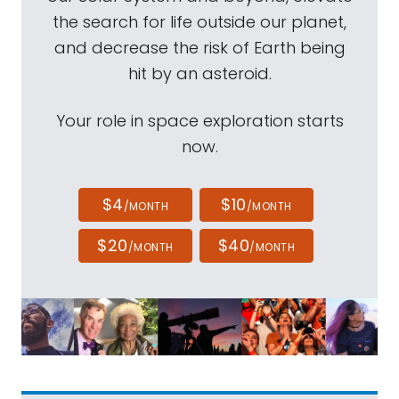
the search for life outside our planet,
and decrease the risk of Earth being
hit by an asteroid.
Your role in space exploration starts
now.
$4
$10
/MONTH
/MONTH
$20
$40
/MONTH
/MONTH