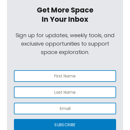
Get More Space
In Your Inbox
Sign up for updates, weekly tools, and
exclusive opportunities to support
space exploration.
SUBSCRIBE