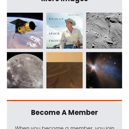
Become A Member
When you become a member, you join