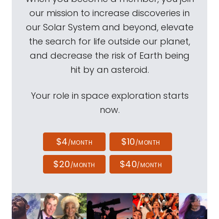
our mission to increase discoveries in
our Solar System and beyond, elevate
the search for life outside our planet,
and decrease the risk of Earth being
hit by an asteroid.
Your role in space exploration starts
now.
$4
$10
/MONTH
/MONTH
$20
$40
/MONTH
/MONTH