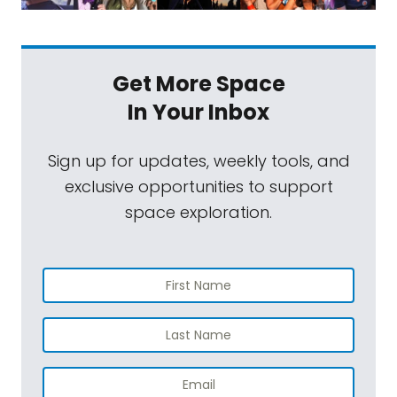
Get More Space
In Your Inbox
Sign up for updates, weekly tools, and
exclusive opportunities to support
space exploration.