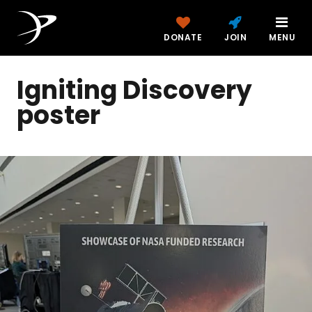
DONATE
JOIN
MENU
Igniting Discovery
poster