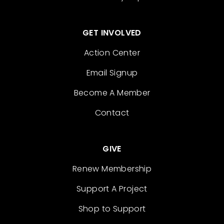
GET INVOLVED
Action Center
Email Signup
Become A Member
Contact
GIVE
Renew Membership
Support A Project
Shop to Support