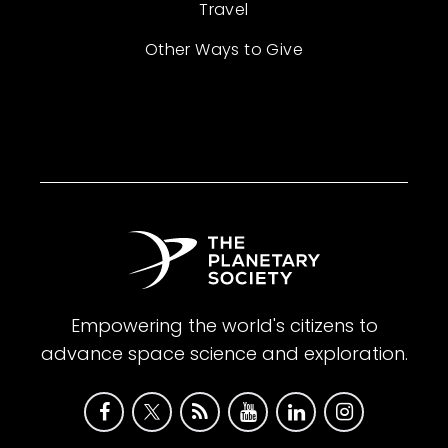
Travel
Other Ways to Give
Empowering the world's citizens to
advance space science and exploration.