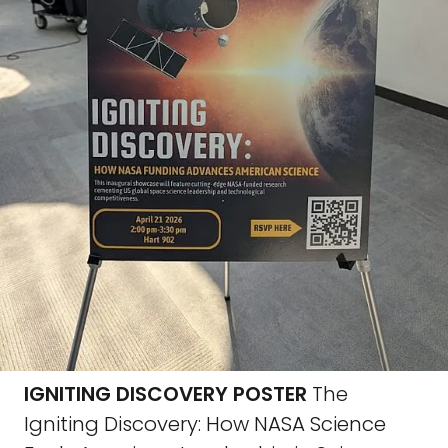
IGNITING DISCOVERY POSTER
The
Igniting Discovery: How NASA Science