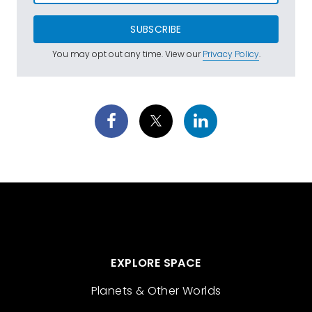
SUBSCRIBE
You may opt out any time. View our
Privacy Policy
.
EXPLORE SPACE
Planets & Other Worlds