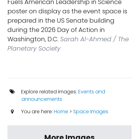
Fuels American Leadership in Science
poster on display as the event space is
prepared in the US Senate building
during the 2026 Day of Action in
Washington, D.C.
Sarah Al-Ahmed / The
Planetary Society
Explore related images:
Events and
announcements
You are here:
Home
>
Space Images
More Images