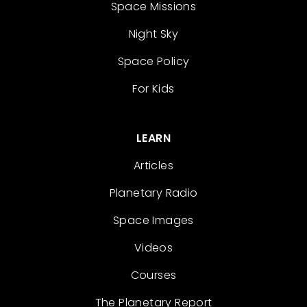
Space Missions
Night Sky
Space Policy
For Kids
LEARN
Articles
Planetary Radio
Space Images
Videos
Courses
The Planetary Report